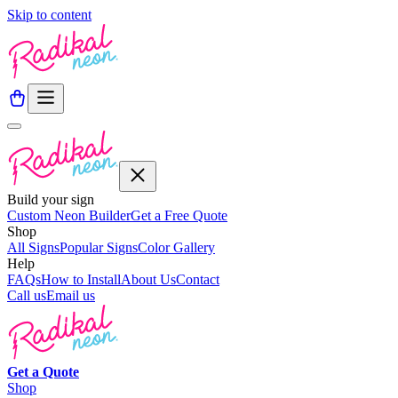
Skip to content
Build your sign
Custom Neon Builder
Get a Free Quote
Shop
All Signs
Popular Signs
Color Gallery
Help
FAQs
How to Install
About Us
Contact
Call us
Email us
Get a
Quote
Shop