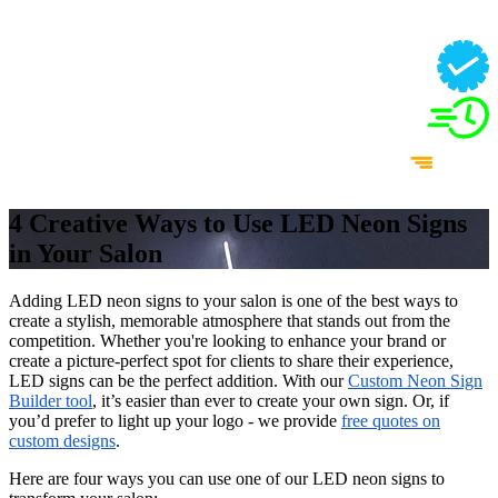
4 Creative Ways to Use LED Neon Signs
in Your Salon
Adding LED neon signs to your salon is one of the best ways to
create a stylish, memorable atmosphere that stands out from the
competition. Whether you're looking to enhance your brand or
create a picture-perfect spot for clients to share their experience,
LED signs can be the perfect addition. With our
Custom Neon Sign
Builder tool
, it’s easier than ever to create your own sign. Or, if
you’d prefer to light up your logo - we provide
free quotes on
custom designs
.
Here are four ways you can use one of our LED neon signs to