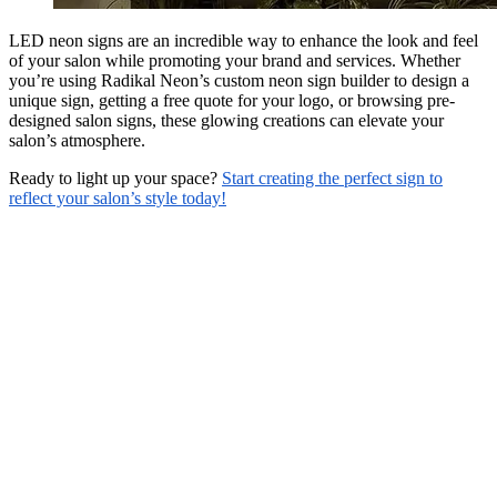
LED neon signs are an incredible way to enhance the look and feel
of your salon while promoting your brand and services. Whether
you’re using Radikal Neon’s custom neon sign builder to design a
unique sign, getting a free quote for your logo, or browsing pre-
designed salon signs, these glowing creations can elevate your
salon’s atmosphere.
Ready to light up your space?
Start creating the perfect sign to
reflect your salon’s style today!