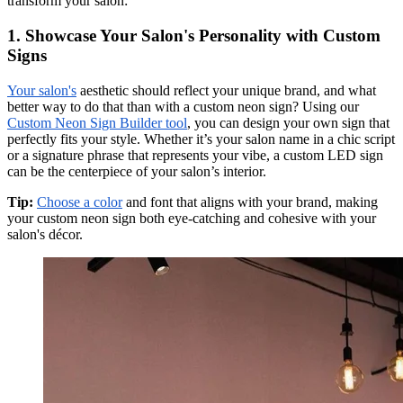
transform your salon:
1. Showcase Your Salon's Personality with Custom
Signs
Your salon's
aesthetic should reflect your unique brand, and what
better way to do that than with a custom neon sign? Using our
Custom Neon Sign Builder tool
, you can design your own sign that
perfectly fits your style. Whether it’s your salon name in a chic script
or a signature phrase that represents your vibe, a custom LED sign
can be the centerpiece of your salon’s interior.
Tip:
Choose a color
and font that aligns with your brand, making
your custom neon sign both eye-catching and cohesive with your
salon's décor.