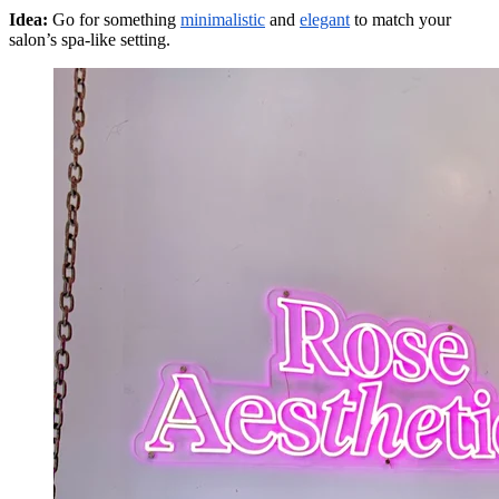
Idea:
Go for something
minimalistic
and
elegant
to match your
salon’s spa-like setting.