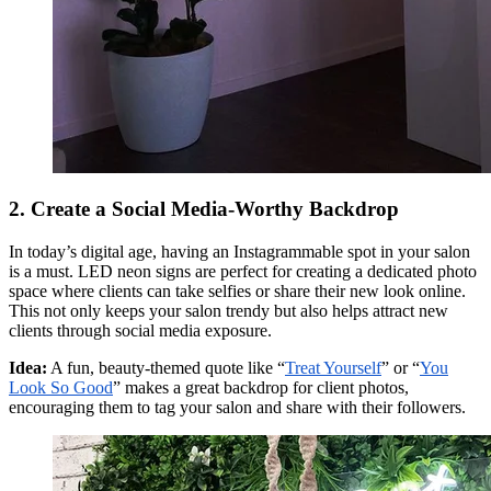
2. Create a Social Media-Worthy Backdrop
In today’s digital age, having an Instagrammable spot in your salon
is a must. LED neon signs are perfect for creating a dedicated photo
space where clients can take selfies or share their new look online.
This not only keeps your salon trendy but also helps attract new
clients through social media exposure.
Idea:
A fun, beauty-themed quote like “
Treat Yourself
” or “
You
Look So Good
” makes a great backdrop for client photos,
encouraging them to tag your salon and share with their followers.