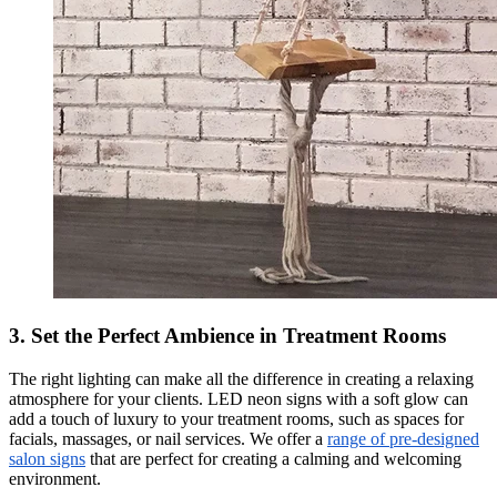
3. Set the Perfect Ambience in Treatment Rooms
The right lighting can make all the difference in creating a relaxing
atmosphere for your clients. LED neon signs with a soft glow can
add a touch of luxury to your treatment rooms, such as spaces for
facials, massages, or nail services. We offer a
range of pre-designed
salon signs
that are perfect for creating a calming and welcoming
environment.