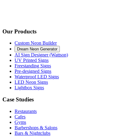
Our Products
Custom Neon Builder
Dream Neon Generator
AI Sign Designer (Wattson)
UV Printed Signs
Freestanding Signs
Pre-designed Signs
Waterproof LED Signs
LED Neon Signs
Lightbox Signs
Case Studies
Restaurants
Cafes
Gyms
Barbershops & Salons
Bars & Nightclubs