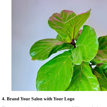
4. Brand Your Salon with Your Logo