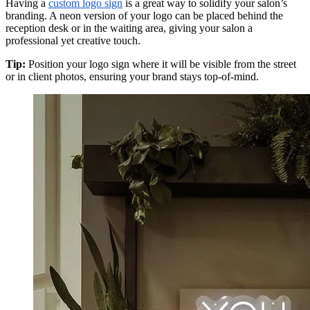
Having a
custom logo sign
is a great way to solidify your salon’s
branding. A neon version of your logo can be placed behind the
reception desk or in the waiting area, giving your salon a
professional yet creative touch.
Tip:
Position your logo sign where it will be visible from the street
or in client photos, ensuring your brand stays top-of-mind.