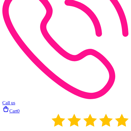
Call us
Cart
0