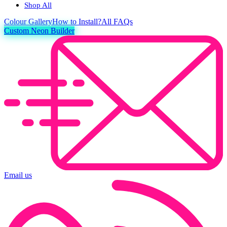
Shop All
Colour
Gallery
How to Install?
All FAQs
Custom Neon Builder
Email us