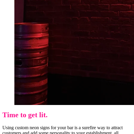
Time to get lit.
Using custom neon signs for your bar is a surefire way to attract
customers and add some personality to your establishment, all