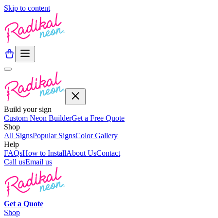
Skip to content
Build your sign
Custom Neon Builder
Get a Free Quote
Shop
All Signs
Popular Signs
Color Gallery
Help
FAQs
How to Install
About Us
Contact
Call us
Email us
Get a
Quote
Shop