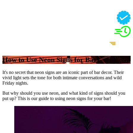
How to Use Neon Signs for Bars
It's no secret that neon signs are an iconic part of bar decor. Their
vivid light sets the tone for both intimate conversations and wild
Friday nights.
But why should you use neon, and what kind of signs should you
put up? This is our guide to using neon signs for your bar!