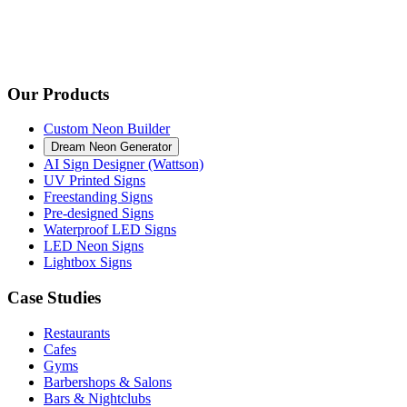
Our Products
Custom Neon Builder
Dream Neon Generator
AI Sign Designer (Wattson)
UV Printed Signs
Freestanding Signs
Pre-designed Signs
Waterproof LED Signs
LED Neon Signs
Lightbox Signs
Case Studies
Restaurants
Cafes
Gyms
Barbershops & Salons
Bars & Nightclubs