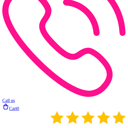
Call us
Cart
0