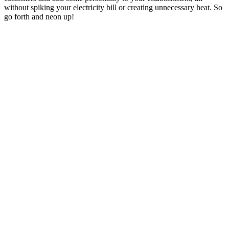
without spiking your electricity bill or creating unnecessary heat. So
go forth and neon up!