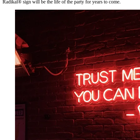
Radikal® sign will be the life of the party for years to come.