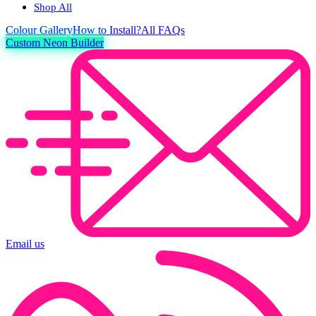
Shop All
Colour
Gallery
How to Install?
All FAQs
Custom Neon Builder
Email us