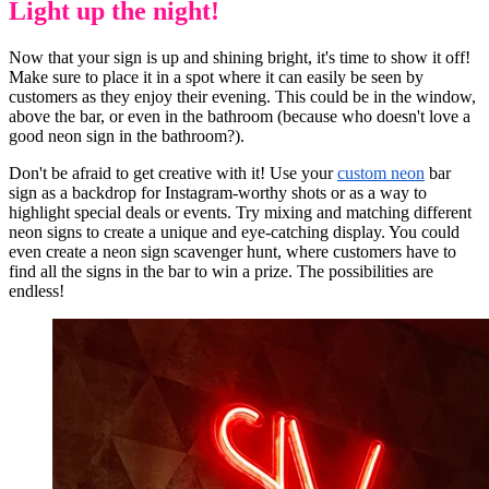
Light up the night!
Now that your sign is up and shining bright, it's time to show it off!
Make sure to place it in a spot where it can easily be seen by
customers as they enjoy their evening. This could be in the window,
above the bar, or even in the bathroom (because who doesn't love a
good neon sign in the bathroom?).
Don't be afraid to get creative with it! Use your
custom neon
bar
sign as a backdrop for Instagram-worthy shots or as a way to
highlight special deals or events. Try mixing and matching different
neon signs to create a unique and eye-catching display. You could
even create a neon sign scavenger hunt, where customers have to
find all the signs in the bar to win a prize. The possibilities are
endless!