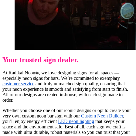
Your trusted sign dealer.
At Radikal Neon®, we love designing signs for all spaces —
especially neon signs for bars. We’re committed to exemplary
customer service
and truly unmatched sign quality, ensuring that
your neon experience is smooth and satisfying from start to finish.
All of our designs are created in-house, with each sign made to
order.
Whether you choose one of our iconic designs or opt to create your
very own custom neon bar sign with our
Custom Neon Builder
,
you’ll enjoy energy-efficient
LED neon lighting
that keeps your
space and the environment safe. Best of all, each sign we craft is
made with ultra-durable, robust materials so you can trust that your