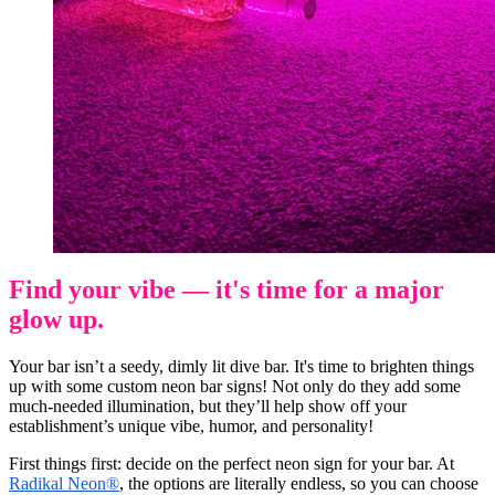
Find your vibe — it's time for a major
glow up.
Your bar isn’t a seedy, dimly lit dive bar. It's time to brighten things
up with some custom neon bar signs! Not only do they add some
much-needed illumination, but they’ll help show off your
establishment’s unique vibe, humor, and personality!
First things first: decide on the perfect neon sign for your bar. At
Radikal Neon®
, the options are literally endless, so you can choose