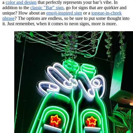
a
color and design
that perfectly represents your bar’s vibe. In
addition to the
classic "Bar" sign
, go for signs that are quirkier and
unique? How about an
emoji-inspired sign
or a
tongue-in-cheek
phrase
? The options are endless, so be sure to put some thought into
it. Just remember, when it comes to neon signs, more is more.