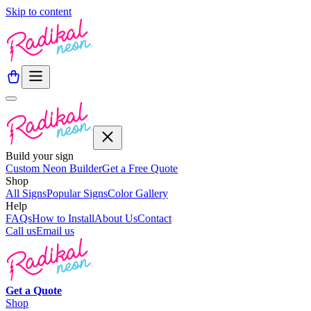
Skip to content
Build your sign
Custom Neon Builder
Get a Free Quote
Shop
All Signs
Popular Signs
Color Gallery
Help
FAQs
How to Install
About Us
Contact
Call us
Email us
Get a
Quote
Shop