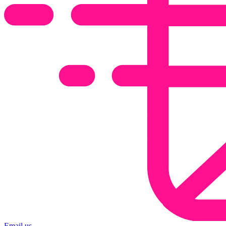
Email us