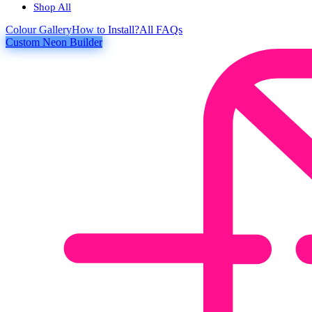
Shop All
Colour
Gallery
How to Install?
All FAQs
Custom Neon Builder