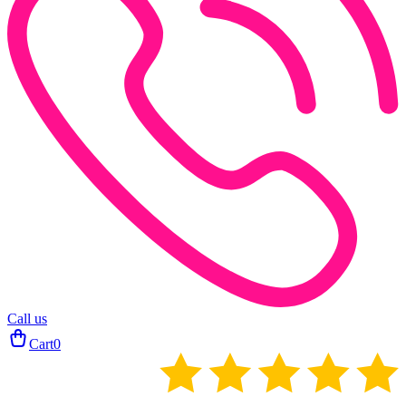
Call us
Cart
0