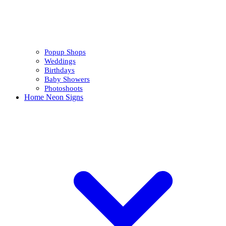
Popup Shops
Weddings
Birthdays
Baby Showers
Photoshoots
Home Neon Signs