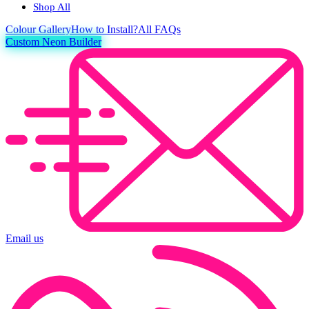
Shop All
Colour
Gallery
How to Install?
All FAQs
Custom Neon Builder
Email us