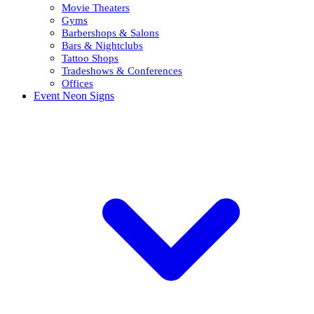
Movie Theaters
Gyms
Barbershops & Salons
Bars & Nightclubs
Tattoo Shops
Tradeshows & Conferences
Offices
Event Neon Signs