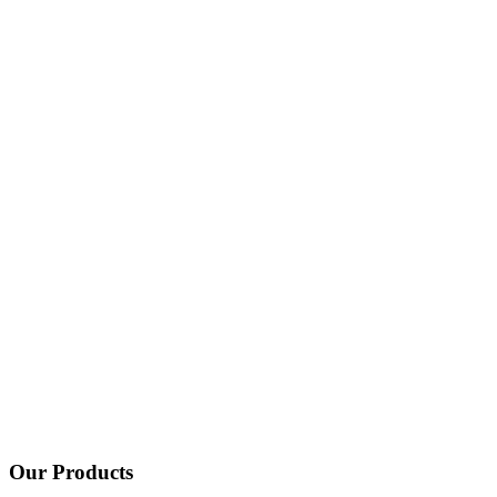
Our Products