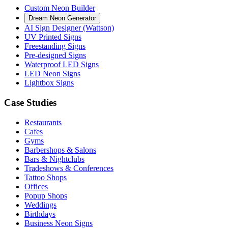
Custom Neon Builder
Dream Neon Generator
AI Sign Designer (Wattson)
UV Printed Signs
Freestanding Signs
Pre-designed Signs
Waterproof LED Signs
LED Neon Signs
Lightbox Signs
Case Studies
Restaurants
Cafes
Gyms
Barbershops & Salons
Bars & Nightclubs
Tradeshows & Conferences
Tattoo Shops
Offices
Popup Shops
Weddings
Birthdays
Business Neon Signs