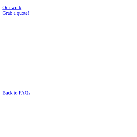
Our work
Grab a quote!
Back to FAQs