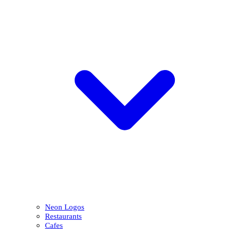
Neon Logos
Restaurants
Cafes