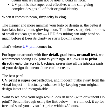
details that we might not be able to bend in neon.
UV print is also super cost effective, while still giving
complex designs all of their original identity.
When it comes to neon,
simplicity is king.
The cleaner and more minimal your logo or design is, the better it
translates into vibrant, glowing neon. Thin lines, sharp detail, or lots
of small text can get tricky — LED flex tubing can only bend so
much before it loses its clarity or starts looking messy.
That’s where
UV print
comes in.
For logos or artwork with
fine detail, gradients, or small text
, we
recommend adding UV print to your sign. It allows us to
print
directly onto the acrylic backing
, preserving all the intricate parts
of your design that neon alone can’t recreate.
The best part?
UV print is super cost-effective
, and it doesn’t take away from the
visual impact — it actually enhances it by keeping your original
design intact and recognizable.
Want to see how your logo would look in neon (with or without UV
print)? Send it through using the link below — we’ll mock it up for
free and send you a visual + price within 48 hours.