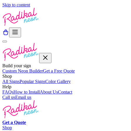
Skip to content
Build your sign
Custom Neon Builder
Get a Free Quote
Shop
All Signs
Popular Signs
Color Gallery
Help
FAQs
How to Install
About Us
Contact
Call us
Email us
Get a
Quote
Shop