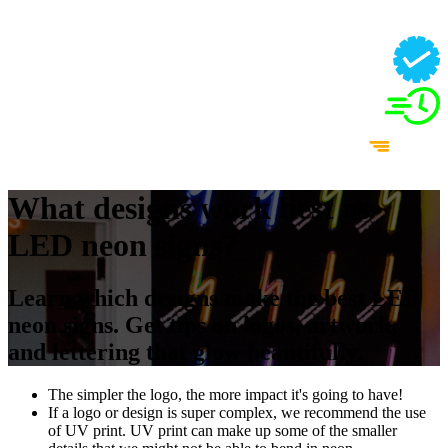
What designs work best as
LED neon signs?
Learn which designs make the best LED
neon signs. Get tips on logos, artwork,
and lettering that glow beautifully.
The simpler the logo, the more impact it's going to have!
If a logo or design is super complex, we recommend the use
of UV print. UV print can make up some of the smaller