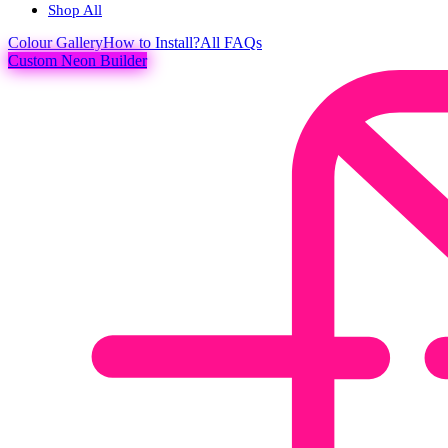
Shop All
Colour
Gallery
How to Install?
All FAQs
Custom Neon Builder