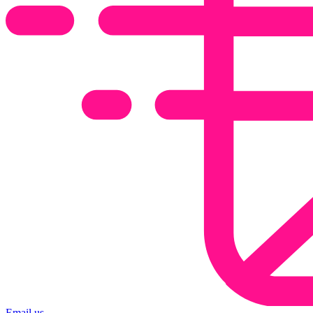
Email us