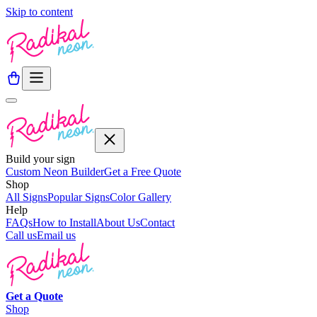
Skip to content
Build your sign
Custom Neon Builder
Get a Free Quote
Shop
All Signs
Popular Signs
Color Gallery
Help
FAQs
How to Install
About Us
Contact
Call us
Email us
Get a
Quote
Shop