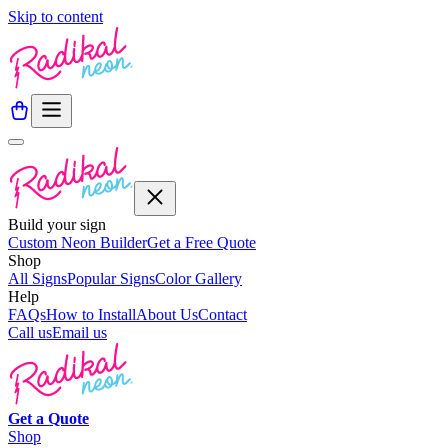
Skip to content
Build your sign
Custom Neon Builder
Get a Free Quote
Shop
All Signs
Popular Signs
Color Gallery
Help
FAQs
How to Install
About Us
Contact
Call us
Email us
Get a
Quote
Shop