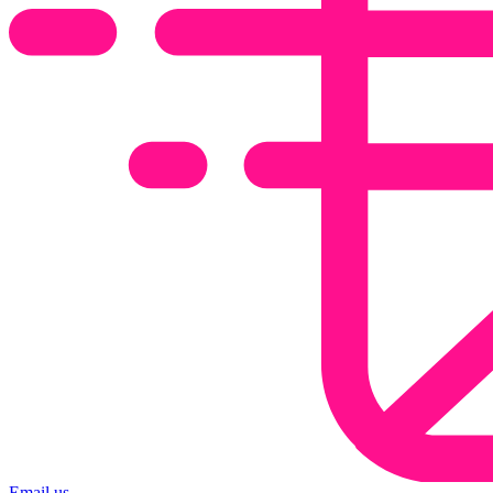
Email us