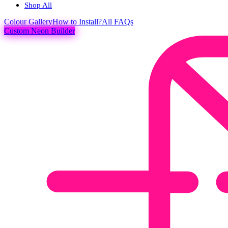
Shop All
Colour
Gallery
How to Install?
All FAQs
Custom Neon Builder