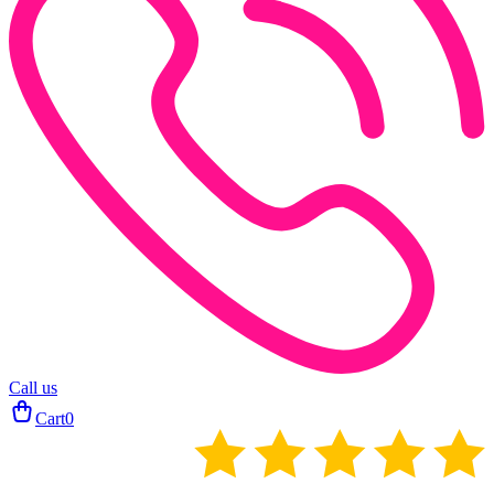
Call us
Cart
0