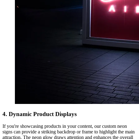
4. Dynamic Product Displays
If you're showcasing products in your content, our custom neon
signs can provide a striking backdrop or frame to highlight the main
attraction. The neon glow draws attention and enhances the overall