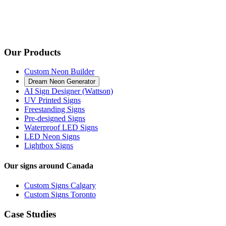
Our Products
Custom Neon Builder
Dream Neon Generator
AI Sign Designer (Wattson)
UV Printed Signs
Freestanding Signs
Pre-designed Signs
Waterproof LED Signs
LED Neon Signs
Lightbox Signs
Our signs around Canada
Custom Signs Calgary
Custom Signs Toronto
Case Studies