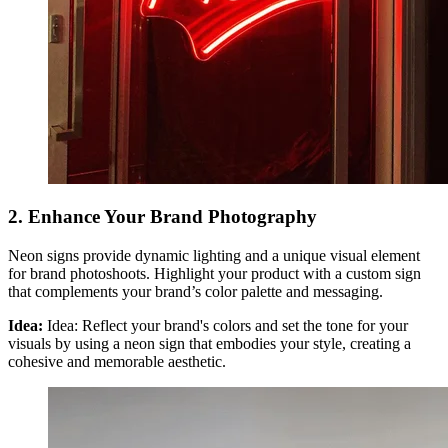
2. Enhance Your Brand Photography
Neon signs provide dynamic lighting and a unique visual element
for brand photoshoots. Highlight your product with a custom sign
that complements your brand’s color palette and messaging.
Idea:
Idea: Reflect your brand's colors and set the tone for your
visuals by using a neon sign that embodies your style, creating a
cohesive and memorable aesthetic.