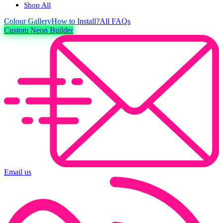
Shop All
Colour
Gallery
How to Install?
All FAQs
Custom Neon Builder
Email us