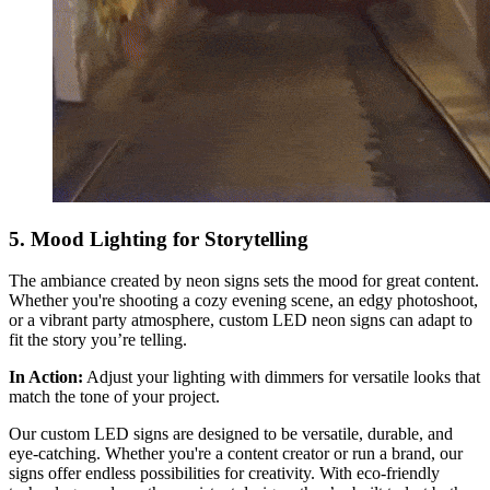
5. Mood Lighting for Storytelling
The ambiance created by neon signs sets the mood for great content.
Whether you're shooting a cozy evening scene, an edgy photoshoot,
or a vibrant party atmosphere, custom LED neon signs can adapt to
fit the story you’re telling.
In Action:
Adjust your lighting with dimmers for versatile looks that
match the tone of your project.
Our custom LED signs are designed to be versatile, durable, and
eye-catching. Whether you're a content creator or run a brand, our
signs offer endless possibilities for creativity. With eco-friendly