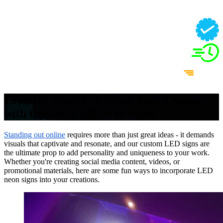
Creative Ways to Elevate Your Content
with Custom LED Neon Signs
Standing out online
requires more than just great ideas - it demands
visuals that captivate and resonate, and our custom LED signs are
the ultimate prop to add personality and uniqueness to your work.
Whether you're creating social media content, videos, or
promotional materials, here are some fun ways to incorporate LED
neon signs into your creations.