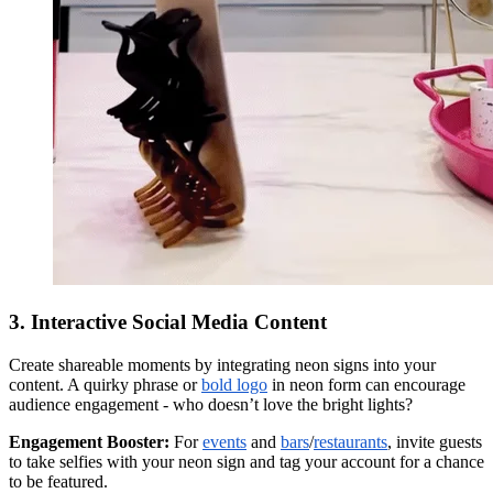
3. Interactive Social Media Content
Create shareable moments by integrating neon signs into your
content. A quirky phrase or
bold logo
in neon form can encourage
audience engagement - who doesn’t love the bright lights?
Engagement Booster:
For
events
and
bars
/
restaurants
, invite guests
to take selfies with your neon sign and tag your account for a chance
to be featured.