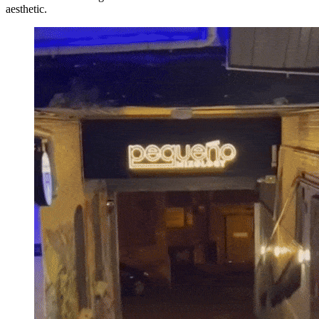
aesthetic.