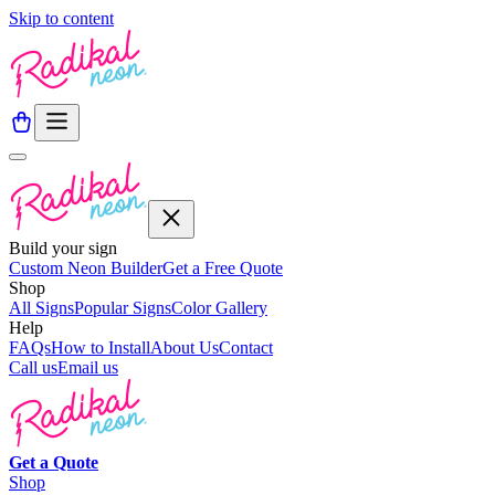
Skip to content
Build your sign
Custom Neon Builder
Get a Free Quote
Shop
All Signs
Popular Signs
Color Gallery
Help
FAQs
How to Install
About Us
Contact
Call us
Email us
Get a
Quote
Shop