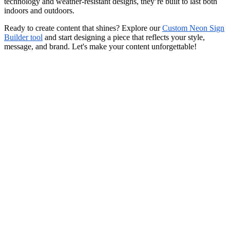
technology and weather-resistant designs, they’re built to last both
indoors and outdoors.
Ready to create content that shines? Explore our
Custom Neon Sign
Builder tool
and start designing a piece that reflects your style,
message, and brand. Let's make your content unforgettable!