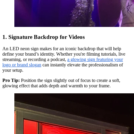
1. Signature Backdrop for Videos
An LED neon sign makes for an iconic backdrop that will help
define your brand’s identity. Whether you're filming tutorials, live
streaming, or recording a podcast,
a glowing sign featuring your
logo or brand slogan
can instantly elevate the professionalism of
your setup.
Pro Tip:
Position the sign slightly out of focus to create a soft,
glowing effect that adds depth and warmth to your frame.