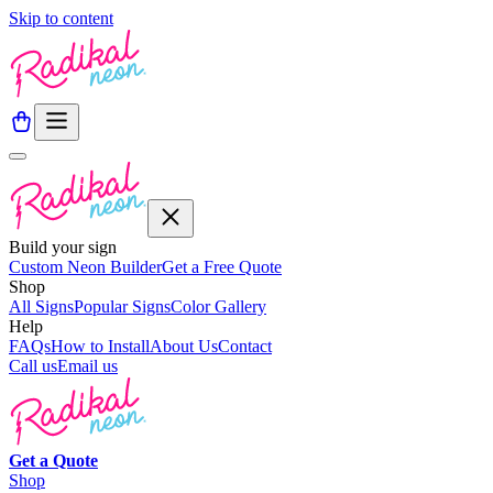
Skip to content
Build your sign
Custom Neon Builder
Get a Free Quote
Shop
All Signs
Popular Signs
Color Gallery
Help
FAQs
How to Install
About Us
Contact
Call us
Email us
Get a
Quote
Shop