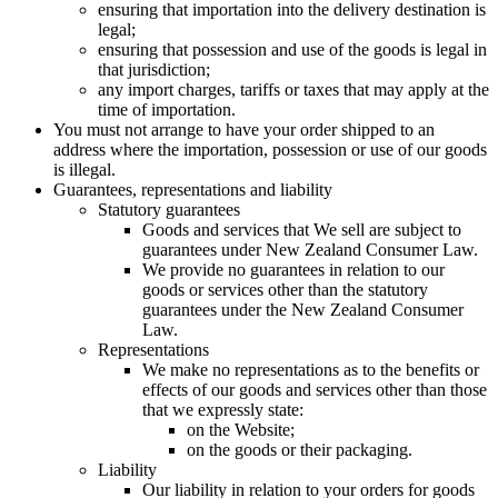
ensuring that importation into the delivery destination is
legal;
ensuring that possession and use of the goods is legal in
that jurisdiction;
any import charges, tariffs or taxes that may apply at the
time of importation.
You must not arrange to have your order shipped to an
address where the importation, possession or use of our goods
is illegal.
Guarantees, representations and liability
Statutory guarantees
Goods and services that We sell are subject to
guarantees under New Zealand Consumer Law.
We provide no guarantees in relation to our
goods or services other than the statutory
guarantees under the New Zealand Consumer
Law.
Representations
We make no representations as to the benefits or
effects of our goods and services other than those
that we expressly state:
on the Website;
on the goods or their packaging.
Liability
Our liability in relation to your orders for goods