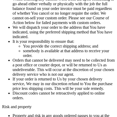
go ahead either verbally or physically with the job the full
balance found on your order invoice must be paid regardless
of whether You cancel or no longer require the order. We
cannot on-sell your custom order. Please see our Course of
Action below for failed payments with custom orders.
We will dispatch your order to the address that You have
indicated, using the preferred shipping method that You have
indicated.
It is your responsibility to ensure that:
You provide the correct shipping address; and
somebody is available at that address to receive your
order.
Orders that cannot be delivered may need to be collected from
a post office or courier depot, or will be returned to Us as
undeliverable. This will occur at the discretion of your chosen
delivery service who is not our agent.
If your order is returned to Us by your chosen delivery
service, We may in our discretion refund to You the purchase
price less shipping costs. This will be your sole remedy.
Discount codes cannot be retroactively applied to online
orders.
Risk and property
Property and risk in any goods ordered passes to you at the