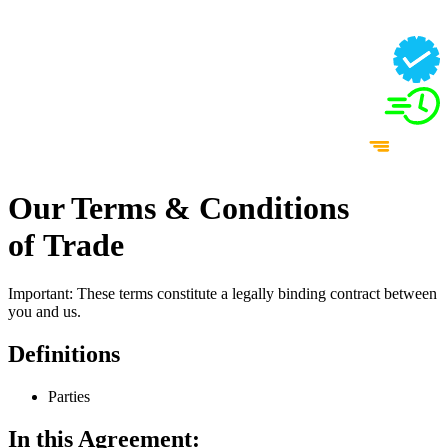
Our Terms & Conditions
of Trade
Important: These terms constitute a legally binding contract between
you and us.
Definitions
Parties
In this Agreement: