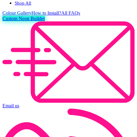
Shop All
Colour
Gallery
How to Install?
All FAQs
Custom Neon Builder
Email us