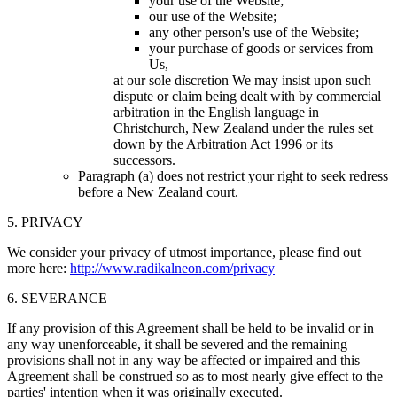
your use of the Website;
our use of the Website;
any other person's use of the Website;
your purchase of goods or services from
Us,
at our sole discretion We may insist upon such
dispute or claim being dealt with by commercial
arbitration in the English language in
Christchurch, New Zealand under the rules set
down by the Arbitration Act 1996 or its
successors.
Paragraph (a) does not restrict your right to seek redress
before a New Zealand court.
5. PRIVACY
We consider your privacy of utmost importance, please find out
more here:
http://www.radikalneon.com/privacy
6. SEVERANCE
If any provision of this Agreement shall be held to be invalid or in
any way unenforceable, it shall be severed and the remaining
provisions shall not in any way be affected or impaired and this
Agreement shall be construed so as to most nearly give effect to the
parties' intention when it was originally executed.