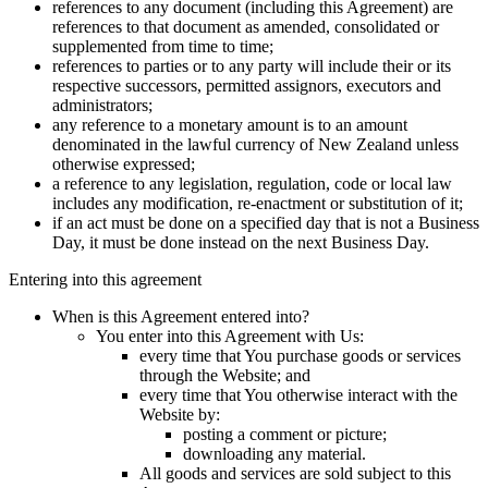
references to any document (including this Agreement) are
references to that document as amended, consolidated or
supplemented from time to time;
references to parties or to any party will include their or its
respective successors, permitted assignors, executors and
administrators;
any reference to a monetary amount is to an amount
denominated in the lawful currency of New Zealand unless
otherwise expressed;
a reference to any legislation, regulation, code or local law
includes any modification, re-enactment or substitution of it;
if an act must be done on a specified day that is not a Business
Day, it must be done instead on the next Business Day.
Entering into this agreement
When is this Agreement entered into?
You enter into this Agreement with Us:
every time that You purchase goods or services
through the Website; and
every time that You otherwise interact with the
Website by:
posting a comment or picture;
downloading any material.
All goods and services are sold subject to this