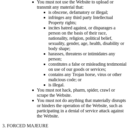
You must not use the Website to upload or
transmit any material that:
is obscene, defamatory or illegal;
infringes any third party Intellectual
Property rights;
incites hatred against, or disparages a
person on the basis of their race,
nationality, religion, political belief,
sexuality, gender, age, health, disability or
body shape;
harasses, threatens or intimidates any
person;
constitutes a false or misleading testimonial
on use of our goods or services;
contains any Trojan horse, virus or other
malicious code; or
is illegal.
You must not hack, pharm, spider, crawl or
scrape the Website.
You must not do anything that materially disrupts
or hinders the operation of the Website, such as
participating in a denial of service attack against
the Website.
3. FORCED MAJEURE