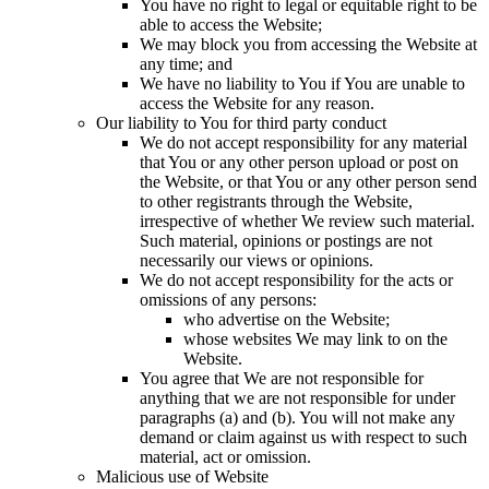
You have no right to legal or equitable right to be
able to access the Website;
We may block you from accessing the Website at
any time; and
We have no liability to You if You are unable to
access the Website for any reason.
Our liability to You for third party conduct
We do not accept responsibility for any material
that You or any other person upload or post on
the Website, or that You or any other person send
to other registrants through the Website,
irrespective of whether We review such material.
Such material, opinions or postings are not
necessarily our views or opinions.
We do not accept responsibility for the acts or
omissions of any persons:
who advertise on the Website;
whose websites We may link to on the
Website.
You agree that We are not responsible for
anything that we are not responsible for under
paragraphs (a) and (b). You will not make any
demand or claim against us with respect to such
material, act or omission.
Malicious use of Website