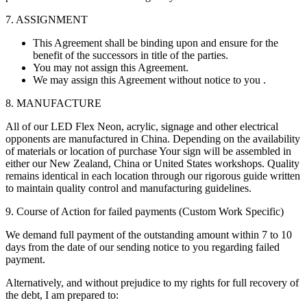
7. ASSIGNMENT
This Agreement shall be binding upon and ensure for the
benefit of the successors in title of the parties.
You may not assign this Agreement.
We may assign this Agreement without notice to you .
8. MANUFACTURE
All of our LED Flex Neon, acrylic, signage and other electrical
opponents are manufactured in China. Depending on the availability
of materials or location of purchase Your sign will be assembled in
either our New Zealand, China or United States workshops. Quality
remains identical in each location through our rigorous guide written
to maintain quality control and manufacturing guidelines.
9. Course of Action for failed payments (Custom Work Specific)
We demand full payment of the outstanding amount within 7 to 10
days from the date of our sending notice to you regarding failed
payment.
Alternatively, and without prejudice to my rights for full recovery of
the debt, I am prepared to: