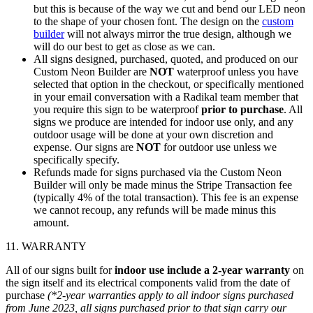
but this is because of the way we cut and bend our LED neon
to the shape of your chosen font. The design on the
custom
builder
will not always mirror the true design, although we
will do our best to get as close as we can.
All signs designed, purchased, quoted, and produced on our
Custom Neon Builder are
NOT
waterproof unless you have
selected that option in the checkout, or specifically mentioned
in your email conversation with a Radikal team member that
you require this sign to be waterproof
prior to purchase
. All
signs we produce are intended for indoor use only, and any
outdoor usage will be done at your own discretion and
expense. Our signs are
NOT
for outdoor use unless we
specifically specify.
Refunds made for signs purchased via the Custom Neon
Builder will only be made minus the Stripe Transaction fee
(typically 4% of the total transaction). This fee is an expense
we cannot recoup, any refunds will be made minus this
amount.
11. WARRANTY
All of our signs built for
indoor use include a 2-year warranty
on
the sign itself and its electrical components valid from the date of
purchase
(*2-year warranties apply to all indoor signs purchased
from June 2023, all signs purchased prior to that sign carry our