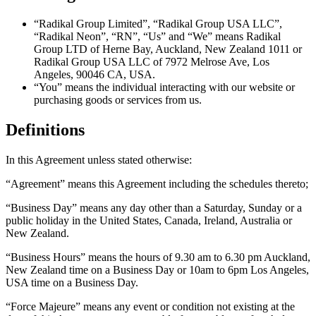
“
Radikal Group Limited
”, “
Radikal Group USA LLC
”,
“
Radikal Neon
”, “
RN
”, “
Us
” and “
We
” means Radikal
Group LTD of Herne Bay, Auckland, New Zealand 1011 or
Radikal Group USA LLC of 7972 Melrose Ave, Los
Angeles, 90046 CA, USA.
“
You
” means the individual interacting with our website or
purchasing goods or services from us.
Definitions
In this Agreement unless stated otherwise:
“
Agreement
” means this Agreement including the schedules thereto;
“
Business Day
” means any day other than a Saturday, Sunday or a
public holiday in the United States, Canada, Ireland, Australia or
New Zealand.
“
Business Hours
” means the hours of 9.30 am to 6.30 pm Auckland,
New Zealand time on a Business Day or 10am to 6pm Los Angeles,
USA time on a Business Day.
“
Force Majeure
” means any event or condition not existing at the