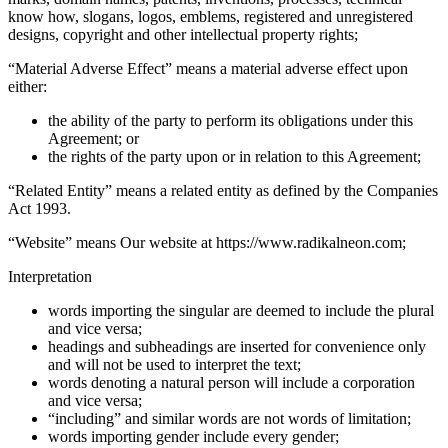
know how, slogans, logos, emblems, registered and unregistered
designs, copyright and other intellectual property rights;
“
Material Adverse Effect
” means a material adverse effect upon
either:
the ability of the party to perform its obligations under this
Agreement; or
the rights of the party upon or in relation to this Agreement;
“
Related Entity
” means a related entity as defined by the Companies
Act 1993.
“
Website
” means Our website at https://www.radikalneon.com;
Interpretation
words importing the singular are deemed to include the plural
and vice versa;
headings and subheadings are inserted for convenience only
and will not be used to interpret the text;
words denoting a natural person will include a corporation
and vice versa;
“including” and similar words are not words of limitation;
words importing gender include every gender;