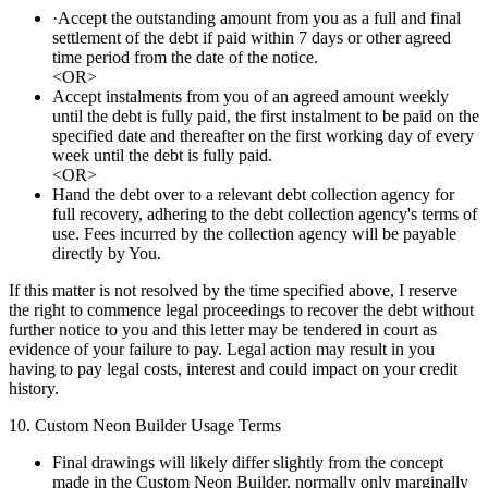
·Accept the outstanding amount from you as a full and final
settlement of the debt if paid within 7 days or other agreed
time period from the date of the notice.
<OR>
Accept instalments from you of an agreed amount weekly
until the debt is fully paid, the first instalment to be paid on the
specified date and thereafter on the first working day of every
week until the debt is fully paid.
<OR>
Hand the debt over to a relevant debt collection agency for
full recovery, adhering to the debt collection agency's terms of
use. Fees incurred by the collection agency will be payable
directly by You.
If this matter is not resolved by the time specified above, I reserve
the right to commence legal proceedings to recover the debt without
further notice to you and this letter may be tendered in court as
evidence of your failure to pay. Legal action may result in you
having to pay legal costs, interest and could impact on your credit
history.
10. Custom Neon Builder Usage Terms
Final drawings will likely differ slightly from the concept
made in the Custom Neon Builder, normally only marginally