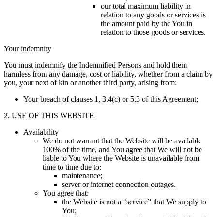
our total maximum liability in
relation to any goods or services is
the amount paid by the You in
relation to those goods or services.
Your indemnity
You must indemnify the Indemnified Persons and hold them
harmless from any damage, cost or liability, whether from a claim by
you, your next of kin or another third party, arising from:
Your breach of clauses 1, 3.4(c) or 5.3 of this Agreement;
2. USE OF THIS WEBSITE
Availability
We do not warrant that the Website will be available
100% of the time, and You agree that We will not be
liable to You where the Website is unavailable from
time to time due to:
maintenance;
server or internet connection outages.
You agree that:
the Website is not a “service” that We supply to
You;