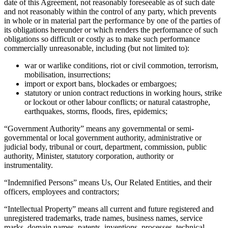
date of this Agreement, not reasonably foreseeable as of such date
and not reasonably within the control of any party, which prevents
in whole or in material part the performance by one of the parties of
its obligations hereunder or which renders the performance of such
obligations so difficult or costly as to make such performance
commercially unreasonable, including (but not limited to):
war or warlike conditions, riot or civil commotion, terrorism,
mobilisation, insurrections;
import or export bans, blockades or embargoes;
statutory or union contract reductions in working hours, strike
or lockout or other labour conflicts; or natural catastrophe,
earthquakes, storms, floods, fires, epidemics;
“
Government Authority
” means any governmental or semi-
governmental or local government authority, administrative or
judicial body, tribunal or court, department, commission, public
authority, Minister, statutory corporation, authority or
instrumentality.
“
Indemnified Persons
” means Us, Our Related Entities, and their
officers, employees and contractors;
“
Intellectual Property
” means all current and future registered and
unregistered trademarks, trade names, business names, service
marks, domain names, patents, inventions, processes, technical