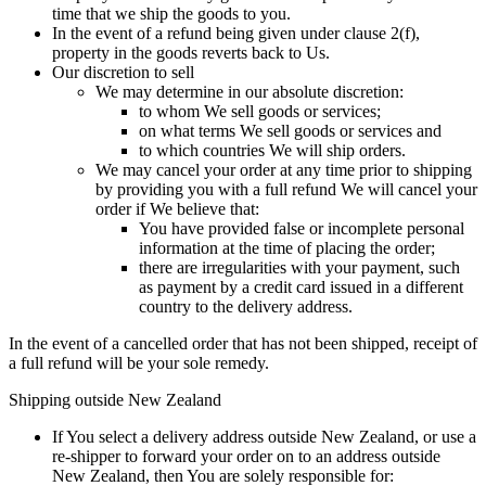
time that we ship the goods to you.
In the event of a refund being given under clause 2(f),
property in the goods reverts back to Us.
Our discretion to sell
We may determine in our absolute discretion:
to whom We sell goods or services;
on what terms We sell goods or services and
to which countries We will ship orders.
We may cancel your order at any time prior to shipping
by providing you with a full refund We will cancel your
order if We believe that:
You have provided false or incomplete personal
information at the time of placing the order;
there are irregularities with your payment, such
as payment by a credit card issued in a different
country to the delivery address.
In the event of a cancelled order that has not been shipped, receipt of
a full refund will be your sole remedy.
Shipping outside New Zealand
If You select a delivery address outside New Zealand, or use a
re-shipper to forward your order on to an address outside
New Zealand, then You are solely responsible for: