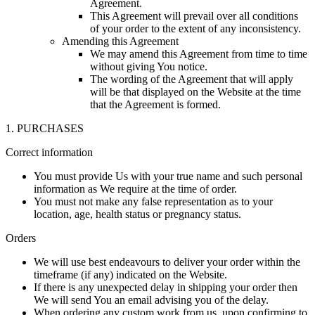
Agreement.
This Agreement will prevail over all conditions
of your order to the extent of any inconsistency.
Amending this Agreement
We may amend this Agreement from time to time
without giving You notice.
The wording of the Agreement that will apply
will be that displayed on the Website at the time
that the Agreement is formed.
1. PURCHASES
Correct information
You must provide Us with your true name and such personal
information as We require at the time of order.
You must not make any false representation as to your
location, age, health status or pregnancy status.
Orders
We will use best endeavours to deliver your order within the
timeframe (if any) indicated on the Website.
If there is any unexpected delay in shipping your order then
We will send You an email advising you of the delay.
When ordering any custom work from us, upon confirming to