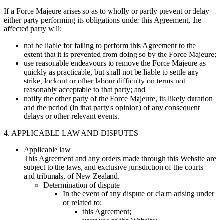
If a Force Majeure arises so as to wholly or partly prevent or delay
either party performing its obligations under this Agreement, the
affected party will:
not be liable for failing to perform this Agreement to the
extent that it is prevented from doing so by the Force Majeure;
use reasonable endeavours to remove the Force Majeure as
quickly as practicable, but shall not be liable to settle any
strike, lockout or other labour difficulty on terms not
reasonably acceptable to that party; and
notify the other party of the Force Majeure, its likely duration
and the period (in that party's opinion) of any consequent
delays or other relevant events.
4. APPLICABLE LAW AND DISPUTES
Applicable law
This Agreement and any orders made through this Website are
subject to the laws, and exclusive jurisdiction of the courts
and tribunals, of New Zealand.
Determination of dispute
In the event of any dispute or claim arising under
or related to:
this Agreement;