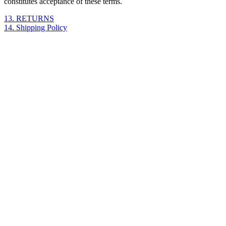
constitutes acceptance of these terms.
13. RETURNS
14. Shipping Policy