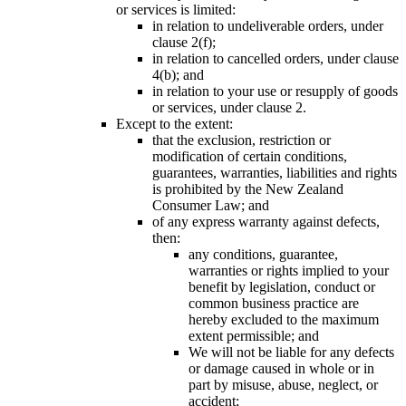
or services is limited:
in relation to undeliverable orders, under
clause 2(f);
in relation to cancelled orders, under clause
4(b); and
in relation to your use or resupply of goods
or services, under clause 2.
Except to the extent:
that the exclusion, restriction or
modification of certain conditions,
guarantees, warranties, liabilities and rights
is prohibited by the New Zealand
Consumer Law; and
of any express warranty against defects,
then:
any conditions, guarantee,
warranties or rights implied to your
benefit by legislation, conduct or
common business practice are
hereby excluded to the maximum
extent permissible; and
We will not be liable for any defects
or damage caused in whole or in
part by misuse, abuse, neglect, or
accident;