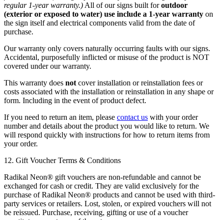
regular 1-year warranty.)
All of our signs built for
outdoor
(exterior or exposed to water) use include a 1-year warranty
on
the sign itself and electrical components valid from the date of
purchase.
Our warranty only covers naturally occurring faults with our signs.
Accidental, purposefully inflicted or misuse of the product is NOT
covered under our warranty.
This warranty does
not
cover installation or reinstallation fees or
costs associated with the installation or reinstallation in any shape or
form. Including in the event of product defect.
If you need to return an item, please
contact us
with your order
number and details about the product you would like to return. We
will respond quickly with instructions for how to return items from
your order.
12. Gift Voucher Terms & Conditions
Radikal Neon® gift vouchers are non-refundable and cannot be
exchanged for cash or credit. They are valid exclusively for the
purchase of Radikal Neon® products and cannot be used with third-
party services or retailers. Lost, stolen, or expired vouchers will not
be reissued. Purchase, receiving, gifting or use of a voucher