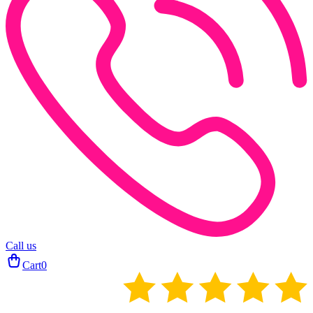
Call us
Cart
0