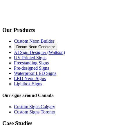
Our Products
Custom Neon Builder
Dream Neon Generator
AI Sign Designer (Wattson)
UV Printed Signs
Freestanding Signs
Pre-designed Signs
Waterproof LED Signs
LED Neon Signs
Lightbox Signs
Our signs around Canada
Custom Signs Calgary
Custom Signs Toronto
Case Studies