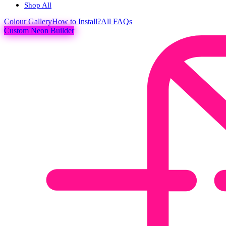
Shop All
Colour
Gallery
How to Install?
All FAQs
Custom Neon Builder