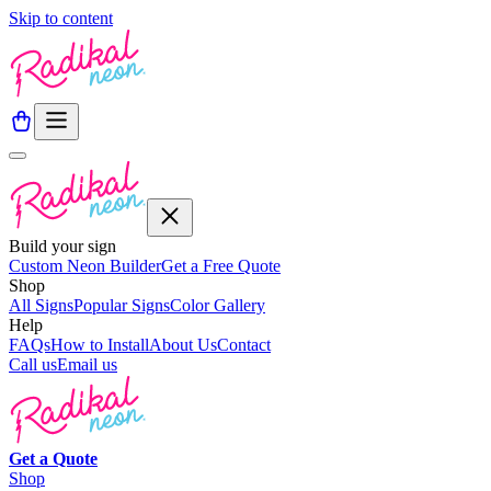
Skip to content
Build your sign
Custom Neon Builder
Get a Free Quote
Shop
All Signs
Popular Signs
Color Gallery
Help
FAQs
How to Install
About Us
Contact
Call us
Email us
Get a
Quote
Shop