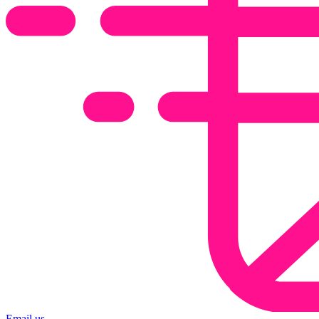
Email us