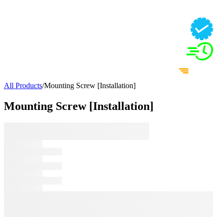
All Products
/
Mounting Screw [Installation]
Mounting Screw [Installation]