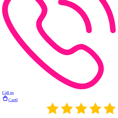
Call us
Cart
0