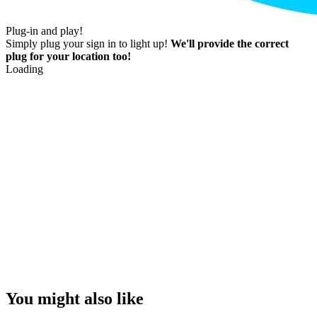
Plug-in and play!
Simply plug your sign in to light up!
We'll provide the correct
plug for your location too!
Loading
You might also like