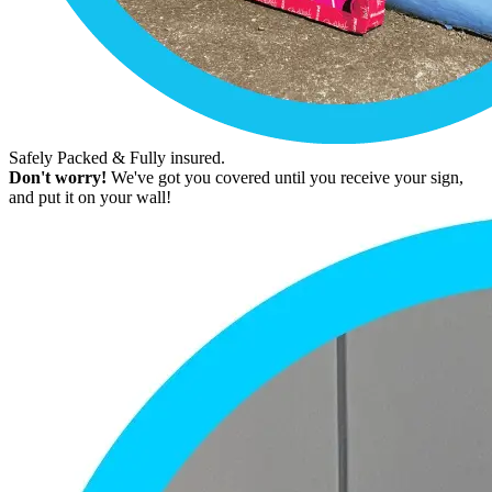
Safely Packed & Fully insured.
Don't worry!
We've got you covered until you receive your sign,
and put it on your wall!