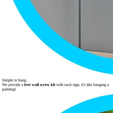
Simple to hang.
We provide a
free wall screw kit
with each sign, it's like hanging a
painting!