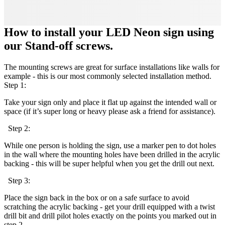
How to install your LED Neon sign using
our Stand-off screws.
The mounting screws are great for surface installations like walls for
example - this is our most commonly selected installation method.
Step 1:
Take your sign only and place it flat up against the intended wall or
space (if it’s super long or heavy please ask a friend for assistance).
Step 2:
While one person is holding the sign, use a marker pen to dot holes
in the wall where the mounting holes have been drilled in the acrylic
backing - this will be super helpful when you get the drill out next.
Step 3:
Place the sign back in the box or on a safe surface to avoid
scratching the acrylic backing - get your drill equipped with a twist
drill bit and drill pilot holes exactly on the points you marked out in
step 2.