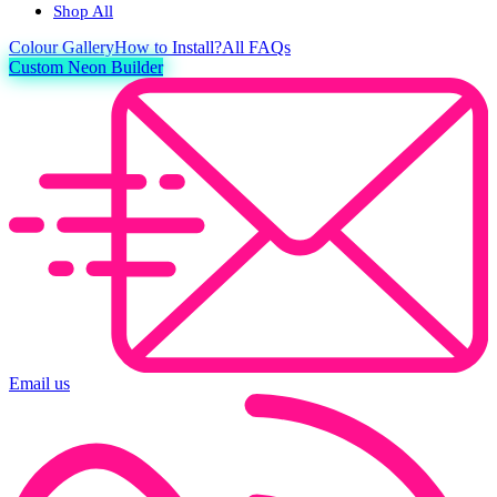
Shop All
Colour
Gallery
How to Install?
All FAQs
Custom Neon Builder
Email us