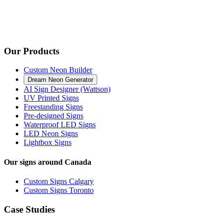
Our Products
Custom Neon Builder
Dream Neon Generator
AI Sign Designer (Wattson)
UV Printed Signs
Freestanding Signs
Pre-designed Signs
Waterproof LED Signs
LED Neon Signs
Lightbox Signs
Our signs around Canada
Custom Signs Calgary
Custom Signs Toronto
Case Studies