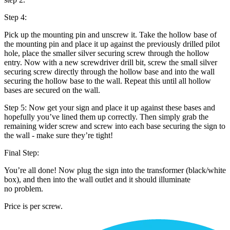
Step 4:
Pick up the mounting pin and unscrew it. Take the hollow base of
the mounting pin and place it up against the previously drilled pilot
hole, place the smaller silver securing screw through the hollow
entry. Now with a new screwdriver drill bit, screw the small silver
securing screw directly through the hollow base and into the wall
securing the hollow base to the wall. Repeat this until all hollow
bases are secured on the wall.
Step 5: Now get your sign and place it up against these bases and
hopefully you’ve lined them up correctly. Then simply grab the
remaining wider screw and screw into each base securing the sign to
the wall - make sure they’re tight!
Final Step:
You’re all done! Now plug the sign into the transformer (black/white
box), and then into the wall outlet and it should illuminate
no problem.
Price is per screw.