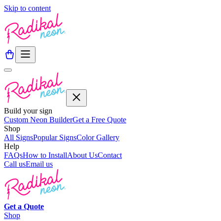
Skip to content
Build your sign
Custom Neon Builder
Get a Free Quote
Shop
All Signs
Popular Signs
Color Gallery
Help
FAQs
How to Install
About Us
Contact
Call us
Email us
Get a
Quote
Shop