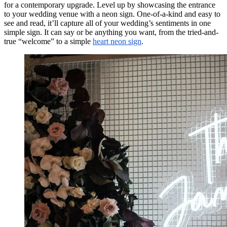
for a contemporary upgrade. Level up by showcasing the entrance
to your wedding venue with a neon sign. One-of-a-kind and easy to
see and read, it’ll capture all of your wedding’s sentiments in one
simple sign. It can say or be anything you want, from the tried-and-
true “welcome” to a simple
heart neon sign
.