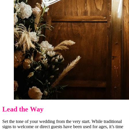
Lead the Way
Set the tone of your wedding from the very start. While traditional
signs to welcome or direct guests have been used for ages, it’s time