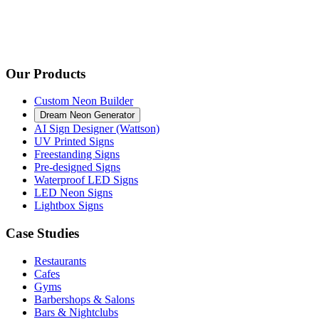
Our Products
Custom Neon Builder
Dream Neon Generator
AI Sign Designer (Wattson)
UV Printed Signs
Freestanding Signs
Pre-designed Signs
Waterproof LED Signs
LED Neon Signs
Lightbox Signs
Case Studies
Restaurants
Cafes
Gyms
Barbershops & Salons
Bars & Nightclubs