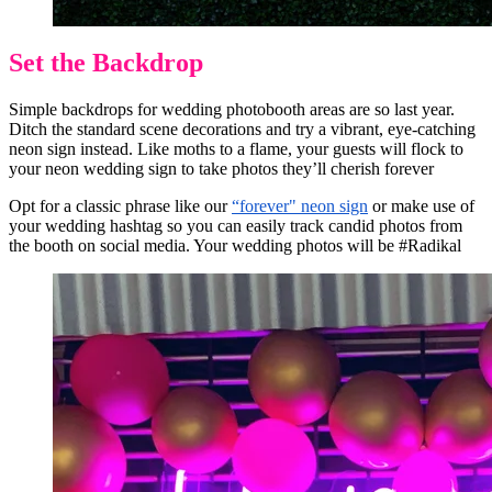
Set the Backdrop
Simple backdrops for wedding photobooth areas are so last year.
Ditch the standard scene decorations and try a vibrant, eye-catching
neon sign instead. Like moths to a flame, your guests will flock to
your neon wedding sign to take photos they’ll cherish forever
Opt for a classic phrase like our
“forever" neon sign
or make use of
your wedding hashtag so you can easily track candid photos from
the booth on social media. Your wedding photos will be #Radikal