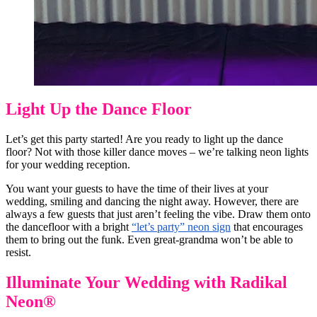
Light Up the Dance Floor
Let’s get this party started! Are you ready to light up the dance
floor? Not with those killer dance moves – we’re talking neon lights
for your wedding reception.
You want your guests to have the time of their lives at your
wedding, smiling and dancing the night away. However, there are
always a few guests that just aren’t feeling the vibe. Draw them onto
the dancefloor with a bright
“let’s party” neon sign
that encourages
them to bring out the funk. Even great-grandma won’t be able to
resist.
Illuminate Your Wedding with Radikal
Neon®