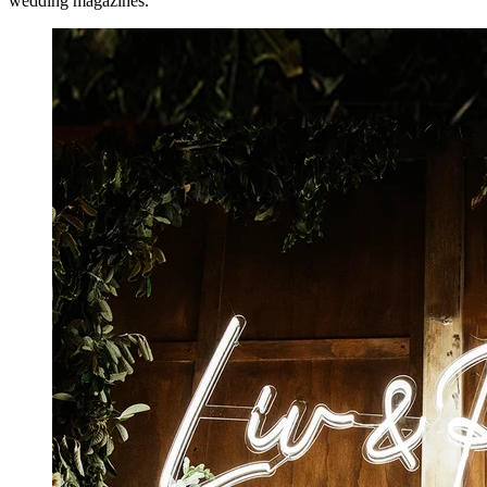
wedding magazines.