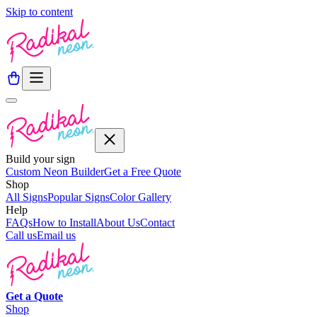
Skip to content
Build your sign
Custom Neon Builder
Get a Free Quote
Shop
All Signs
Popular Signs
Color Gallery
Help
FAQs
How to Install
About Us
Contact
Call us
Email us
Get a
Quote
Shop