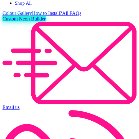
Shop All
Colour
Gallery
How to Install?
All FAQs
Custom Neon Builder
Email us