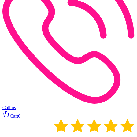
Call us
Cart
0