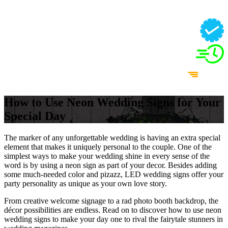
How to Use Neon Wedding Signs for Your
Special Day
The marker of any unforgettable wedding is having an extra special
element that makes it uniquely personal to the couple. One of the
simplest ways to make your wedding shine in every sense of the
word is by using a neon sign as part of your decor. Besides adding
some much-needed color and pizazz, LED wedding signs offer your
party personality as unique as your own love story.
From creative welcome signage to a rad photo booth backdrop, the
décor possibilities are endless. Read on to discover how to use neon
wedding signs to make your day one to rival the fairytale stunners in