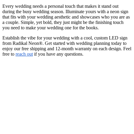
Every wedding needs a personal touch that makes it stand out
during the busy wedding season. Illuminate yours with a neon sign
that fits with your wedding aesthetic and showcases who you are as
a couple. Simple, yet bold, they just might be the finishing touch
you need to make your wedding one for the books.
Establish the vibe for your wedding with a cool, custom LED sign
from Radikal Neon®. Get started with wedding planning today to
enjoy our free shipping and 12-month warranty on each design. Feel
free to
reach out
if you have any questions.