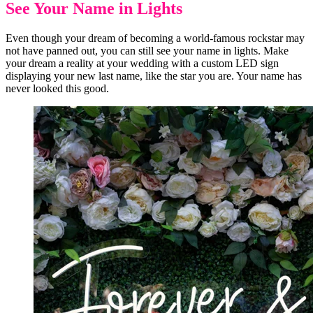
See Your Name in Lights
Even though your dream of becoming a world-famous rockstar may
not have panned out, you can still see your name in lights. Make
your dream a reality at your wedding with a custom LED sign
displaying your new last name, like the star you are. Your name has
never looked this good.