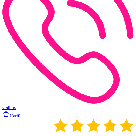
Call us
Cart
0