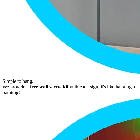
Simple to hang.
We provide a
free wall screw kit
with each sign, it's like hanging a
painting!