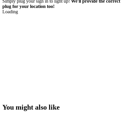
Simply plug your sign in to light up!
We'll provide the correct
plug for your location too!
Loading
You might also like