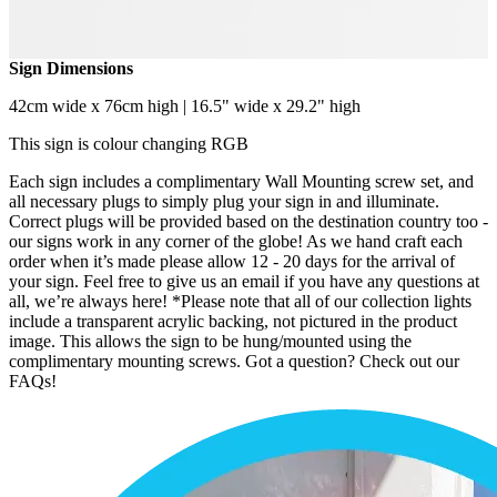
Sign Dimensions
42cm wide x 76cm high | 16.5" wide x 29.2" high
This sign is colour changing RGB
Each sign includes a complimentary Wall Mounting screw set, and
all necessary plugs to simply plug your sign in and illuminate.
Correct plugs will be provided based on the destination country too -
our signs work in any corner of the globe! As we hand craft each
order when it’s made please allow 12 - 20 days for the arrival of
your sign. Feel free to give us an email if you have any questions at
all, we’re always here! *Please note that all of our collection lights
include a transparent acrylic backing, not pictured in the product
image. This allows the sign to be hung/mounted using the
complimentary mounting screws. Got a question? Check out our
FAQs!