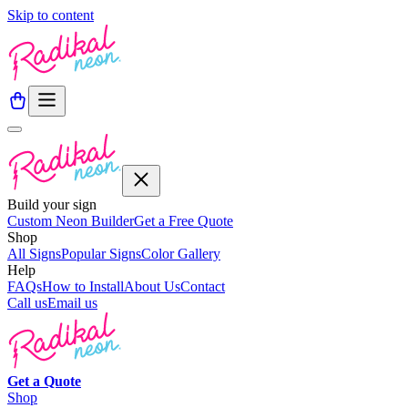
Skip to content
Build your sign
Custom Neon Builder
Get a Free Quote
Shop
All Signs
Popular Signs
Color Gallery
Help
FAQs
How to Install
About Us
Contact
Call us
Email us
Get a
Quote
Shop