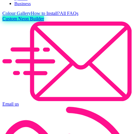
Business
Colour
Gallery
How to Install?
All FAQs
Custom Neon Builder
Email us