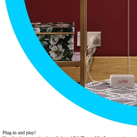
Plug-in and play!