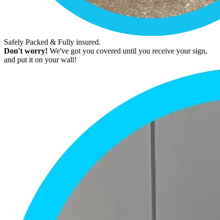
Safely Packed & Fully insured.
Don't worry!
We've got you covered until you receive your sign,
and put it on your wall!