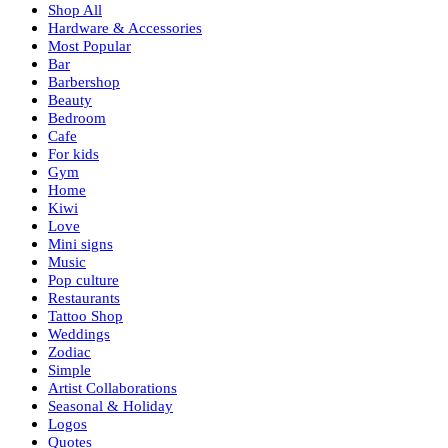
Shop All
Hardware & Accessories
Most Popular
Bar
Barbershop
Beauty
Bedroom
Cafe
For kids
Gym
Home
Kiwi
Love
Mini signs
Music
Pop culture
Restaurants
Tattoo Shop
Weddings
Zodiac
Simple
Artist Collaborations
Seasonal & Holiday
Logos
Quotes