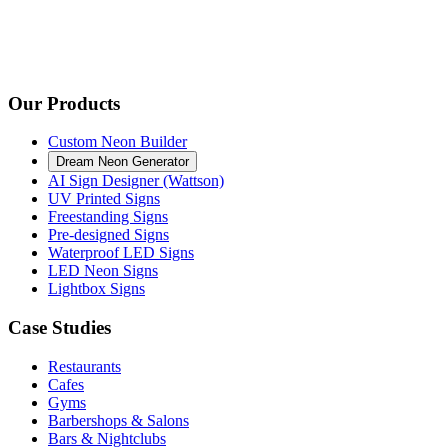
Our Products
Custom Neon Builder
Dream Neon Generator
AI Sign Designer (Wattson)
UV Printed Signs
Freestanding Signs
Pre-designed Signs
Waterproof LED Signs
LED Neon Signs
Lightbox Signs
Case Studies
Restaurants
Cafes
Gyms
Barbershops & Salons
Bars & Nightclubs