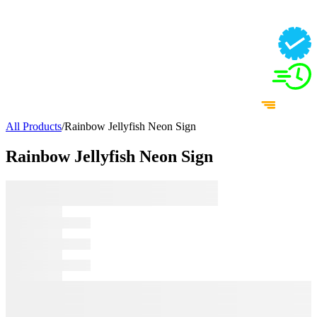
All Products
/
Rainbow Jellyfish Neon Sign
Rainbow Jellyfish Neon Sign