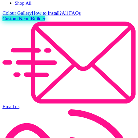
Shop All
Colour
Gallery
How to Install?
All FAQs
Custom Neon Builder
Email us