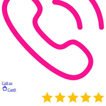
Call us
Cart
0