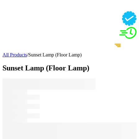
All Products
/
Sunset Lamp (Floor Lamp)
Sunset Lamp (Floor Lamp)