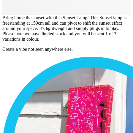
Bring home the sunset with this Sunset Lamp! This Sunset lamp is
freestanding at 150cm tall and can pivot to shift the sunset effect
around your space. It's lightweight and simply plugs in to play.
Please note we have limited stock and you will be sent 1 of 3
variations in colour.
Create a vibe not seen anywhere else.