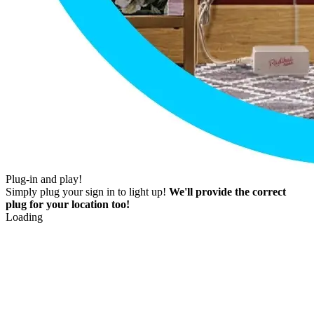
Plug-in and play!
Simply plug your sign in to light up!
We'll provide the correct
plug for your location too!
Loading