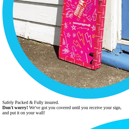
Safely Packed & Fully insured.
Don't worry!
We've got you covered until you receive your sign,
and put it on your wall!