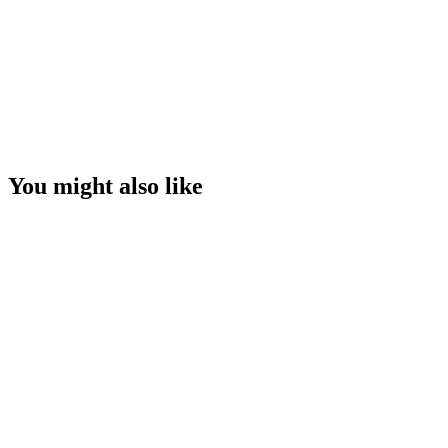
You might also like