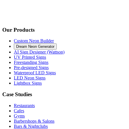
Our Products
Custom Neon Builder
Dream Neon Generator
AI Sign Designer (Wattson)
UV Printed Signs
Freestanding Signs
Pre-designed Signs
Waterproof LED Signs
LED Neon Signs
Lightbox Signs
Case Studies
Restaurants
Cafes
Gyms
Barbershops & Salons
Bars & Nightclubs