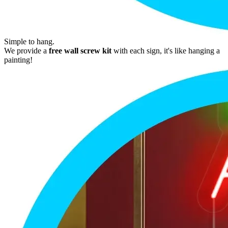
Simple to hang.
We provide a
free wall screw kit
with each sign, it's like hanging a
painting!