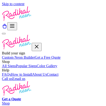
Skip to content
Build your sign
Custom Neon Builder
Get a Free Quote
Shop
All Signs
Popular Signs
Color Gallery
Help
FAQs
How to Install
About Us
Contact
Call us
Email us
Get a
Quote
Shop