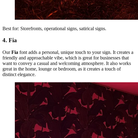
Best for: Storefronts, operational signs, satirical signs.
4. Fia
Our
Fia
font adds a personal, unique touch to your sign. It creates a
friendly and approachable vibe, which is great for businesses that
want to convey a casual and welcoming atmosphere. It also works
great in the home, lounge or bedroom, as it creates a touch of
distinct elegance.