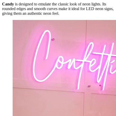
Candy
is designed to emulate the classic look of neon lights. Its
rounded edges and smooth curves make it ideal for LED neon signs,
giving them an authentic neon feel.