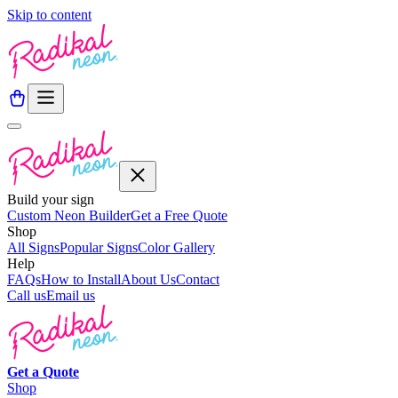
Skip to content
Build your sign
Custom Neon Builder
Get a Free Quote
Shop
All Signs
Popular Signs
Color Gallery
Help
FAQs
How to Install
About Us
Contact
Call us
Email us
Get a
Quote
Shop