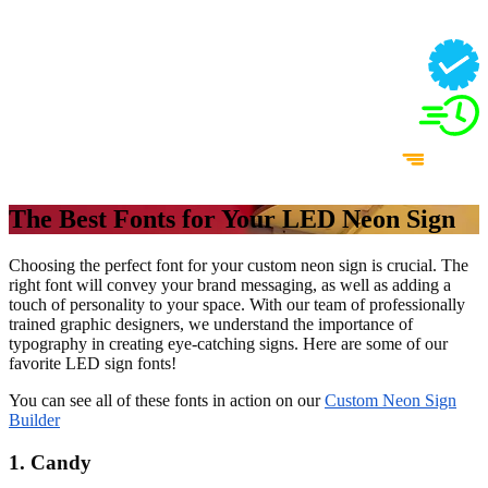
The Best Fonts for Your LED Neon Sign
Choosing the perfect font for your custom neon sign is crucial. The
right font will convey your brand messaging, as well as adding a
touch of personality to your space. With our team of professionally
trained graphic designers, we understand the importance of
typography in creating eye-catching signs. Here are some of our
favorite LED sign fonts!
You can see all of these fonts in action on our
Custom Neon Sign
Builder
1. Candy