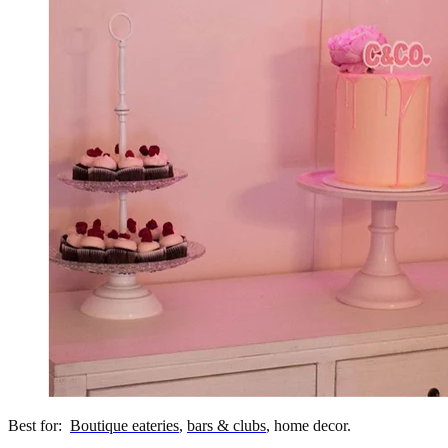
Best for:
Boutique eateries
,
bars & clubs
, home decor.