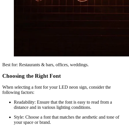
Best for: Restaurants & bars, offices, weddings.
Choosing the Right Font
When selecting a font for your LED neon sign, consider the
following factors:
Readability: Ensure that the font is easy to read from a
distance and in various lighting conditions.
Style: Choose a font that matches the aesthetic and tone of
your space or brand.