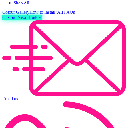
Shop All
Colour
Gallery
How to Install?
All FAQs
Custom Neon Builder
Email us