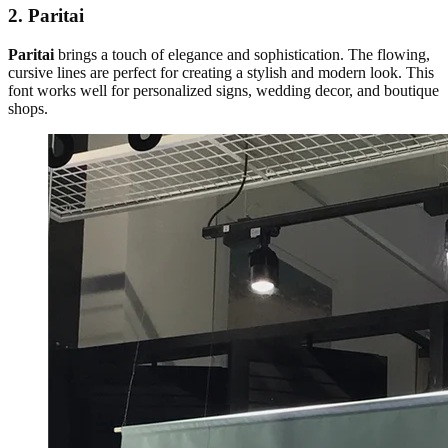
2. Paritai
Paritai
brings a touch of elegance and sophistication. The flowing,
cursive lines are perfect for creating a stylish and modern look. This
font works well for personalized signs, wedding decor, and boutique
shops.