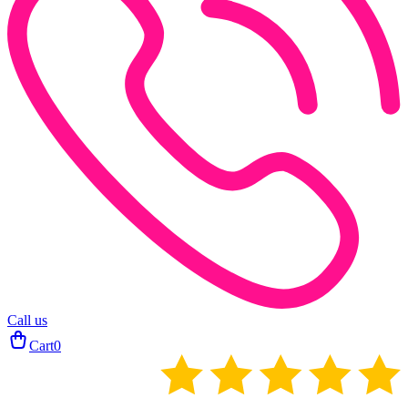
Call us
Cart
0