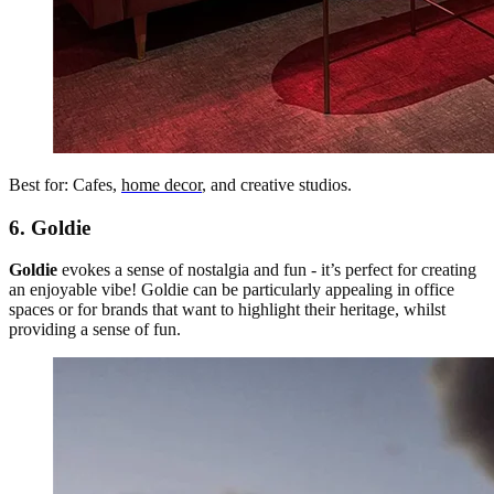
Best for: Cafes,
home decor
, and creative studios.
6. Goldie
Goldie
evokes a sense of nostalgia and fun - it’s perfect for creating
an enjoyable vibe! Goldie can be particularly appealing in office
spaces or for brands that want to highlight their heritage, whilst
providing a sense of fun.