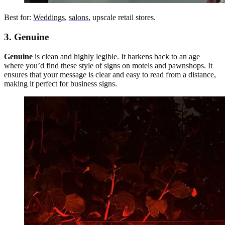
Best for:
Weddings
,
salons
, upscale retail stores.
3. Genuine
Genuine
is clean and highly legible. It harkens back to an age
where you’d find these style of signs on motels and pawnshops. It
ensures that your message is clear and easy to read from a distance,
making it perfect for business signs.