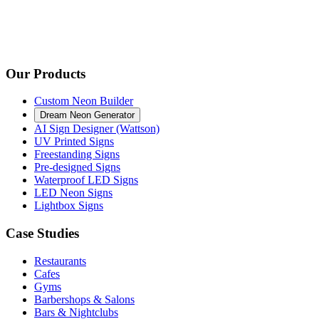
Our Products
Custom Neon Builder
Dream Neon Generator
AI Sign Designer (Wattson)
UV Printed Signs
Freestanding Signs
Pre-designed Signs
Waterproof LED Signs
LED Neon Signs
Lightbox Signs
Case Studies
Restaurants
Cafes
Gyms
Barbershops & Salons
Bars & Nightclubs