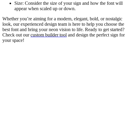
Size: Consider the size of your sign and how the font will
appear when scaled up or down.
Whether you’re aiming for a modern, elegant, bold, or nostalgic
look, our experienced design team is here to help you choose the
best font and bring your neon vision to life. Ready to get started?
Check out our
custom builder tool
and design the perfect sign for
your space!