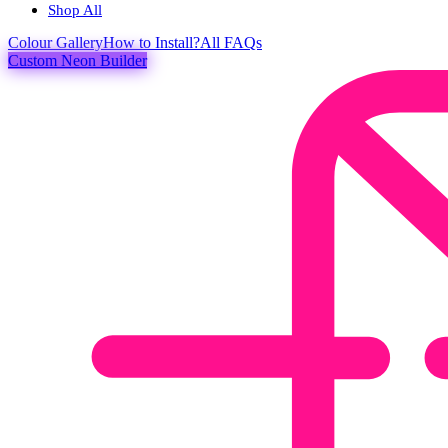
Shop All
Colour
Gallery
How to Install?
All FAQs
Custom Neon Builder