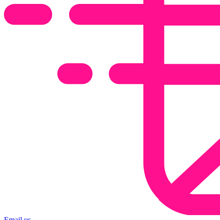
Email us