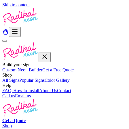
Skip to content
Build your sign
Custom Neon Builder
Get a Free Quote
Shop
All Signs
Popular Signs
Color Gallery
Help
FAQs
How to Install
About Us
Contact
Call us
Email us
Get a
Quote
Shop