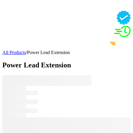
All Products
/
Power Lead Extension
Power Lead Extension