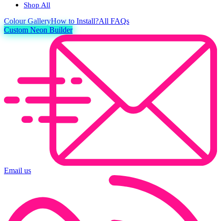
Shop All
Colour
Gallery
How to Install?
All FAQs
Custom Neon Builder
Email us