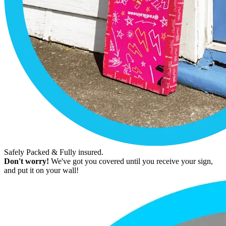
Safely Packed & Fully insured.
Don't worry!
We've got you covered until you receive your sign,
and put it on your wall!