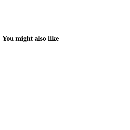
You might also like