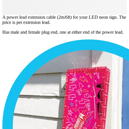
A power lead extension cable (2m/6ft) for your LED neon sign. The
price is per extension lead.
Has male and female plug end, one at either end of the power lead.