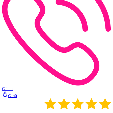
Call us
Cart
0