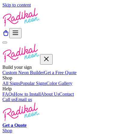
Skip to content
Build your sign
Custom Neon Builder
Get a Free Quote
Shop
All Signs
Popular Signs
Color Gallery
Help
FAQs
How to Install
About Us
Contact
Call us
Email us
Get a
Quote
Shop