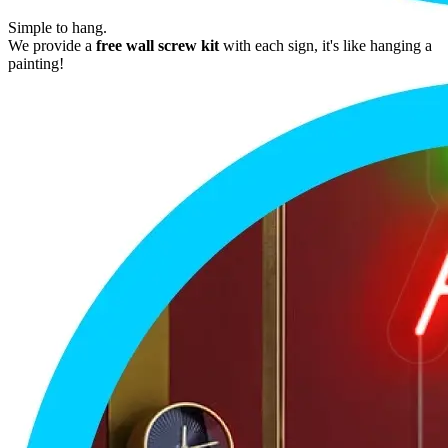
Simple to hang.
We provide a
free wall screw kit
with each sign, it's like hanging a
painting!