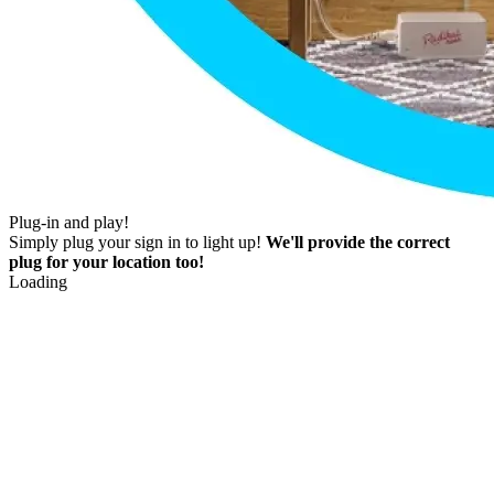
Plug-in and play!
Simply plug your sign in to light up!
We'll provide the correct
plug for your location too!
Loading