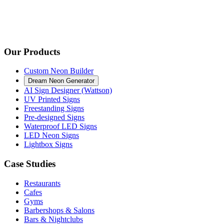
Our Products
Custom Neon Builder
Dream Neon Generator
AI Sign Designer (Wattson)
UV Printed Signs
Freestanding Signs
Pre-designed Signs
Waterproof LED Signs
LED Neon Signs
Lightbox Signs
Case Studies
Restaurants
Cafes
Gyms
Barbershops & Salons
Bars & Nightclubs