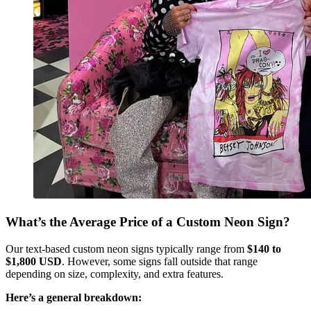
What’s the Average Price of a Custom Neon Sign?
Our text-based custom neon signs typically range from
$140 to
$1,800 USD
. However, some signs fall outside that range
depending on size, complexity, and extra features.
Here’s a general breakdown: