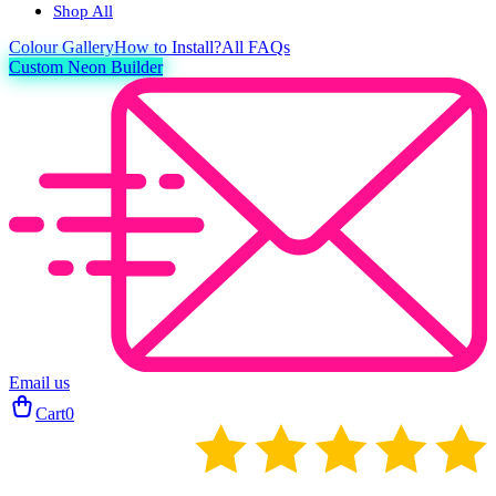
Shop All
Colour
Gallery
How to Install?
All FAQs
Custom Neon Builder
Email us
Cart
0