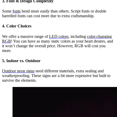
3. Font & Design Complexity
Some
fonts
bend more easily than others. Script fonts or double
barrelled fonts can cost more due to extra craftsmanship.
4. Color Choices
We offer a massive range of
LED colors
, including
color-changing
RGB
! You can have as many static colors as your heart desires, and
it won’t change the overall price. However, RGB will cost you
more.
5. Indoor vs. Outdoor
Outdoor neon signs
need different materials, extra sealing and
weatherproofing. These signs are a bit more expensive but built to
survive the elements.