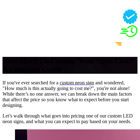
How Much Do Custom Neon Signs Cost?
A Complete Guide
If you've ever searched for a
custom neon sign
and wondered,
"How much is this actually going to cost me?", you're not alone!
While there’s no one answer, we can break down the main factors
that affect the price so you know what to expect before you start
designing.
Let’s walk through what goes into pricing one of our custom LED
neon signs, and what you can expect to pay based on your needs.