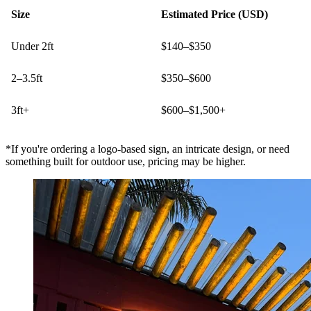
Size
Estimated Price (USD)
Under 2ft
$140–$350
2–3.5ft
$350–$600
3ft+
$600–$1,500+
*If you're ordering a logo-based sign, an intricate design, or need
something built for outdoor use, pricing may be higher.