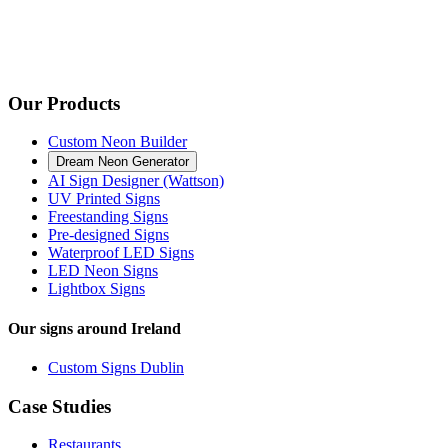
Our Products
Custom Neon Builder
Dream Neon Generator
AI Sign Designer (Wattson)
UV Printed Signs
Freestanding Signs
Pre-designed Signs
Waterproof LED Signs
LED Neon Signs
Lightbox Signs
Our signs around Ireland
Custom Signs Dublin
Case Studies
Restaurants