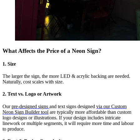
What Affects the Price of a Neon Sign?
1. Size
The larger the sign, the more LED & acrylic backing are needed.
Naturally, cost scales with size.
2. Text vs. Logo or Artwork
Our
pre-designed signs
and text signs designed
via our Custom
Neon Sign Builder tool
are typically more affordable than custom
logo designs or illustrations. If your design includes intricate
linework or multiple segments, it will require more time and labour
to produce.