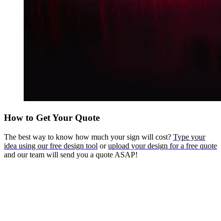
How to Get Your Quote
The best way to know how much your sign will cost?
Type your
idea using our free design tool
or
upload your design for a free quote
and our team will send you a quote ASAP!