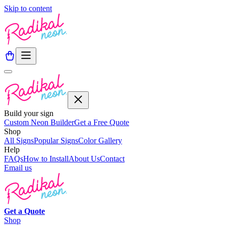
Skip to content
Build your sign
Custom Neon Builder
Get a Free Quote
Shop
All Signs
Popular Signs
Color Gallery
Help
FAQs
How to Install
About Us
Contact
Email us
Get a
Quote
Shop