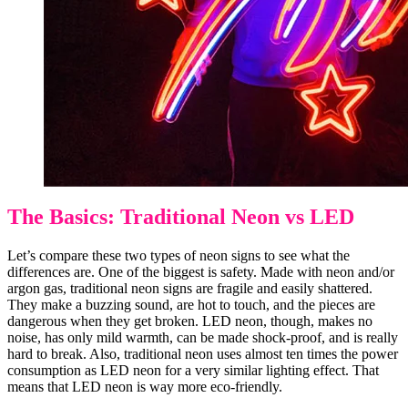
The Basics: Traditional Neon vs LED
Let’s compare these two types of neon signs to see what the
differences are. One of the biggest is safety. Made with neon and/or
argon gas, traditional neon signs are fragile and easily shattered.
They make a buzzing sound, are hot to touch, and the pieces are
dangerous when they get broken. LED neon, though, makes no
noise, has only mild warmth, can be made shock-proof, and is really
hard to break. Also, traditional neon uses almost ten times the power
consumption as LED neon for a very similar lighting effect. That
means that LED neon is way more eco-friendly.