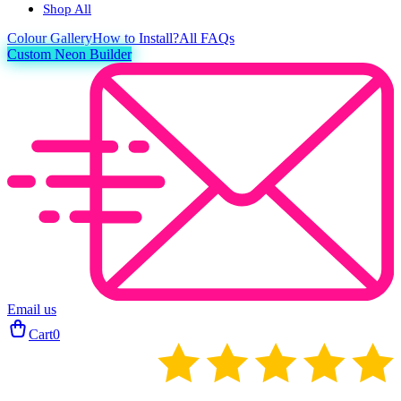
Shop All
Colour
Gallery
How to Install?
All FAQs
Custom Neon Builder
Email us
Cart
0