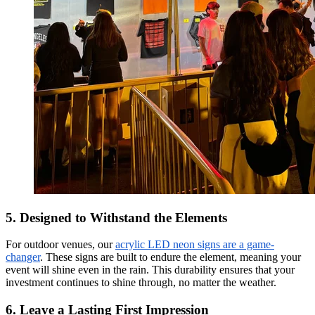
5. Designed to Withstand the Elements
For outdoor venues, our
acrylic LED neon signs are a game-
changer
. These signs are built to endure the element, meaning your
event will shine even in the rain. This durability ensures that your
investment continues to shine through, no matter the weather.
6. Leave a Lasting First Impression