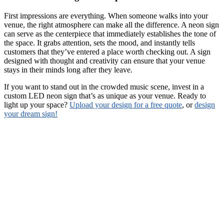
First impressions are everything. When someone walks into your
venue, the right atmosphere can make all the difference. A neon sign
can serve as the centerpiece that immediately establishes the tone of
the space. It grabs attention, sets the mood, and instantly tells
customers that they’ve entered a place worth checking out. A sign
designed with thought and creativity can ensure that your venue
stays in their minds long after they leave.
If you want to stand out in the crowded music scene, invest in a
custom LED neon sign that’s as unique as your venue. Ready to
light up your space?
Upload your design for a free quote
, or
design
your dream sign!