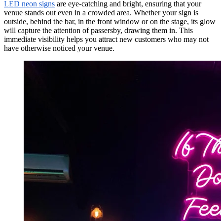
LED neon signs
are eye-catching and bright, ensuring that your
venue stands out even in a crowded area. Whether your sign is
outside, behind the bar, in the front window or on the stage, its glow
will capture the attention of passersby, drawing them in. This
immediate visibility helps you attract new customers who may not
have otherwise noticed your venue.