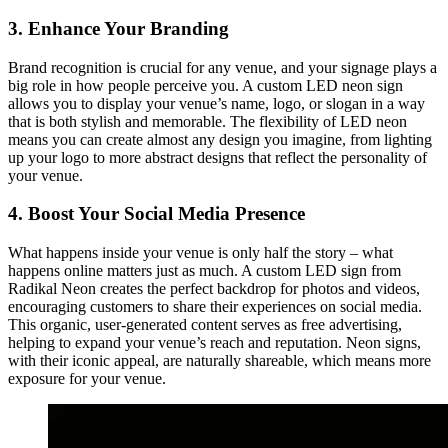
3. Enhance Your Branding
Brand recognition is crucial for any venue, and your signage plays a
big role in how people perceive you. A custom LED neon sign
allows you to display your venue’s name, logo, or slogan in a way
that is both stylish and memorable. The flexibility of LED neon
means you can create almost any design you imagine, from lighting
up your logo to more abstract designs that reflect the personality of
your venue.
4. Boost Your Social Media Presence
What happens inside your venue is only half the story – what
happens online matters just as much. A custom LED sign from
Radikal Neon creates the perfect backdrop for photos and videos,
encouraging customers to share their experiences on social media.
This organic, user-generated content serves as free advertising,
helping to expand your venue’s reach and reputation. Neon signs,
with their iconic appeal, are naturally shareable, which means more
exposure for your venue.