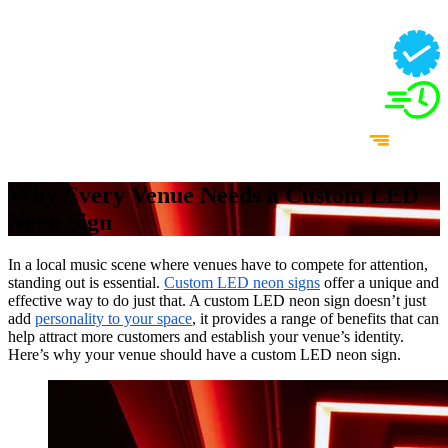
Why Every Venue Needs a Custom LED
Neon Sign
In a local music scene where venues have to compete for attention,
standing out is essential.
Custom LED neon signs
offer a unique and
effective way to do just that. A custom LED neon sign doesn’t just
add
personality to your space
, it provides a range of benefits that can
help attract more customers and establish your venue’s identity.
Here’s why your venue should have a custom LED neon sign.