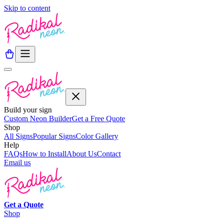
Skip to content
Build your sign
Custom Neon Builder
Get a Free Quote
Shop
All Signs
Popular Signs
Color Gallery
Help
FAQs
How to Install
About Us
Contact
Email us
Get a
Quote
Shop