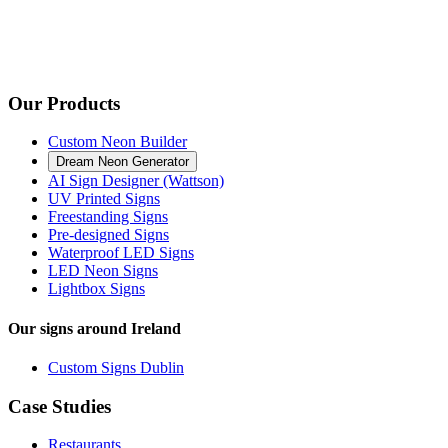
Our Products
Custom Neon Builder
Dream Neon Generator
AI Sign Designer (Wattson)
UV Printed Signs
Freestanding Signs
Pre-designed Signs
Waterproof LED Signs
LED Neon Signs
Lightbox Signs
Our signs around Ireland
Custom Signs Dublin
Case Studies
Restaurants