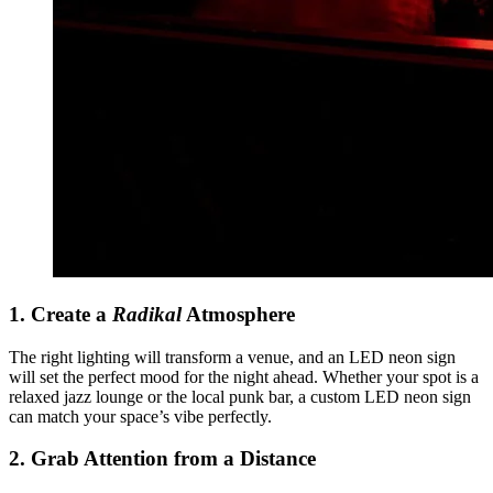
1. Create a
Radikal
Atmosphere
The right lighting will transform a venue, and an LED neon sign
will set the perfect mood for the night ahead. Whether your spot is a
relaxed jazz lounge or the local punk bar, a custom LED neon sign
can match your space’s vibe perfectly.
2. Grab Attention from a Distance