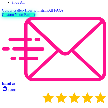
Shop All
Colour
Gallery
How to Install?
All FAQs
Custom Neon Builder
Email us
Cart
0