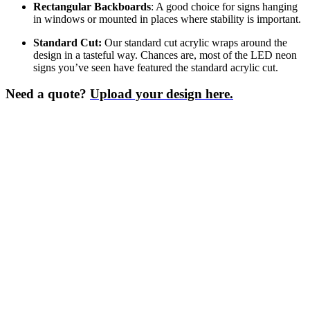
Rectangular Backboards
: A good choice for signs hanging
in windows or mounted in places where stability is important.
Standard Cut:
Our standard cut acrylic wraps around the
design in a tasteful way. Chances are, most of the LED neon
signs you’ve seen have featured the standard acrylic cut.
Need a quote?
Upload your design here.