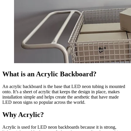
What is an Acrylic Backboard?
An acrylic backboard is the base that LED neon tubing is mounted
onto. It’s a sheet of acrylic that keeps the design in place, makes
installation simple and helps create the aesthetic that have made
LED neon signs so popular across the world.
Why Acrylic?
Acrylic is used for LED neon backboards because it is strong,