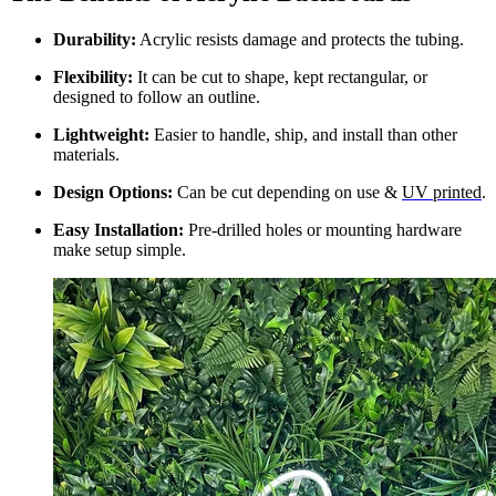
Durability:
Acrylic resists damage and protects the tubing.
Flexibility:
It can be cut to shape, kept rectangular, or
designed to follow an outline.
Lightweight:
Easier to handle, ship, and install than other
materials.
Design Options:
Can be cut depending on use &
UV printed
.
Easy Installation:
Pre-drilled holes or mounting hardware
make setup simple.