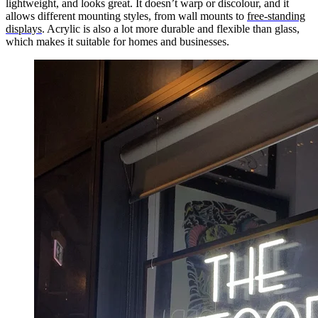
lightweight, and looks great. It doesn’t warp or discolour, and it
allows different mounting styles, from wall mounts to
free-standing
displays
. Acrylic is also a lot more durable and flexible than glass,
which makes it suitable for homes and businesses.