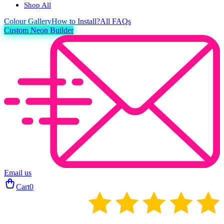
Shop All
Colour
Gallery
How to Install?
All FAQs
Custom Neon Builder
Email us
Cart
0