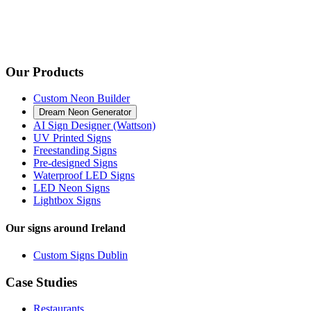
Our Products
Custom Neon Builder
Dream Neon Generator
AI Sign Designer (Wattson)
UV Printed Signs
Freestanding Signs
Pre-designed Signs
Waterproof LED Signs
LED Neon Signs
Lightbox Signs
Our signs around Ireland
Custom Signs Dublin
Case Studies
Restaurants