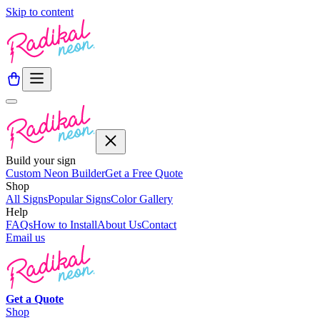
Skip to content
Build your sign
Custom Neon Builder
Get a Free Quote
Shop
All Signs
Popular Signs
Color Gallery
Help
FAQs
How to Install
About Us
Contact
Email us
Get a
Quote
Shop