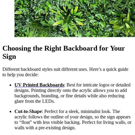
Choosing the Right Backboard for Your
Sign
Different backboard styles suit different uses. Here’s a quick guide
to help you decide:
UV Printed Backboards
: Best for intricate logos or detailed
designs. Printing directly onto the acrylic allows you to add
backgrounds, branding, or fine details while also reducing
glare from the LEDs.
Cut-to-Shape
: Perfect for a sleek, minimalist look. The
acrylic follows the outline of your design, so the sign appears
to “float” with less visible backing. Perfect for living walls, or
walls with a pre-existing design.