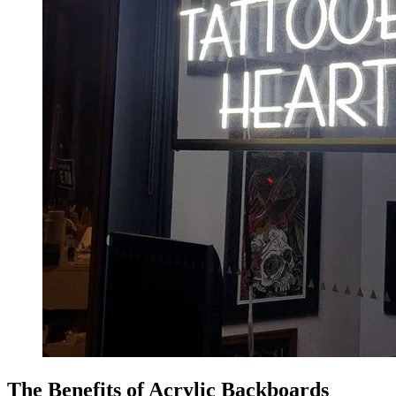
The Benefits of Acrylic Backboards