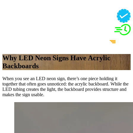
Why LED Neon Signs Have Acrylic
Backboards
When you see an LED neon sign, there’s one piece holding it
together that often goes unnoticed: the acrylic backboard. While the
LED tubing creates the light, the backboard provides structure and
makes the sign usable.