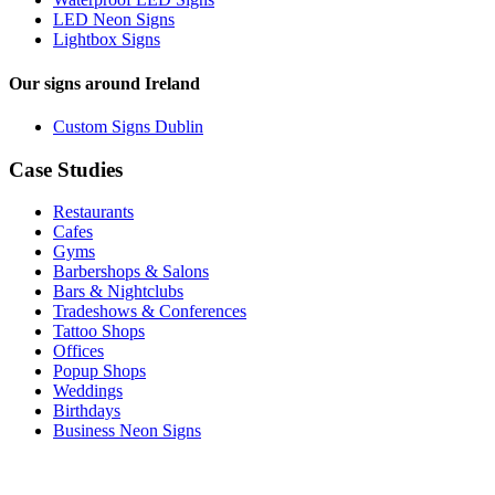
LED Neon Signs
Lightbox Signs
Our signs around Ireland
Custom Signs Dublin
Case Studies
Restaurants
Cafes
Gyms
Barbershops & Salons
Bars & Nightclubs
Tradeshows & Conferences
Tattoo Shops
Offices
Popup Shops
Weddings
Birthdays
Business Neon Signs