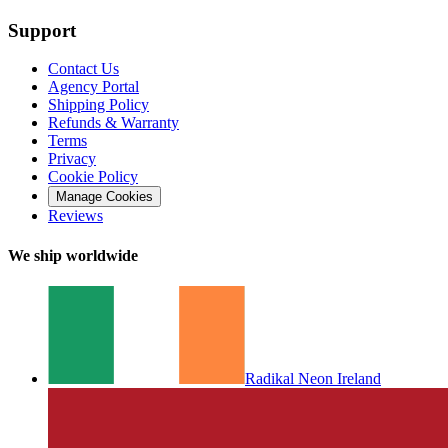
Support
Contact Us
Agency Portal
Shipping Policy
Refunds & Warranty
Terms
Privacy
Cookie Policy
Manage Cookies
Reviews
We ship worldwide
Radikal Neon Ireland