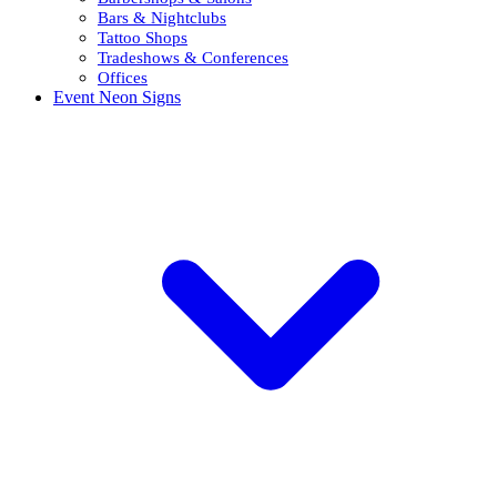
Bars & Nightclubs
Tattoo Shops
Tradeshows & Conferences
Offices
Event Neon Signs