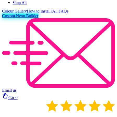
Shop All
Colour
Gallery
How to Install?
All FAQs
Custom Neon Builder
Email us
Cart
0