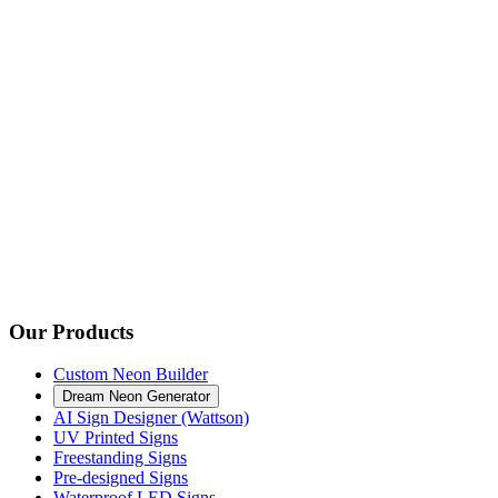
Our Products
Custom Neon Builder
Dream Neon Generator
AI Sign Designer (Wattson)
UV Printed Signs
Freestanding Signs
Pre-designed Signs
Waterproof LED Signs