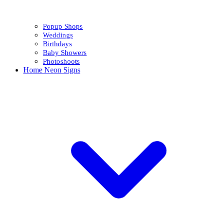
Popup Shops
Weddings
Birthdays
Baby Showers
Photoshoots
Home Neon Signs