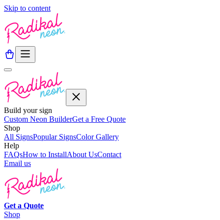
Skip to content
Build your sign
Custom Neon Builder
Get a Free Quote
Shop
All Signs
Popular Signs
Color Gallery
Help
FAQs
How to Install
About Us
Contact
Email us
Get a
Quote
Shop