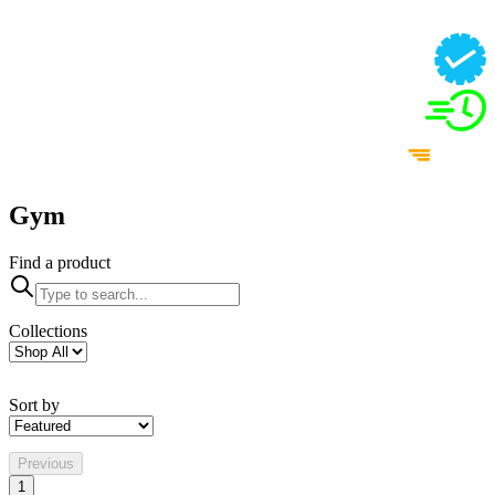
Gym
Find a product
Collections
Sort by
Previous
1