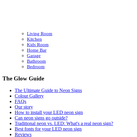
Living Room
Kitchen
Kids Room
Home Bar
Garage
Bathroom
Bedroom
The Glow Guide
The Ultimate Guide to Neon Signs
Colour
Gallery
FAQs
Our story
How to install your LED neon sign
Can neon signs go outside?
Traditional neon vs. LED: What's a real neon sign?
Best fonts for your LED neon sign
Reviews