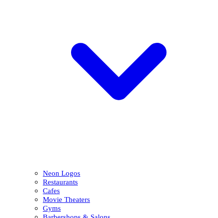
Neon Logos
Restaurants
Cafes
Movie Theaters
Gyms
Barbershops & Salons