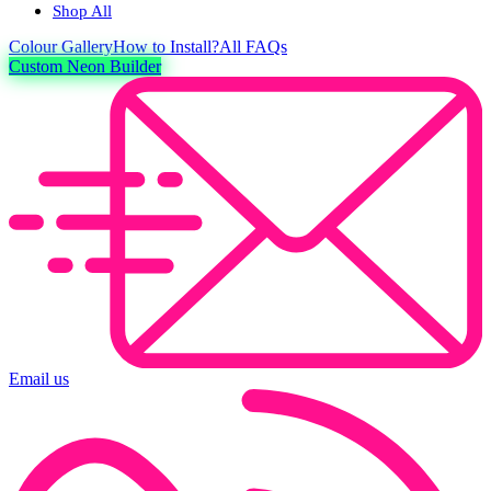
Shop All
Colour
Gallery
How to Install?
All FAQs
Custom Neon Builder
Email us