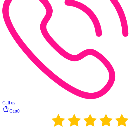
Call us
Cart
0