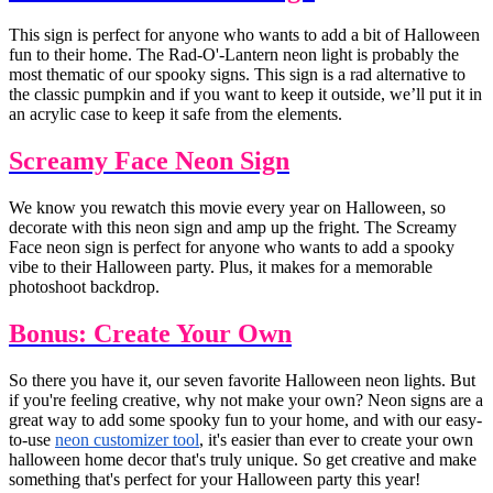
This sign is perfect for anyone who wants to add a bit of Halloween
fun to their home. The Rad-O'-Lantern neon light is probably the
most thematic of our spooky signs. This sign is a rad alternative to
the classic pumpkin and if you want to keep it outside, we’ll put it in
an acrylic case to keep it safe from the elements.
Screamy Face Neon Sign
We know you rewatch this movie every year on Halloween, so
decorate with this neon sign and amp up the fright. The Screamy
Face neon sign is perfect for anyone who wants to add a spooky
vibe to their Halloween party. Plus, it makes for a memorable
photoshoot backdrop.
Bonus: Create Your Own
So there you have it, our seven favorite Halloween neon lights. But
if you're feeling creative, why not make your own? Neon signs are a
great way to add some spooky fun to your home, and with our easy-
to-use
neon customizer tool
, it's easier than ever to create your own
halloween home decor that's truly unique. So get creative and make
something that's perfect for your Halloween party this year!