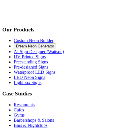
Our Products
Custom Neon Builder
Dream Neon Generator
AI Sign Designer (Wattson)
UV Printed Signs
Freestanding Signs
Pre-designed Signs
Waterproof LED Signs
LED Neon Signs
Lightbox Signs
Case Studies
Restaurants
Cafes
Gyms
Barbershops & Salons
Bars & Nightclubs