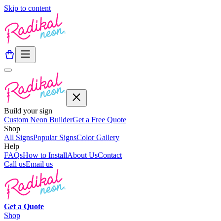
Skip to content
Build your sign
Custom Neon Builder
Get a Free Quote
Shop
All Signs
Popular Signs
Color Gallery
Help
FAQs
How to Install
About Us
Contact
Call us
Email us
Get a
Quote
Shop