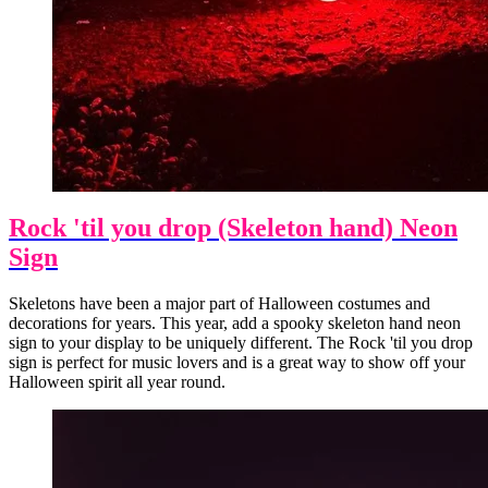
Rock 'til you drop (Skeleton hand) Neon
Sign
Skeletons have been a major part of Halloween costumes and
decorations for years. This year, add a spooky skeleton hand neon
sign to your display to be uniquely different. The Rock 'til you drop
sign is perfect for music lovers and is a great way to show off your
Halloween spirit all year round.