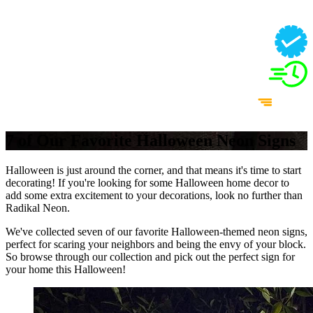
7 of Our Favorite Halloween Neon Signs
Halloween is just around the corner, and that means it's time to start
decorating! If you're looking for some Halloween home decor to
add some extra excitement to your decorations, look no further than
Radikal Neon.
We've collected seven of our favorite Halloween-themed neon signs,
perfect for scaring your neighbors and being the envy of your block.
So browse through our collection and pick out the perfect sign for
your home this Halloween!