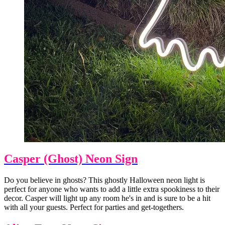
Casper (Ghost) Neon Sign
Do you believe in ghosts? This ghostly Halloween neon light is
perfect for anyone who wants to add a little extra spookiness to their
decor. Casper will light up any room he's in and is sure to be a hit
with all your guests. Perfect for parties and get-togethers.