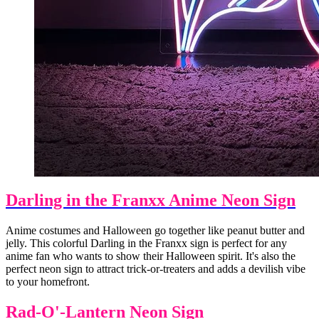
Darling in the Franxx Anime Neon Sign
Anime costumes and Halloween go together like peanut butter and
jelly. This colorful Darling in the Franxx sign is perfect for any
anime fan who wants to show their Halloween spirit. It's also the
perfect neon sign to attract trick-or-treaters and adds a devilish vibe
to your homefront.
Rad-O'-Lantern Neon Sign