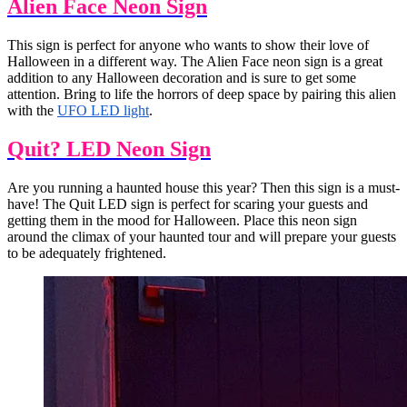
Alien Face Neon Sign
This sign is perfect for anyone who wants to show their love of
Halloween in a different way. The Alien Face neon sign is a great
addition to any Halloween decoration and is sure to get some
attention. Bring to life the horrors of deep space by pairing this alien
with the
UFO LED light
.
Quit? LED Neon Sign
Are you running a haunted house this year? Then this sign is a must-
have! The Quit LED sign is perfect for scaring your guests and
getting them in the mood for Halloween. Place this neon sign
around the climax of your haunted tour and will prepare your guests
to be adequately frightened.