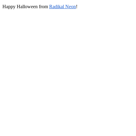
Happy Halloween from
Radikal Neon
!