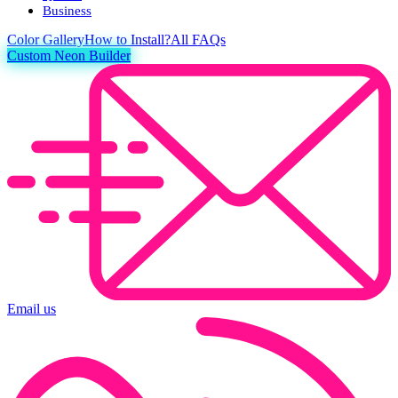
Business
Color
Gallery
How to Install?
All FAQs
Custom Neon Builder
Email us