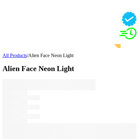
All Products
/
Alien Face Neon Light
Alien Face Neon Light