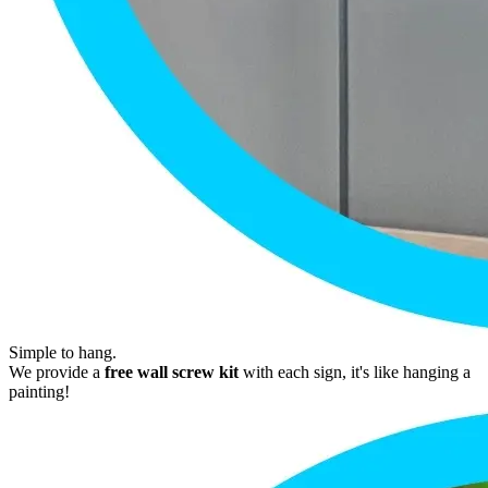
Simple to hang.
We provide a
free wall screw kit
with each sign, it's like hanging a
painting!