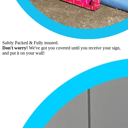
Safely Packed & Fully insured.
Don't worry!
We've got you covered until you receive your sign,
and put it on your wall!