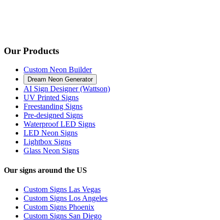
Our Products
Custom Neon Builder
Dream Neon Generator
AI Sign Designer (Wattson)
UV Printed Signs
Freestanding Signs
Pre-designed Signs
Waterproof LED Signs
LED Neon Signs
Lightbox Signs
Glass Neon Signs
Our signs around the US
Custom Signs Las Vegas
Custom Signs Los Angeles
Custom Signs Phoenix
Custom Signs San Diego