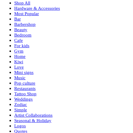
Shop All
Hardware & Accessories
Most Popular
Bar
Barbershop
Beauty
Bedroom
Cafe
For kids
Gym
Home
Kiwi
Love
Mini signs
Music
Pop culture
Restaurants
Tattoo Shop
Weddings
Zodiac
Simple
Artist Collaborations
Seasonal & Holiday
Logos
Quotes