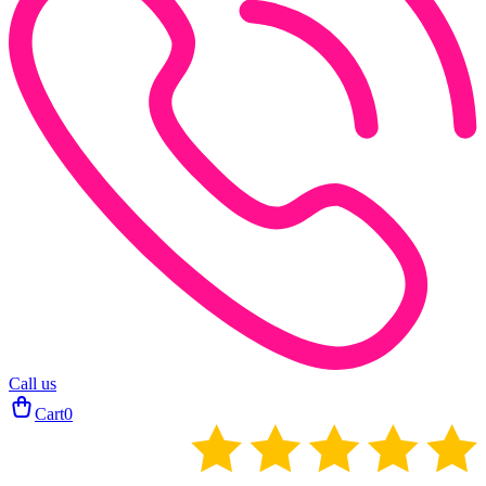
Call us
Cart
0