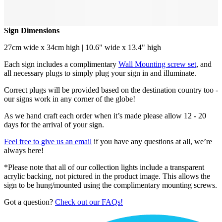
Sign Dimensions
27cm wide x 34cm high | 10.6" wide x 13.4" high
Each sign includes a complimentary
Wall Mounting screw set
, and
all necessary plugs to simply plug your sign in and illuminate.
Correct plugs will be provided based on the destination country too -
our signs work in any corner of the globe!
As we hand craft each order when it’s made please allow 12 - 20
days for the arrival of your sign.
Feel free to give us an email
if you have any questions at all, we’re
always here!
*Please note that all of our collection lights include a transparent
acrylic backing, not pictured in the product image. This allows the
sign to be hung/mounted using the complimentary mounting screws.
Got a question?
Check out our FAQs!