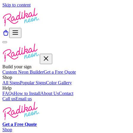
Skip to content
Build your sign
Custom Neon Builder
Get a Free Quote
Shop
All Signs
Popular Signs
Color Gallery
Help
FAQs
How to Install
About Us
Contact
Call us
Email us
Get a
Free
Quote
Shop