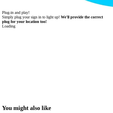
Plug-in and play!
Simply plug your sign in to light up!
We'll provide the correct
plug for your location too!
Loading
You might also like