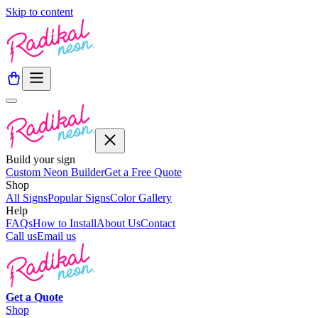
Skip to content
Build your sign
Custom Neon Builder
Get a Free Quote
Shop
All Signs
Popular Signs
Color Gallery
Help
FAQs
How to Install
About Us
Contact
Call us
Email us
Get a
Quote
Shop