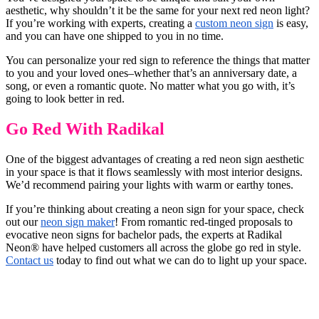
aesthetic, why shouldn’t it be the same for your next red neon light?
If you’re working with experts, creating a
custom neon sign
is easy,
and you can have one shipped to you in no time.
You can personalize your red sign to reference the things that matter
to you and your loved ones–whether that’s an anniversary date, a
song, or even a romantic quote. No matter what you go with, it’s
going to look better in red.
Go Red With Radikal
One of the biggest advantages of creating a red neon sign aesthetic
in your space is that it flows seamlessly with most interior designs.
We’d recommend pairing your lights with warm or earthy tones.
If you’re thinking about creating a neon sign for your space, check
out our
neon sign maker
! From romantic red-tinged proposals to
evocative neon signs for bachelor pads, the experts at Radikal
Neon® have helped customers all across the globe go red in style.
Contact us
today to find out what we can do to light up your space.