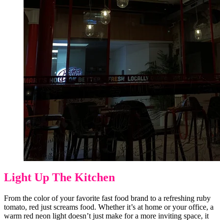
Light Up The Kitchen
From the color of your favorite fast food brand to a refreshing ruby
tomato, red just screams food. Whether it’s at home or your office, a
warm red neon light doesn’t just make for a more inviting space, it