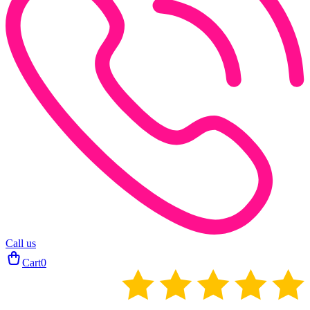
Call us
Cart
0