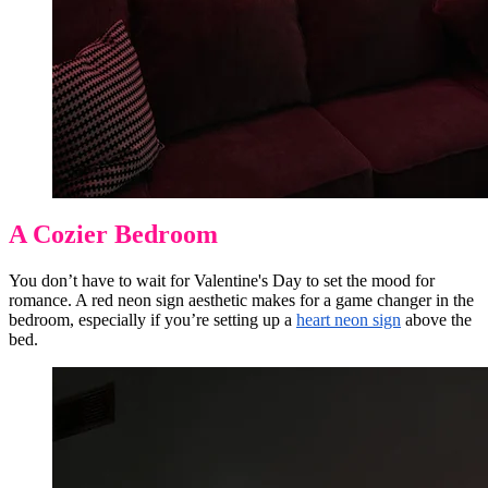
A Cozier Bedroom
You don’t have to wait for Valentine's Day to set the mood for
romance. A red neon sign aesthetic makes for a game changer in the
bedroom, especially if you’re setting up a
heart neon sign
above the
bed.