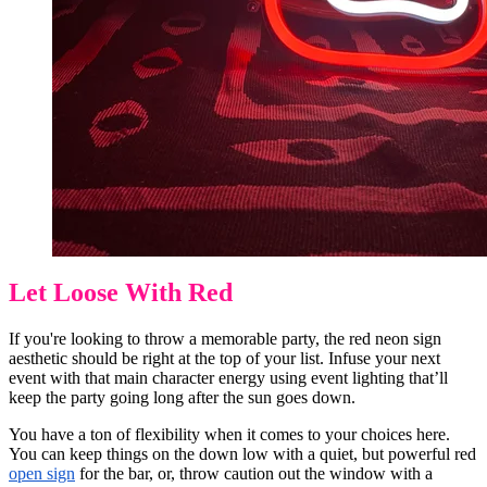
Let Loose With Red
If you're looking to throw a memorable party, the red neon sign
aesthetic should be right at the top of your list. Infuse your next
event with that main character energy using event lighting that’ll
keep the party going long after the sun goes down.
You have a ton of flexibility when it comes to your choices here.
You can keep things on the down low with a quiet, but powerful red
open sign
for the bar, or, throw caution out the window with a