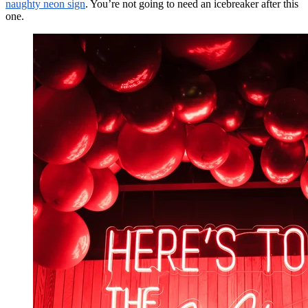
naughty neon sign
. You’re not going to need an icebreaker after this
one.