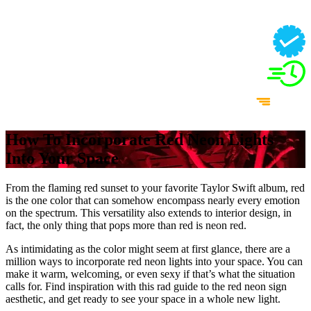
How To Incorporate Red Neon Lights
Into Your Space
From the flaming red sunset to your favorite Taylor Swift album, red
is the one color that can somehow encompass nearly every emotion
on the spectrum. This versatility also extends to interior design, in
fact, the only thing that pops more than red is neon red.
As intimidating as the color might seem at first glance, there are a
million ways to incorporate red neon lights into your space. You can
make it warm, welcoming, or even sexy if that’s what the situation
calls for. Find inspiration with this rad guide to the red neon sign
aesthetic, and get ready to see your space in a whole new light.