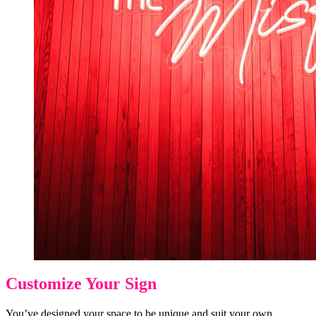
Customize Your Sign
You’ve designed your space to be unique and suit your own