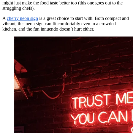
might just make the food taste better too (this one goes out to the
struggling chefs).
A
cherry neon sign
is a great choice to start with. Both compact and
vibrant, this neon sign can fit comfortably even in a crowded
kitchen, and the fun innuendo doesn’t hurt either.