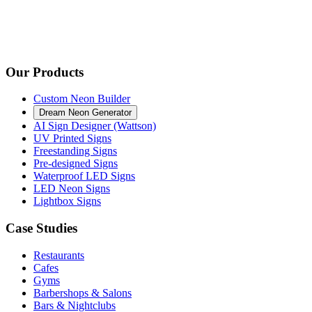
Our Products
Custom Neon Builder
Dream Neon Generator
AI Sign Designer (Wattson)
UV Printed Signs
Freestanding Signs
Pre-designed Signs
Waterproof LED Signs
LED Neon Signs
Lightbox Signs
Case Studies
Restaurants
Cafes
Gyms
Barbershops & Salons
Bars & Nightclubs