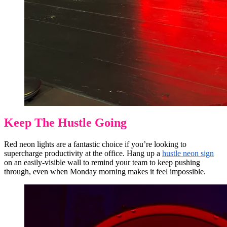
Keep The Hustle Going
Red neon lights are a fantastic choice if you’re looking to
supercharge productivity at the office. Hang up a
hustle neon sign
on an easily-visible wall to remind your team to keep pushing
through, even when Monday morning makes it feel impossible.