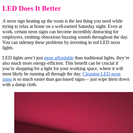
LED Does It Better
A neon sign heating up the room is the last thing you need while
trying to relax at home on a well-earned Saturday night. Even at
work, certain neon signs can become incredibly distracting for
employees, emitting obnoxious buzzing sounds throughout the day.
You can sidestep these problems by investing in red LED neon
lights.
LED lights aren’t just
more affordable
than traditional lights, they’re
also much more energy-efficient. This benefit can be crucial if
you’re shopping for a light for your working space, where it will
most likely be running all through the day.
Cleaning LED neon
signs
is so much easier than gas-based signs— just wipe them down
with a damp cloth.