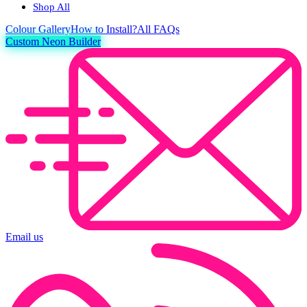
Shop All
Colour
Gallery
How to Install?
All FAQs
Custom Neon Builder
Email us