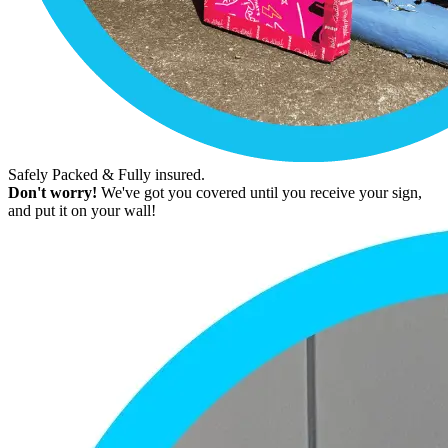
Safely Packed & Fully insured.
Don't worry!
We've got you covered until you receive your sign,
and put it on your wall!