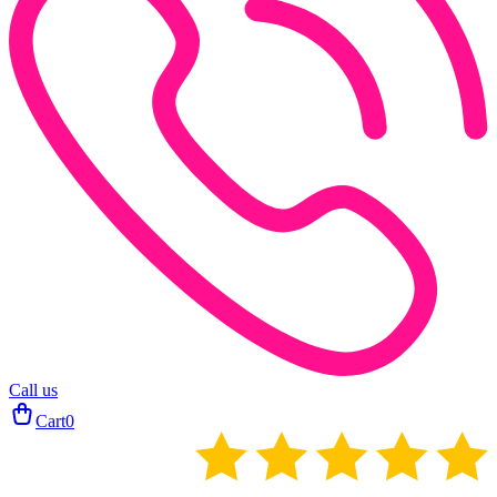
Call us
Cart
0