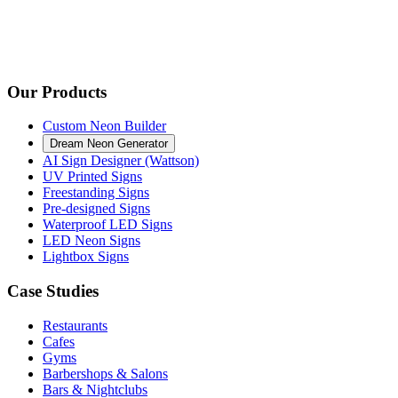
Our Products
Custom Neon Builder
Dream Neon Generator
AI Sign Designer (Wattson)
UV Printed Signs
Freestanding Signs
Pre-designed Signs
Waterproof LED Signs
LED Neon Signs
Lightbox Signs
Case Studies
Restaurants
Cafes
Gyms
Barbershops & Salons
Bars & Nightclubs