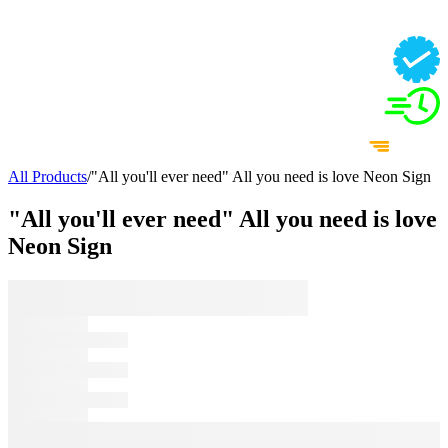
All Products
/
"All you'll ever need" All you need is love Neon Sign
"All you'll ever need" All you need is love
Neon Sign