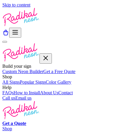
Skip to content
Build your sign
Custom Neon Builder
Get a Free Quote
Shop
All Signs
Popular Signs
Color Gallery
Help
FAQs
How to Install
About Us
Contact
Call us
Email us
Get a
Quote
Shop