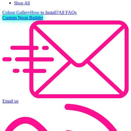
Shop All
Colour
Gallery
How to Install?
All FAQs
Custom Neon Builder
Email us