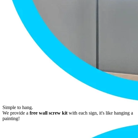
Simple to hang.
We provide a
free wall screw kit
with each sign, it's like hanging a
painting!