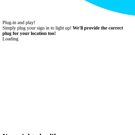
Plug-in and play!
Simply plug your sign in to light up!
We'll provide the correct
plug for your location too!
Loading