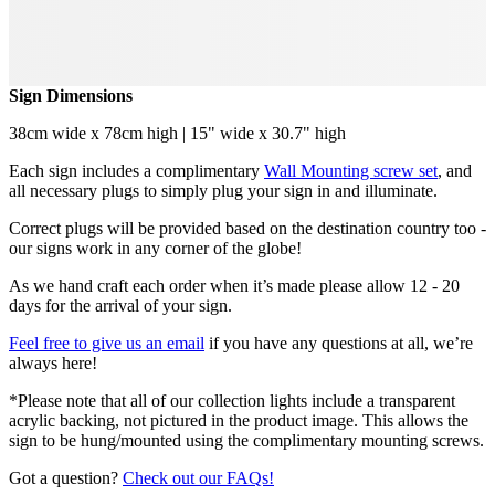
Sign Dimensions
38cm wide x 78cm high | 15" wide x 30.7" high
Each sign includes a complimentary
Wall Mounting screw set
, and
all necessary plugs to simply plug your sign in and illuminate.
Correct plugs will be provided based on the destination country too -
our signs work in any corner of the globe!
As we hand craft each order when it’s made please allow 12 - 20
days for the arrival of your sign.
Feel free to give us an email
if you have any questions at all, we’re
always here!
*Please note that all of our collection lights include a transparent
acrylic backing, not pictured in the product image. This allows the
sign to be hung/mounted using the complimentary mounting screws.
Got a question?
Check out our FAQs!