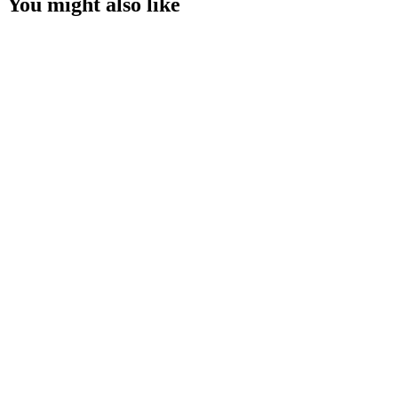
You might also like