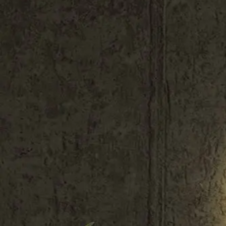
Shop All
Colour
Gallery
How to Install?
All FAQs
Custom Neon Builder