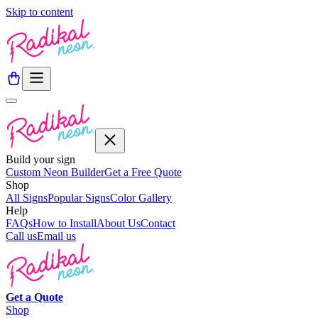
Skip to content
Build your sign
Custom Neon Builder
Get a Free Quote
Shop
All Signs
Popular Signs
Color Gallery
Help
FAQs
How to Install
About Us
Contact
Call us
Email us
Get a
Quote
Shop