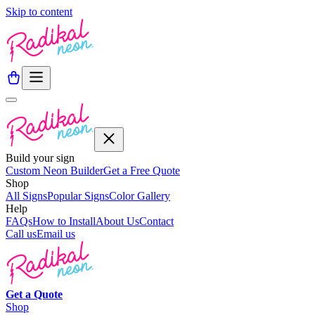
Skip to content
Build your sign
Custom Neon Builder
Get a Free Quote
Shop
All Signs
Popular Signs
Color Gallery
Help
FAQs
How to Install
About Us
Contact
Call us
Email us
Get a
Quote
Shop