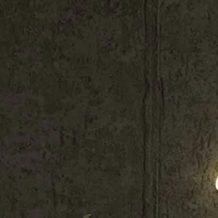
Shop All
Colour
Gallery
How to Install?
All FAQs
Custom Neon Builder