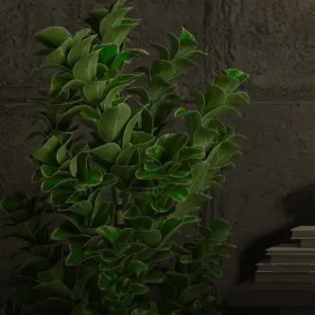
Email us