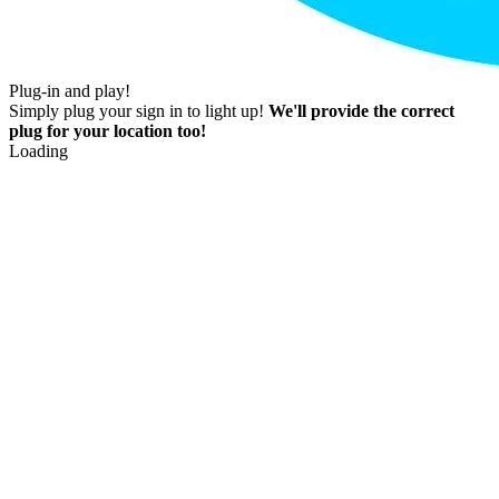
Plug-in and play!
Simply plug your sign in to light up!
We'll provide the correct
plug for your location too!
Loading