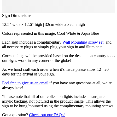
Sign Dimensions
12.5" wide x 12.6" high | 32cm wide x 32cm high
Colors represented in this image: Cool White & Aqua Blue
Each sign includes a complimentary
Wall Mounting screw set
, and
all necessary plugs to simply plug your sign in and illuminate.
Correct plugs will be provided based on the destination country too -
our signs work in any corner of the globe!
As we hand craft each order when it’s made please allow 12 - 20
days for the arrival of your sign.
Feel free to give us an email
if you have any questions at all, we’re
always here!
*Please note that all of our collection lights include a transparent
acrylic backing, not pictured in the product image. This allows the
sign to be hung/mounted using the complimentary mounting screws.
Got a question?
Check out our FAQs!