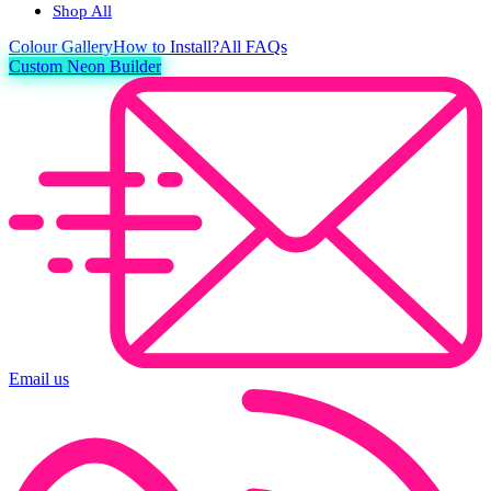
Shop All
Colour
Gallery
How to Install?
All FAQs
Custom Neon Builder
Email us