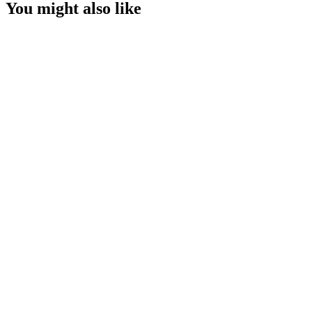
You might also like