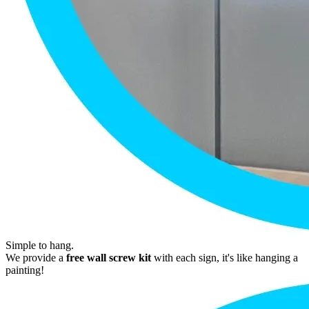
Simple to hang.
We provide a
free wall screw kit
with each sign, it's like hanging a
painting!