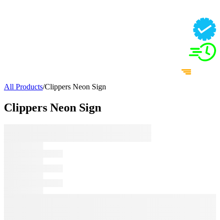
All Products
/
Clippers Neon Sign
Clippers Neon Sign