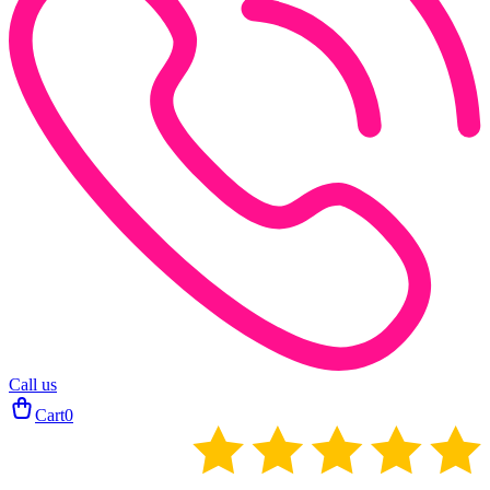
Call us
Cart
0