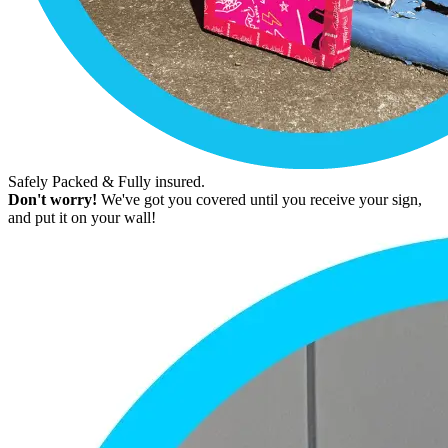
Safely Packed & Fully insured.
Don't worry!
We've got you covered until you receive your sign,
and put it on your wall!