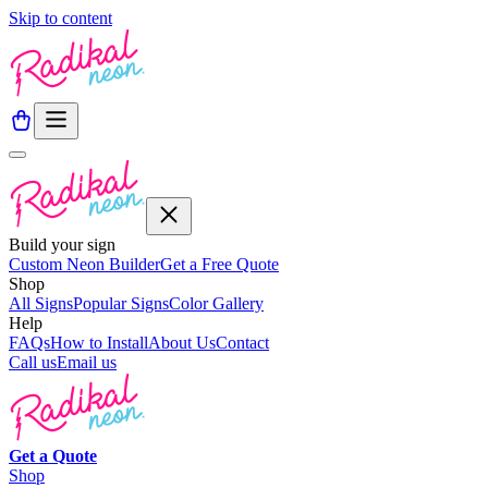
Skip to content
Build your sign
Custom Neon Builder
Get a Free Quote
Shop
All Signs
Popular Signs
Color Gallery
Help
FAQs
How to Install
About Us
Contact
Call us
Email us
Get a
Quote
Shop