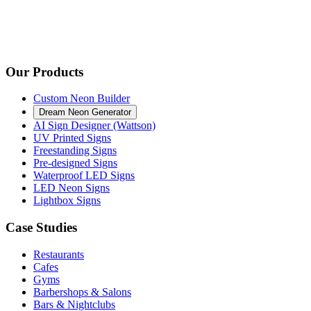
Our Products
Custom Neon Builder
Dream Neon Generator
AI Sign Designer (Wattson)
UV Printed Signs
Freestanding Signs
Pre-designed Signs
Waterproof LED Signs
LED Neon Signs
Lightbox Signs
Case Studies
Restaurants
Cafes
Gyms
Barbershops & Salons
Bars & Nightclubs