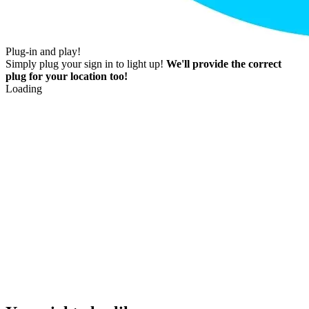
Plug-in and play!
Simply plug your sign in to light up!
We'll provide the correct
plug for your location too!
Loading