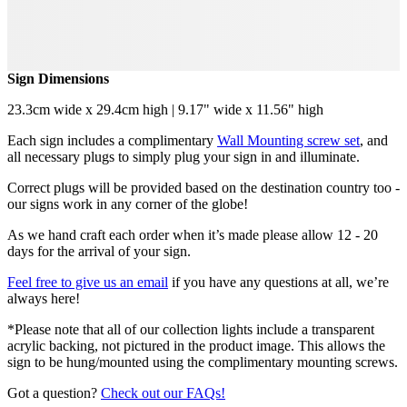
Sign Dimensions
23.3cm wide x 29.4cm high | 9.17" wide x 11.56" high
Each sign includes a complimentary
Wall Mounting screw set
, and
all necessary plugs to simply plug your sign in and illuminate.
Correct plugs will be provided based on the destination country too -
our signs work in any corner of the globe!
As we hand craft each order when it’s made please allow 12 - 20
days for the arrival of your sign.
Feel free to give us an email
if you have any questions at all, we’re
always here!
*Please note that all of our collection lights include a transparent
acrylic backing, not pictured in the product image. This allows the
sign to be hung/mounted using the complimentary mounting screws.
Got a question?
Check out our FAQs!