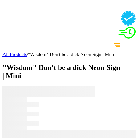
All Products
/
"Wisdom" Don't be a dick Neon Sign | Mini
"Wisdom" Don't be a dick Neon Sign
| Mini