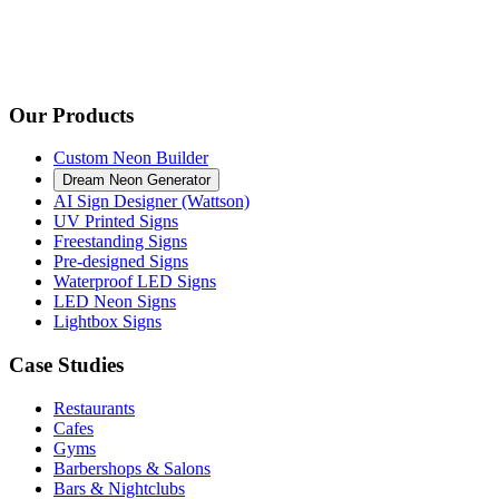
Our Products
Custom Neon Builder
Dream Neon Generator
AI Sign Designer (Wattson)
UV Printed Signs
Freestanding Signs
Pre-designed Signs
Waterproof LED Signs
LED Neon Signs
Lightbox Signs
Case Studies
Restaurants
Cafes
Gyms
Barbershops & Salons
Bars & Nightclubs