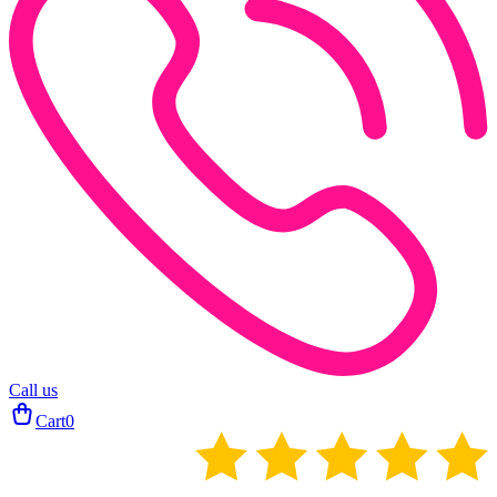
Call us
Cart
0