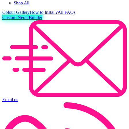
Shop All
Colour
Gallery
How to Install?
All FAQs
Custom Neon Builder
Email us