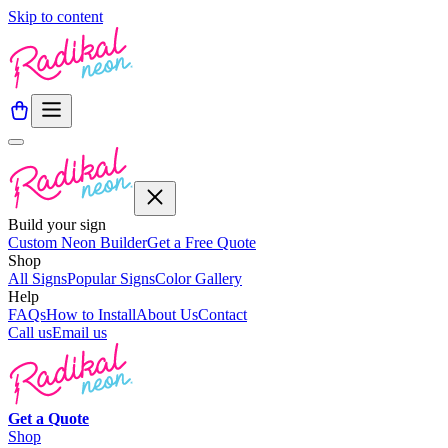
Skip to content
Build your sign
Custom Neon Builder
Get a Free Quote
Shop
All Signs
Popular Signs
Color Gallery
Help
FAQs
How to Install
About Us
Contact
Call us
Email us
Get a
Quote
Shop