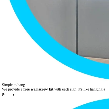
Simple to hang.
We provide a
free wall screw kit
with each sign, it's like hanging a
painting!