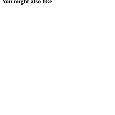
You might also like