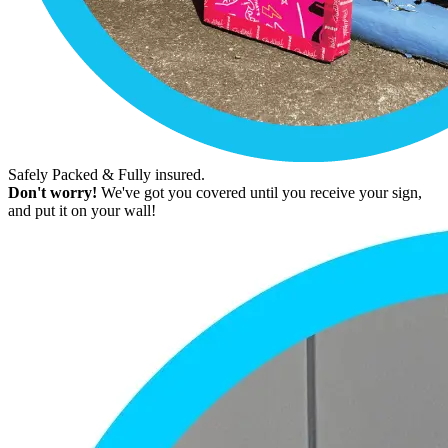
Safely Packed & Fully insured.
Don't worry!
We've got you covered until you receive your sign,
and put it on your wall!