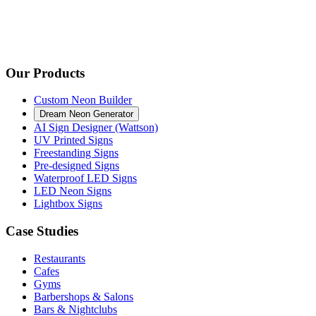
Our Products
Custom Neon Builder
Dream Neon Generator
AI Sign Designer (Wattson)
UV Printed Signs
Freestanding Signs
Pre-designed Signs
Waterproof LED Signs
LED Neon Signs
Lightbox Signs
Case Studies
Restaurants
Cafes
Gyms
Barbershops & Salons
Bars & Nightclubs