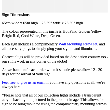
Sign Dimensions
65cm wide x 65m high | 25.59" wide x 25.59" high
The colour represented in this image is Hot Pink, Golden Yellow,
Bright Red, Cool White, Deep Green.
Each sign includes a complimentary
Wall Mounting screw set
, and
all necessary plugs to simply plug your sign in and illuminate.
Correct plugs will be provided based on the destination country too -
our signs work in any corner of the globe!
As we hand craft each order when it’s made please allow 12 - 20
days for the arrival of your sign.
Feel free to give us an email
if you have any questions at all, we’re
always here!
*Please note that all of our collection lights include a transparent
acrylic backing, not pictured in the product image. This allows the
sign to be hung/mounted using the complimentary mounting screws.