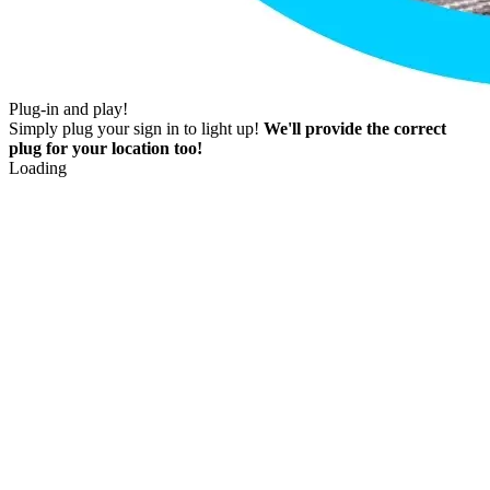
Plug-in and play!
Simply plug your sign in to light up!
We'll provide the correct
plug for your location too!
Loading