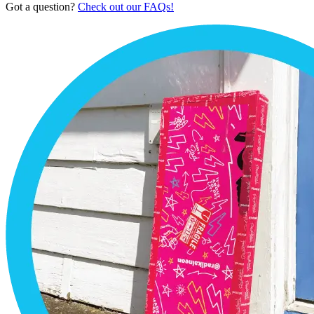
Got a question?
Check out our FAQs!