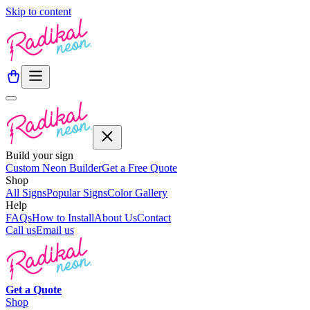
Skip to content
Build your sign
Custom Neon Builder
Get a Free Quote
Shop
All Signs
Popular Signs
Color Gallery
Help
FAQs
How to Install
About Us
Contact
Call us
Email us
Get a
Quote
Shop