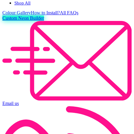
Shop All
Colour
Gallery
How to Install?
All FAQs
Custom Neon Builder
Email us