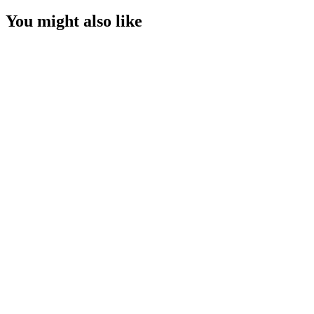
You might also like