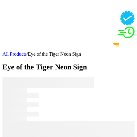
All Products
/
Eye of the Tiger Neon Sign
Eye of the Tiger Neon Sign