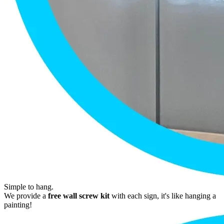
Simple to hang.
We provide a
free wall screw kit
with each sign, it's like hanging a
painting!