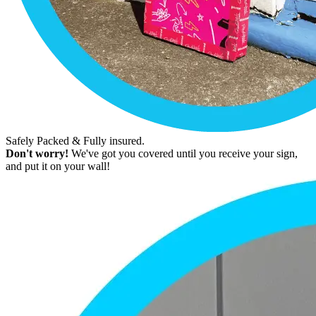
Safely Packed & Fully insured.
Don't worry!
We've got you covered until you receive your sign,
and put it on your wall!