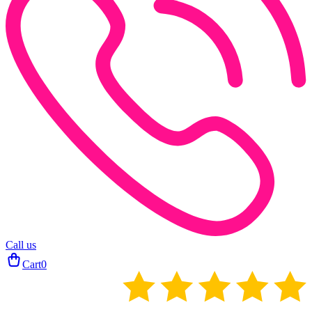
Call us
Cart
0