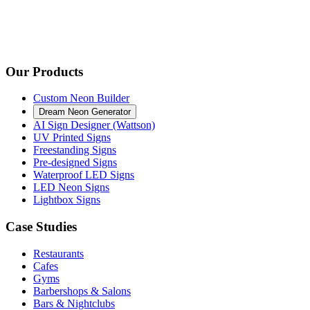
Our Products
Custom Neon Builder
Dream Neon Generator
AI Sign Designer (Wattson)
UV Printed Signs
Freestanding Signs
Pre-designed Signs
Waterproof LED Signs
LED Neon Signs
Lightbox Signs
Case Studies
Restaurants
Cafes
Gyms
Barbershops & Salons
Bars & Nightclubs