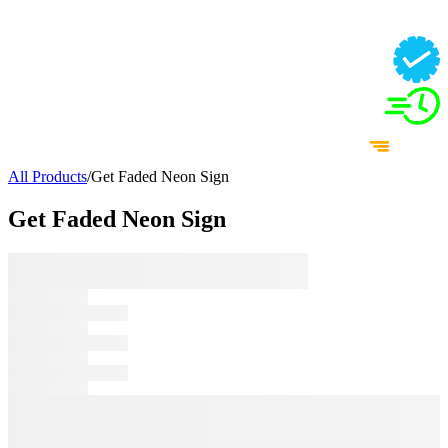
All Products
/
Get Faded Neon Sign
Get Faded Neon Sign