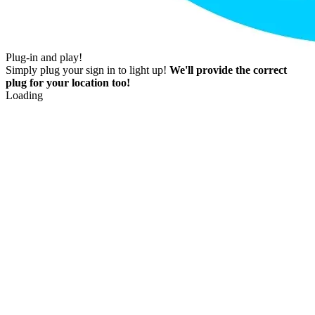
Plug-in and play!
Simply plug your sign in to light up!
We'll provide the correct
plug for your location too!
Loading