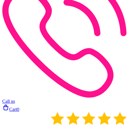
Call us
Cart
0