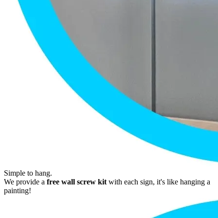
Simple to hang.
We provide a
free wall screw kit
with each sign, it's like hanging a
painting!