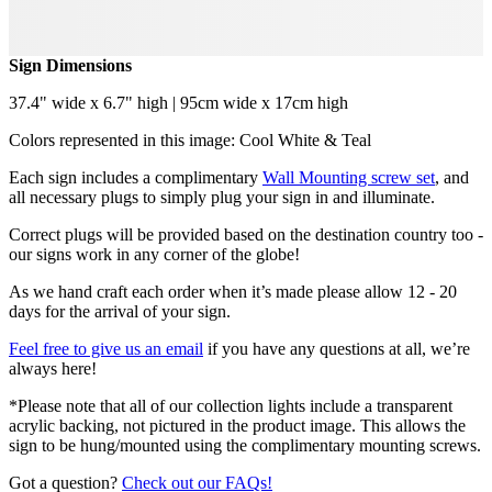
Sign Dimensions
37.4" wide x 6.7" high | 95cm wide x 17cm high
Colors represented in this image: Cool White & Teal
Each sign includes a complimentary
Wall Mounting screw set
, and
all necessary plugs to simply plug your sign in and illuminate.
Correct plugs will be provided based on the destination country too -
our signs work in any corner of the globe!
As we hand craft each order when it’s made please allow 12 - 20
days for the arrival of your sign.
Feel free to give us an email
if you have any questions at all, we’re
always here!
*Please note that all of our collection lights include a transparent
acrylic backing, not pictured in the product image. This allows the
sign to be hung/mounted using the complimentary mounting screws.
Got a question?
Check out our FAQs!