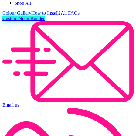
Shop All
Colour
Gallery
How to Install?
All FAQs
Custom Neon Builder
Email us