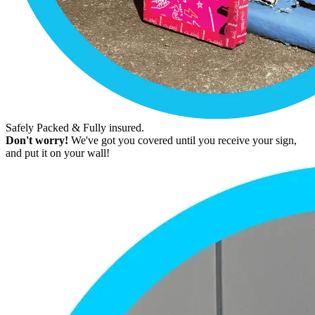
Safely Packed & Fully insured.
Don't worry!
We've got you covered until you receive your sign,
and put it on your wall!