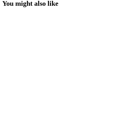
You might also like