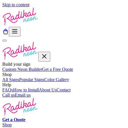
Skip to content
Build your sign
Custom Neon Builder
Get a Free Quote
Shop
All Signs
Popular Signs
Color Gallery
Help
FAQs
How to Install
About Us
Contact
Call us
Email us
Get a
Quote
Shop