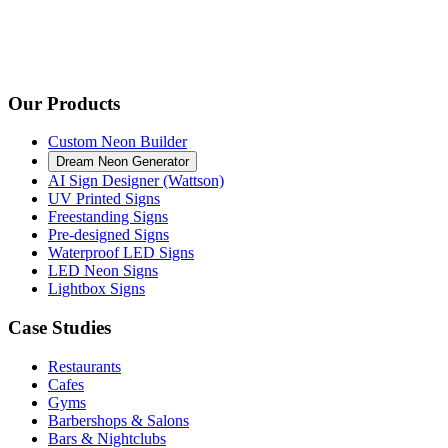
Our Products
Custom Neon Builder
Dream Neon Generator
AI Sign Designer (Wattson)
UV Printed Signs
Freestanding Signs
Pre-designed Signs
Waterproof LED Signs
LED Neon Signs
Lightbox Signs
Case Studies
Restaurants
Cafes
Gyms
Barbershops & Salons
Bars & Nightclubs