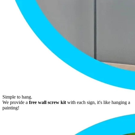
Simple to hang.
We provide a
free wall screw kit
with each sign, it's like hanging a
painting!