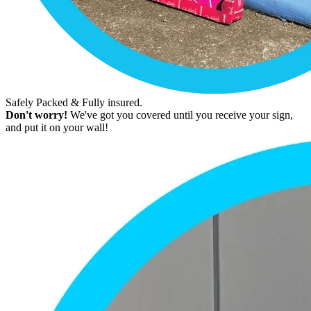
Safely Packed & Fully insured.
Don't worry!
We've got you covered until you receive your sign,
and put it on your wall!