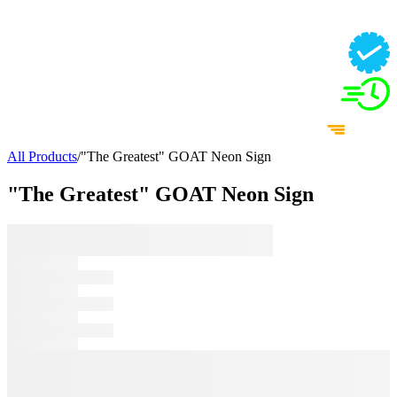
All Products
/
"The Greatest" GOAT Neon Sign
"The Greatest" GOAT Neon Sign