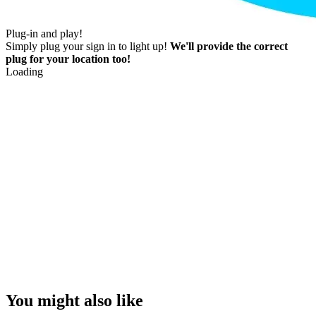
Plug-in and play!
Simply plug your sign in to light up!
We'll provide the correct
plug for your location too!
Loading
You might also like