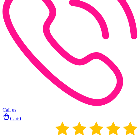
Call us
Cart
0