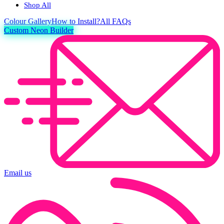
Shop All
Colour
Gallery
How to Install?
All FAQs
Custom Neon Builder
Email us