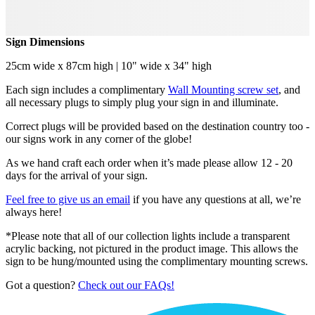
Sign Dimensions
25cm wide x 87cm high | 10" wide x 34" high
Each sign includes a complimentary
Wall Mounting screw set
, and
all necessary plugs to simply plug your sign in and illuminate.
Correct plugs will be provided based on the destination country too -
our signs work in any corner of the globe!
As we hand craft each order when it’s made please allow 12 - 20
days for the arrival of your sign.
Feel free to give us an email
if you have any questions at all, we’re
always here!
*Please note that all of our collection lights include a transparent
acrylic backing, not pictured in the product image. This allows the
sign to be hung/mounted using the complimentary mounting screws.
Got a question?
Check out our FAQs!