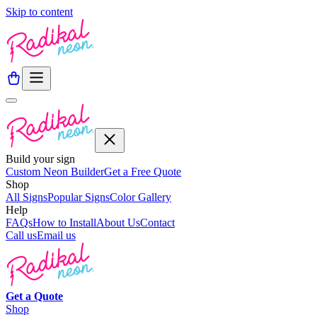
Skip to content
Build your sign
Custom Neon Builder
Get a Free Quote
Shop
All Signs
Popular Signs
Color Gallery
Help
FAQs
How to Install
About Us
Contact
Call us
Email us
Get a
Quote
Shop