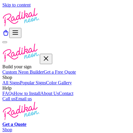
Skip to content
Build your sign
Custom Neon Builder
Get a Free Quote
Shop
All Signs
Popular Signs
Color Gallery
Help
FAQs
How to Install
About Us
Contact
Call us
Email us
Get a
Quote
Shop