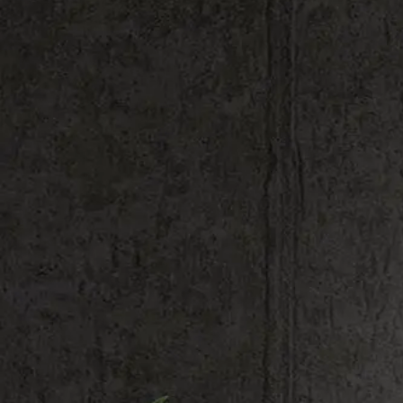
Shop All
Hardware & Accessories
Most Popular
Bar
Barbershop
Beauty
Bedroom
Cafe
For kids
Gym
Home
Kiwi
Love
Mini signs
Music
Pop culture
Restaurants
Tattoo Shop
Weddings
Zodiac
Simple
Artist Collaborations
Seasonal & Holiday
Logos
Quotes