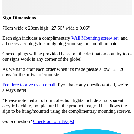
Sign Dimensions
70cm wide x 23cm high | 27.56" wide x 9.06"
Each sign includes a complimentary
Wall Mounting screw set
, and
all necessary plugs to simply plug your sign in and illuminate.
Correct plugs will be provided based on the destination country too -
our signs work in any corner of the globe!
As we hand craft each order when it’s made please allow 12 - 20
days for the arrival of your sign.
Feel free to give us an email
if you have any questions at all, we’re
always here!
*Please note that all of our collection lights include a transparent
acrylic backing, not pictured in the product image. This allows the
sign to be hung/mounted using the complimentary mounting screws.
Got a question?
Check out our FAQs!