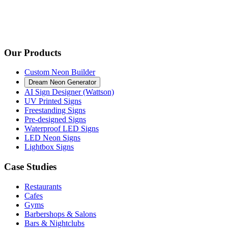
Our Products
Custom Neon Builder
Dream Neon Generator
AI Sign Designer (Wattson)
UV Printed Signs
Freestanding Signs
Pre-designed Signs
Waterproof LED Signs
LED Neon Signs
Lightbox Signs
Case Studies
Restaurants
Cafes
Gyms
Barbershops & Salons
Bars & Nightclubs