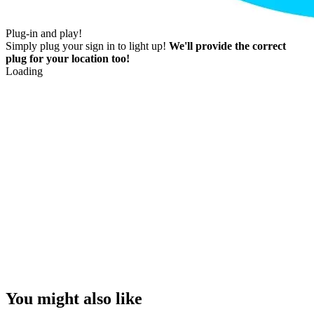
Plug-in and play!
Simply plug your sign in to light up!
We'll provide the correct
plug for your location too!
Loading
You might also like