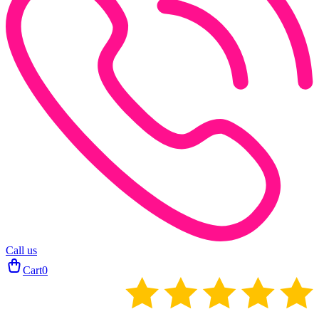
Call us
Cart
0