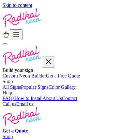
Skip to content
Build your sign
Custom Neon Builder
Get a Free Quote
Shop
All Signs
Popular Signs
Color Gallery
Help
FAQs
How to Install
About Us
Contact
Call us
Email us
Get a
Quote
Shop