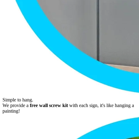
Simple to hang.
We provide a
free wall screw kit
with each sign, it's like hanging a
painting!