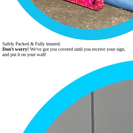
Safely Packed & Fully insured.
Don't worry!
We've got you covered until you receive your sign,
and put it on your wall!