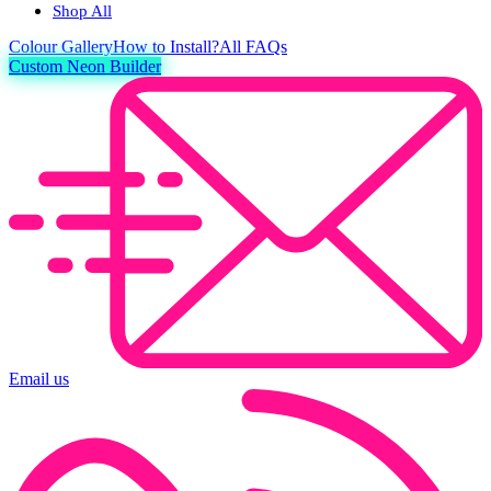
Shop All
Colour
Gallery
How to Install?
All FAQs
Custom Neon Builder
Email us