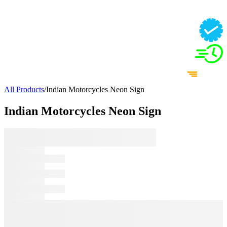
All Products
/
Indian Motorcycles Neon Sign
Indian Motorcycles Neon Sign