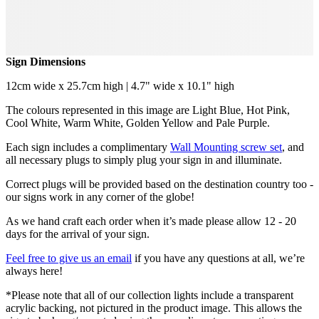
Sign Dimensions
12cm wide x 25.7cm high | 4.7" wide x 10.1" high
The colours represented in this image are Light Blue, Hot Pink,
Cool White, Warm White, Golden Yellow and Pale Purple.
Each sign includes a complimentary
Wall Mounting screw set
, and
all necessary plugs to simply plug your sign in and illuminate.
Correct plugs will be provided based on the destination country too -
our signs work in any corner of the globe!
As we hand craft each order when it’s made please allow 12 - 20
days for the arrival of your sign.
Feel free to give us an email
if you have any questions at all, we’re
always here!
*Please note that all of our collection lights include a transparent
acrylic backing, not pictured in the product image. This allows the