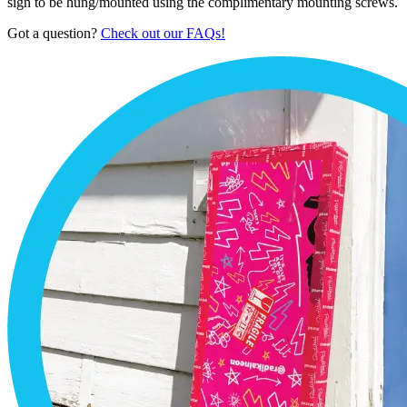
sign to be hung/mounted using the complimentary mounting screws.
Got a question?
Check out our FAQs!