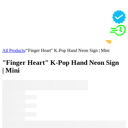
All Products
/
"Finger Heart" K-Pop Hand Neon Sign | Mini
"Finger Heart" K-Pop Hand Neon Sign
| Mini