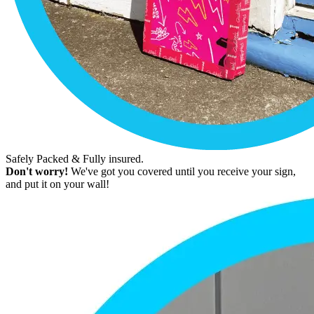
Safely Packed & Fully insured.
Don't worry!
We've got you covered until you receive your sign,
and put it on your wall!