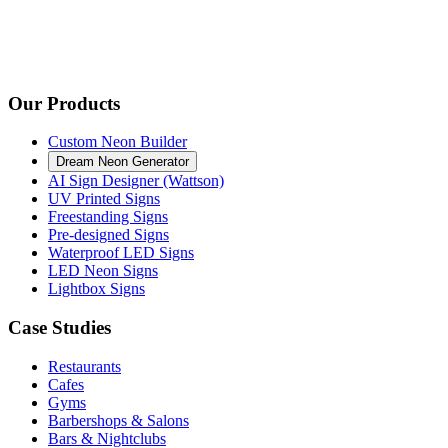
Our Products
Custom Neon Builder
Dream Neon Generator
AI Sign Designer (Wattson)
UV Printed Signs
Freestanding Signs
Pre-designed Signs
Waterproof LED Signs
LED Neon Signs
Lightbox Signs
Case Studies
Restaurants
Cafes
Gyms
Barbershops & Salons
Bars & Nightclubs