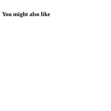
You might also like