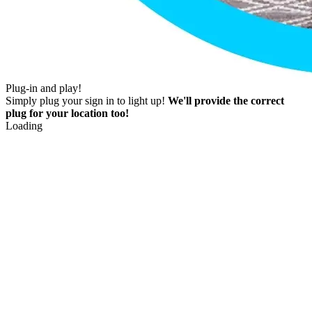
Plug-in and play!
Simply plug your sign in to light up!
We'll provide the correct
plug for your location too!
Loading