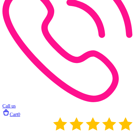
Call us
Cart
0