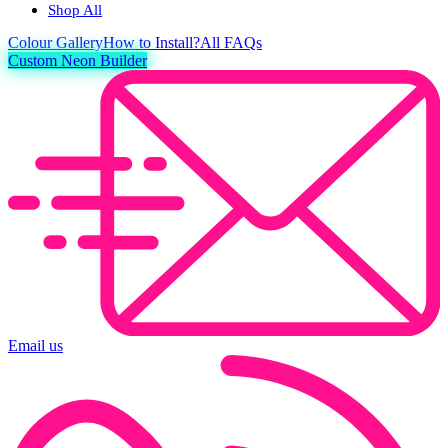
Shop All
Colour
Gallery
How to Install?
All FAQs
Custom Neon Builder
Email us