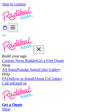
Skip to content
Build your sign
Custom Neon Builder
Get a Free Quote
Shop
All Signs
Popular Signs
Color Gallery
Help
FAQs
How to Install
About Us
Contact
Call us
Email us
Get a
Quote
Shop