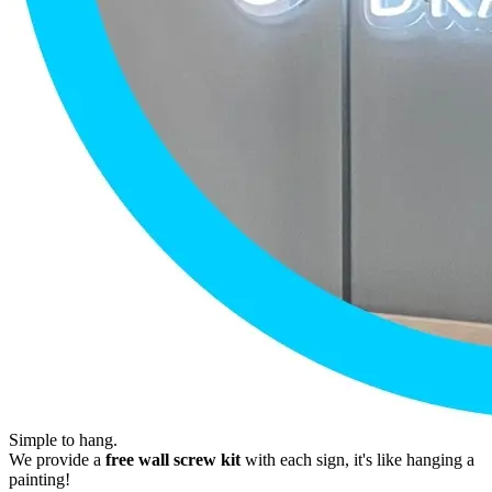
Simple to hang.
We provide a
free wall screw kit
with each sign, it's like hanging a
painting!