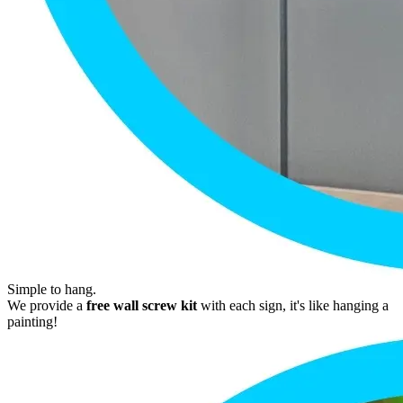
Simple to hang.
We provide a
free wall screw kit
with each sign, it's like hanging a
painting!