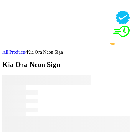
All Products
/
Kia Ora Neon Sign
Kia Ora Neon Sign