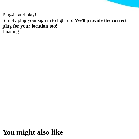
Plug-in and play!
Simply plug your sign in to light up!
We'll provide the correct
plug for your location too!
Loading
You might also like