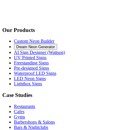
Our Products
Custom Neon Builder
Dream Neon Generator
AI Sign Designer (Wattson)
UV Printed Signs
Freestanding Signs
Pre-designed Signs
Waterproof LED Signs
LED Neon Signs
Lightbox Signs
Case Studies
Restaurants
Cafes
Gyms
Barbershops & Salons
Bars & Nightclubs