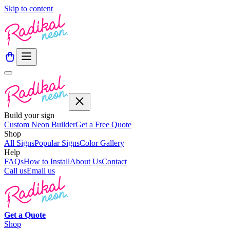
Skip to content
Build your sign
Custom Neon Builder
Get a Free Quote
Shop
All Signs
Popular Signs
Color Gallery
Help
FAQs
How to Install
About Us
Contact
Call us
Email us
Get a
Quote
Shop