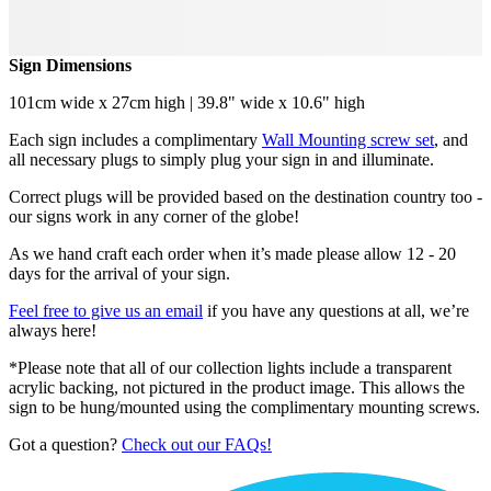
Sign Dimensions
101cm wide x 27cm high | 39.8" wide x 10.6" high
Each sign includes a complimentary
Wall Mounting screw set
, and
all necessary plugs to simply plug your sign in and illuminate.
Correct plugs will be provided based on the destination country too -
our signs work in any corner of the globe!
As we hand craft each order when it’s made please allow 12 - 20
days for the arrival of your sign.
Feel free to give us an email
if you have any questions at all, we’re
always here!
*Please note that all of our collection lights include a transparent
acrylic backing, not pictured in the product image. This allows the
sign to be hung/mounted using the complimentary mounting screws.
Got a question?
Check out our FAQs!