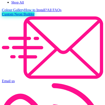
Shop All
Colour
Gallery
How to Install?
All FAQs
Custom Neon Builder
Email us