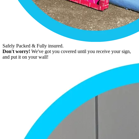
Safely Packed & Fully insured.
Don't worry!
We've got you covered until you receive your sign,
and put it on your wall!