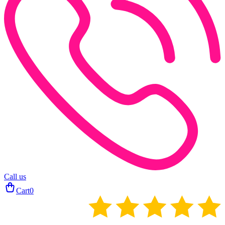
Call us
Cart
0