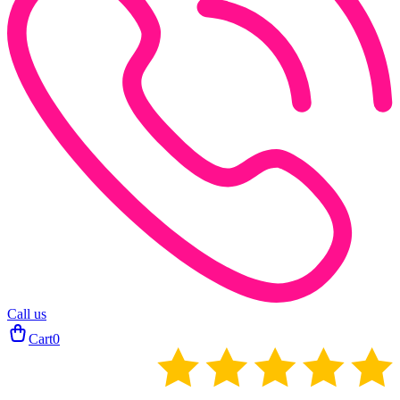
Call us
Cart
0