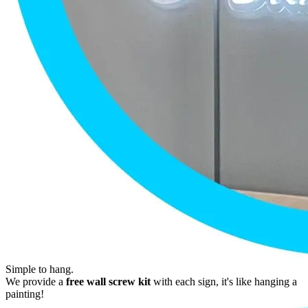
Simple to hang.
We provide a
free wall screw kit
with each sign, it's like hanging a
painting!