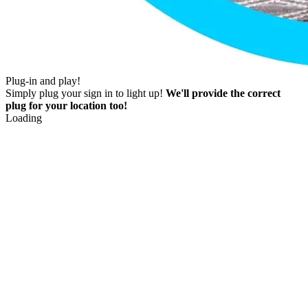
Plug-in and play!
Simply plug your sign in to light up!
We'll provide the correct
plug for your location too!
Loading