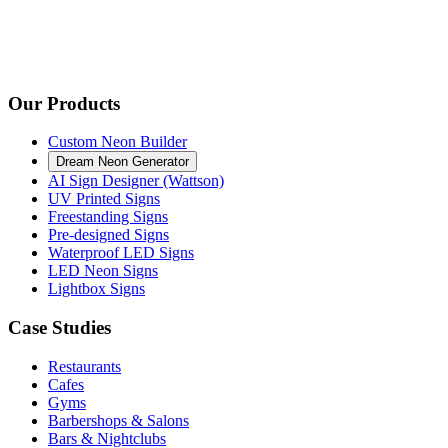
Our Products
Custom Neon Builder
Dream Neon Generator
AI Sign Designer (Wattson)
UV Printed Signs
Freestanding Signs
Pre-designed Signs
Waterproof LED Signs
LED Neon Signs
Lightbox Signs
Case Studies
Restaurants
Cafes
Gyms
Barbershops & Salons
Bars & Nightclubs