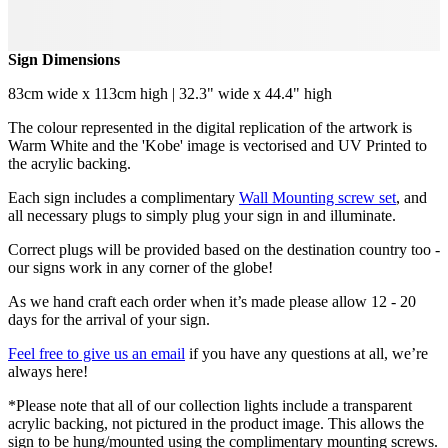
Sign Dimensions
83cm wide x 113cm high | 32.3" wide x 44.4" high
The colour represented in the digital replication of the artwork is
Warm White and the 'Kobe' image is vectorised and UV Printed to
the acrylic backing.
Each sign includes a complimentary
Wall Mounting screw set
, and
all necessary plugs to simply plug your sign in and illuminate.
Correct plugs will be provided based on the destination country too -
our signs work in any corner of the globe!
As we hand craft each order when it’s made please allow 12 - 20
days for the arrival of your sign.
Feel free to give us an email
if you have any questions at all, we’re
always here!
*Please note that all of our collection lights include a transparent
acrylic backing, not pictured in the product image. This allows the
sign to be hung/mounted using the complimentary mounting screws.