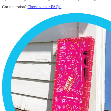
Got a question?
Check out our FAQs!