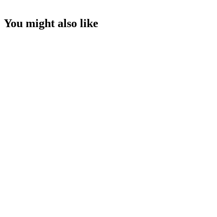
You might also like