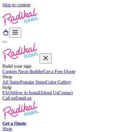
Skip to content
Build your sign
Custom Neon Builder
Get a Free Quote
Shop
All Signs
Popular Signs
Color Gallery
Help
FAQs
How to Install
About Us
Contact
Call us
Email us
Get a
Quote
Shop