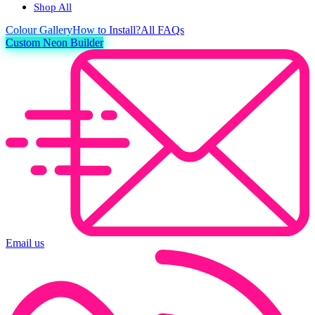
Shop All
Colour
Gallery
How to Install?
All FAQs
Custom Neon Builder
Email us