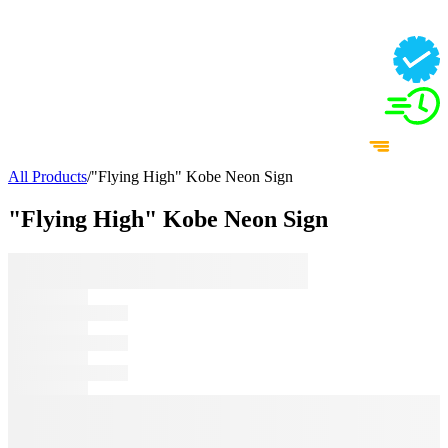
All Products
/
"Flying High" Kobe Neon Sign
"Flying High" Kobe Neon Sign