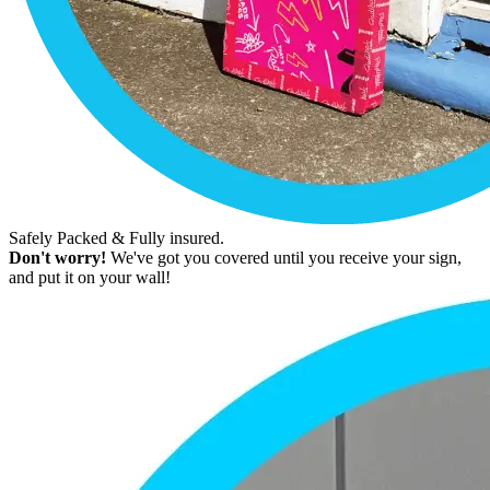
Safely Packed & Fully insured.
Don't worry!
We've got you covered until you receive your sign,
and put it on your wall!