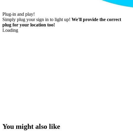
Plug-in and play!
Simply plug your sign in to light up!
We'll provide the correct
plug for your location too!
Loading
You might also like