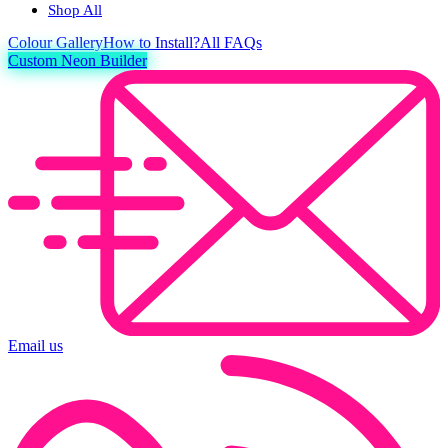
Shop All
Colour
Gallery
How to Install?
All FAQs
Custom Neon Builder
Email us