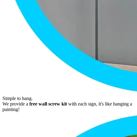
Simple to hang.
We provide a
free wall screw kit
with each sign, it's like hanging a
painting!