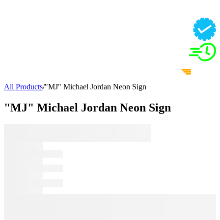
All Products
/
"MJ" Michael Jordan Neon Sign
"MJ" Michael Jordan Neon Sign