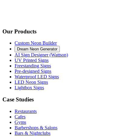
Our Products
Custom Neon Builder
Dream Neon Generator
AI Sign Designer (Wattson)
UV Printed Signs
Freestanding Signs
Pre-designed Signs
Waterproof LED Signs
LED Neon Signs
Lightbox Signs
Case Studies
Restaurants
Cafes
Gyms
Barbershops & Salons
Bars & Nightclubs