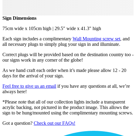
Sign Dimensions
75cm wide x 105cm high | 29.5" wide x 41.3" high
Each sign includes a complimentary
Wall Mounting screw set
, and
all necessary plugs to simply plug your sign in and illuminate.
Correct plugs will be provided based on the destination country too -
our signs work in any corner of the globe!
As we hand craft each order when it’s made please allow 12 - 20
days for the arrival of your sign.
Feel free to give us an email
if you have any questions at all, we’re
always here!
*Please note that all of our collection lights include a transparent
acrylic backing, not pictured in the product image. This allows the
sign to be hung/mounted using the complimentary mounting screws.
Got a question?
Check out our FAQs!