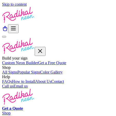
Skip to content
Build your sign
Custom Neon Builder
Get a Free Quote
Shop
All Signs
Popular Signs
Color Gallery
Help
FAQs
How to Install
About Us
Contact
Call us
Email us
Get a
Quote
Shop