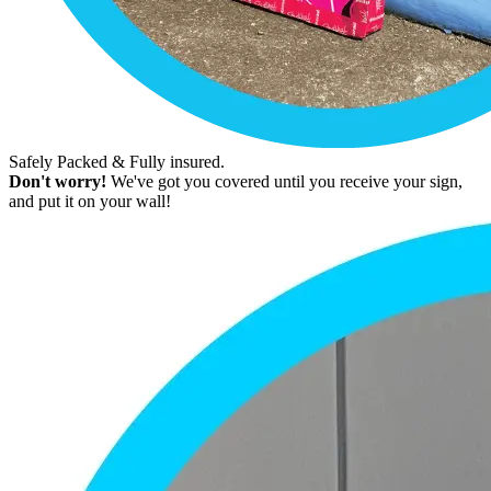
Safely Packed & Fully insured.
Don't worry!
We've got you covered until you receive your sign,
and put it on your wall!