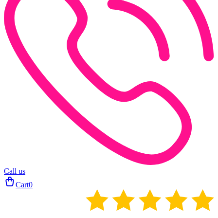
Call us
Cart
0