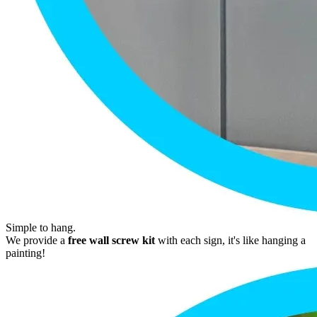
Simple to hang.
We provide a
free wall screw kit
with each sign, it's like hanging a
painting!