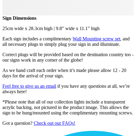
Sign Dimensions
25cm wide x 28.3cm high | 9.8" wide x 11.1" high
Each sign includes a complimentary
Wall Mounting screw set
, and
all necessary plugs to simply plug your sign in and illuminate.
Correct plugs will be provided based on the destination country too -
our signs work in any corner of the globe!
As we hand craft each order when it’s made please allow 12 - 20
days for the arrival of your sign.
Feel free to give us an email
if you have any questions at all, we’re
always here!
*Please note that all of our collection lights include a transparent
acrylic backing, not pictured in the product image. This allows the
sign to be hung/mounted using the complimentary mounting screws.
Got a question?
Check out our FAQs!