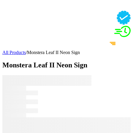
All Products
/
Monstera Leaf II Neon Sign
Monstera Leaf II Neon Sign