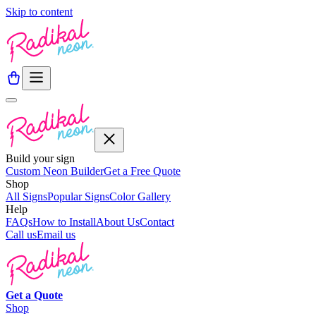
Skip to content
Build your sign
Custom Neon Builder
Get a Free Quote
Shop
All Signs
Popular Signs
Color Gallery
Help
FAQs
How to Install
About Us
Contact
Call us
Email us
Get a
Quote
Shop