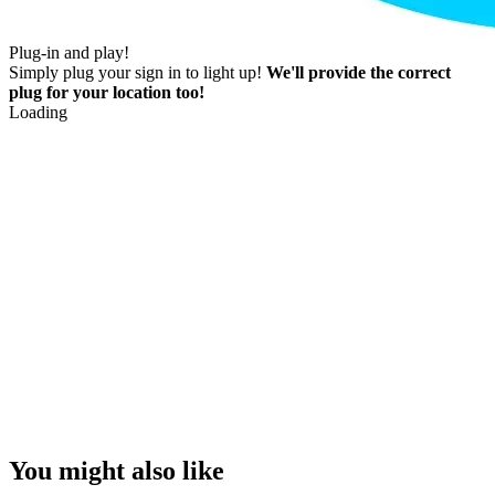
Plug-in and play!
Simply plug your sign in to light up!
We'll provide the correct
plug for your location too!
Loading
You might also like