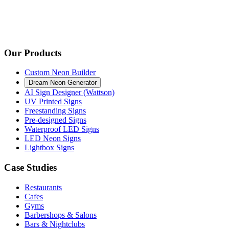
Our Products
Custom Neon Builder
Dream Neon Generator
AI Sign Designer (Wattson)
UV Printed Signs
Freestanding Signs
Pre-designed Signs
Waterproof LED Signs
LED Neon Signs
Lightbox Signs
Case Studies
Restaurants
Cafes
Gyms
Barbershops & Salons
Bars & Nightclubs