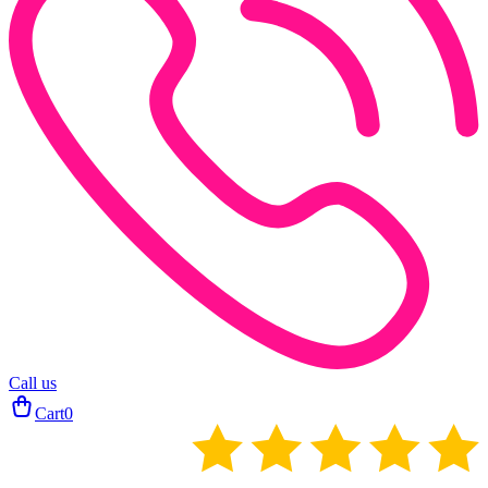
Call us
Cart
0