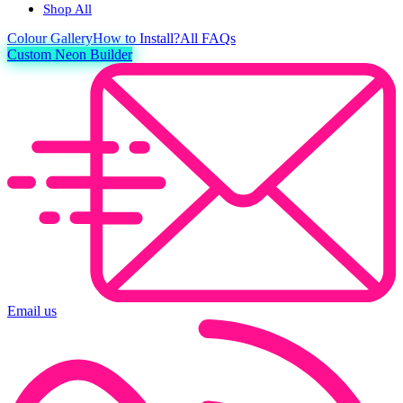
Shop All
Colour
Gallery
How to Install?
All FAQs
Custom Neon Builder
Email us