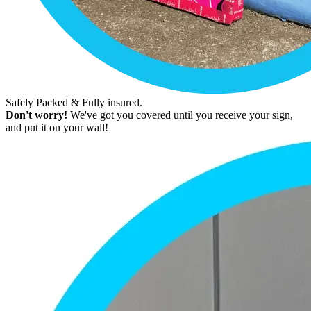
Safely Packed & Fully insured.
Don't worry!
We've got you covered until you receive your sign,
and put it on your wall!