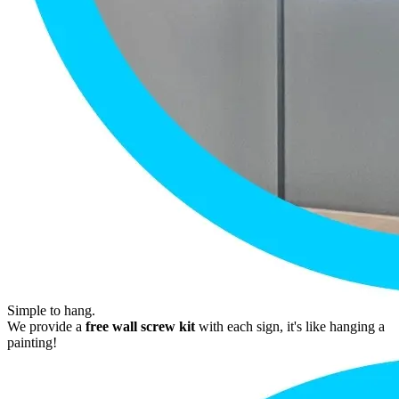
Simple to hang.
We provide a
free wall screw kit
with each sign, it's like hanging a
painting!