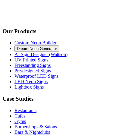
Our Products
Custom Neon Builder
Dream Neon Generator
AI Sign Designer (Wattson)
UV Printed Signs
Freestanding Signs
Pre-designed Signs
Waterproof LED Signs
LED Neon Signs
Lightbox Signs
Case Studies
Restaurants
Cafes
Gyms
Barbershops & Salons
Bars & Nightclubs