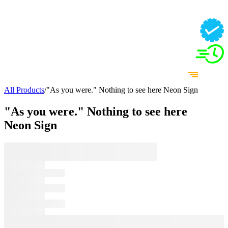
All Products
/
"As you were." Nothing to see here Neon Sign
"As you were." Nothing to see here
Neon Sign