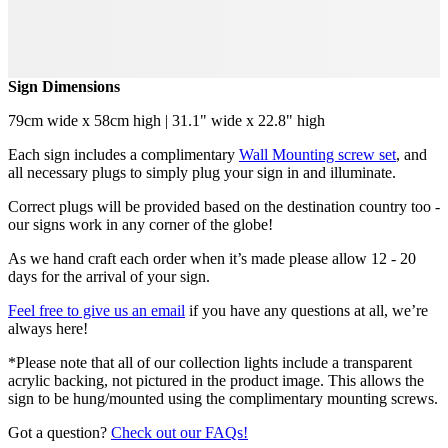
Sign Dimensions
79cm wide x 58cm high | 31.1" wide x 22.8" high
Each sign includes a complimentary
Wall Mounting screw set
, and
all necessary plugs to simply plug your sign in and illuminate.
Correct plugs will be provided based on the destination country too -
our signs work in any corner of the globe!
As we hand craft each order when it’s made please allow 12 - 20
days for the arrival of your sign.
Feel free to give us an email
if you have any questions at all, we’re
always here!
*Please note that all of our collection lights include a transparent
acrylic backing, not pictured in the product image. This allows the
sign to be hung/mounted using the complimentary mounting screws.
Got a question?
Check out our FAQs!