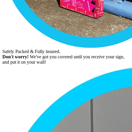
Safely Packed & Fully insured.
Don't worry!
We've got you covered until you receive your sign,
and put it on your wall!