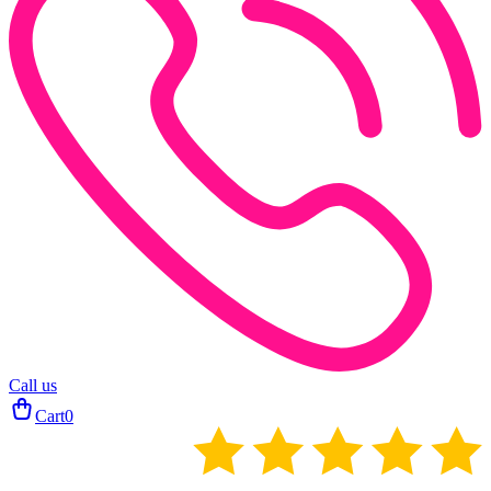
Call us
Cart
0