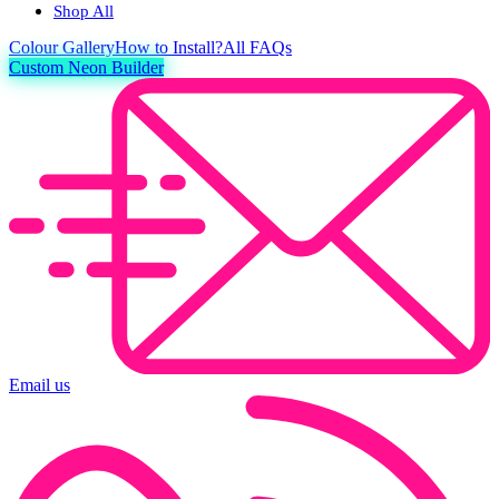
Shop All
Colour
Gallery
How to Install?
All FAQs
Custom Neon Builder
Email us