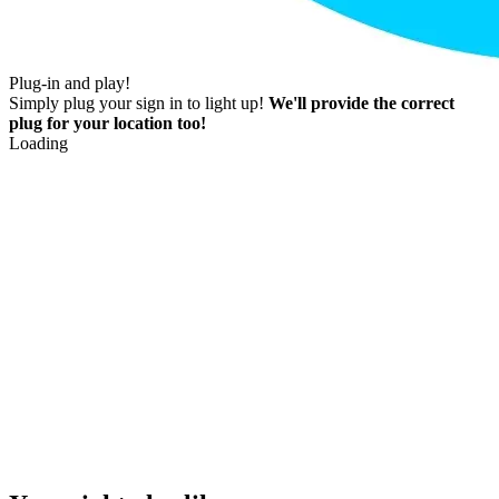
Plug-in and play!
Simply plug your sign in to light up!
We'll provide the correct
plug for your location too!
Loading