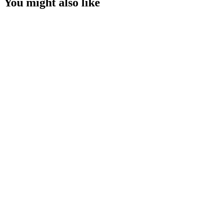
You might also like