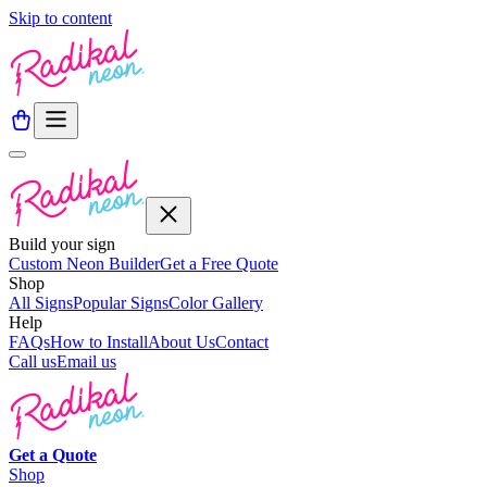
Skip to content
Build your sign
Custom Neon Builder
Get a Free Quote
Shop
All Signs
Popular Signs
Color Gallery
Help
FAQs
How to Install
About Us
Contact
Call us
Email us
Get a
Quote
Shop