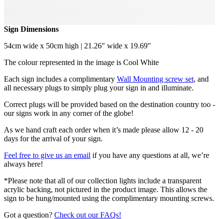
Sign Dimensions
54cm wide x 50cm high | 21.26" wide x 19.69"
The colour represented in the image is Cool White
Each sign includes a complimentary
Wall Mounting screw set
, and
all necessary plugs to simply plug your sign in and illuminate.
Correct plugs will be provided based on the destination country too -
our signs work in any corner of the globe!
As we hand craft each order when it’s made please allow 12 - 20
days for the arrival of your sign.
Feel free to give us an email
if you have any questions at all, we’re
always here!
*Please note that all of our collection lights include a transparent
acrylic backing, not pictured in the product image. This allows the
sign to be hung/mounted using the complimentary mounting screws.
Got a question?
Check out our FAQs!