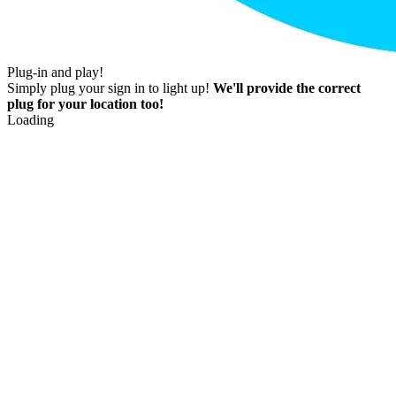
Plug-in and play!
Simply plug your sign in to light up!
We'll provide the correct
plug for your location too!
Loading