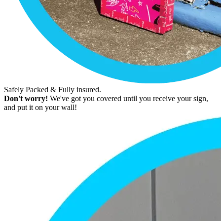
Safely Packed & Fully insured.
Don't worry!
We've got you covered until you receive your sign,
and put it on your wall!