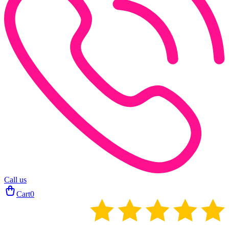
Call us
Cart
0