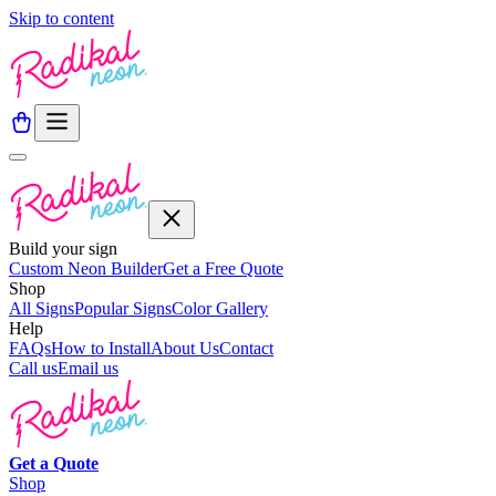
Skip to content
Build your sign
Custom Neon Builder
Get a Free Quote
Shop
All Signs
Popular Signs
Color Gallery
Help
FAQs
How to Install
About Us
Contact
Call us
Email us
Get a
Quote
Shop