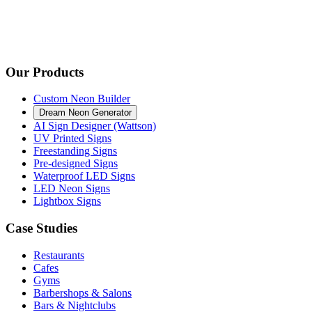
Our Products
Custom Neon Builder
Dream Neon Generator
AI Sign Designer (Wattson)
UV Printed Signs
Freestanding Signs
Pre-designed Signs
Waterproof LED Signs
LED Neon Signs
Lightbox Signs
Case Studies
Restaurants
Cafes
Gyms
Barbershops & Salons
Bars & Nightclubs