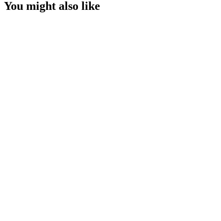
You might also like