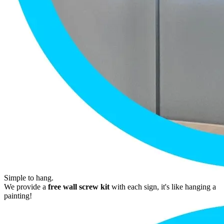
Simple to hang.
We provide a
free wall screw kit
with each sign, it's like hanging a
painting!