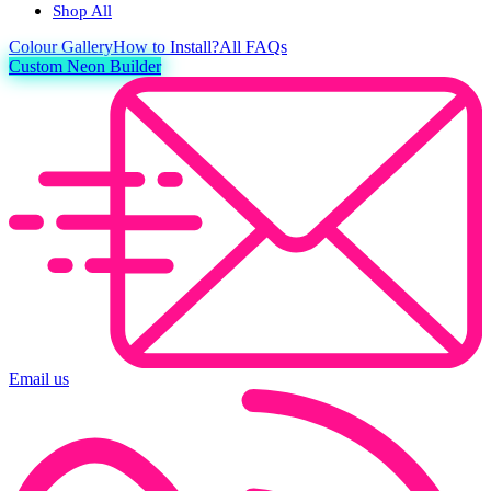
Shop All
Colour
Gallery
How to Install?
All FAQs
Custom Neon Builder
Email us