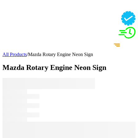
All Products
/
Mazda Rotary Engine Neon Sign
Mazda Rotary Engine Neon Sign