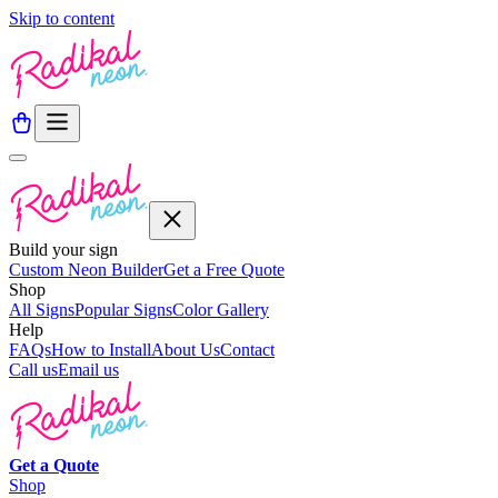
Skip to content
Build your sign
Custom Neon Builder
Get a Free Quote
Shop
All Signs
Popular Signs
Color Gallery
Help
FAQs
How to Install
About Us
Contact
Call us
Email us
Get a
Quote
Shop