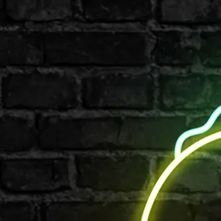
Shop All
Colour
Gallery
How to Install?
All FAQs
Custom Neon Builder