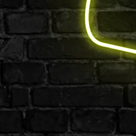
Email us