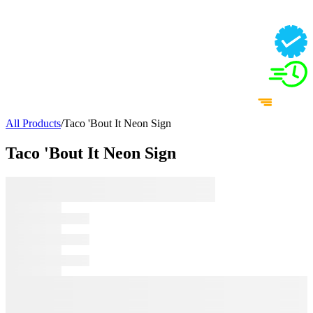
All Products
/
Taco 'Bout It Neon Sign
Taco 'Bout It Neon Sign