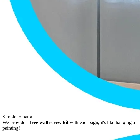
Simple to hang.
We provide a
free wall screw kit
with each sign, it's like hanging a
painting!