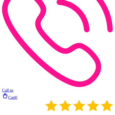
Call us
Cart
0