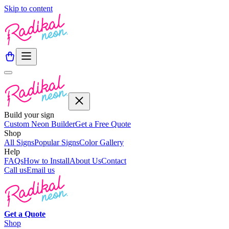
Skip to content
Build your sign
Custom Neon Builder
Get a Free Quote
Shop
All Signs
Popular Signs
Color Gallery
Help
FAQs
How to Install
About Us
Contact
Call us
Email us
Get a
Quote
Shop