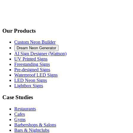
Our Products
Custom Neon Builder
Dream Neon Generator
AI Sign Designer (Wattson)
UV Printed Signs
Freestanding Signs
Pre-designed Signs
Waterproof LED Signs
LED Neon Signs
Lightbox Signs
Case Studies
Restaurants
Cafes
Gyms
Barbershops & Salons
Bars & Nightclubs