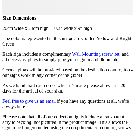
Sign Dimensions
26cm wide x 23cm high | 10.2" wide x 9" high
The colours represented in this image are Golden Yellow and Bright
Green
Each sign includes a complimentary
Wall Mounting screw set
, and
all necessary plugs to simply plug your sign in and illuminate.
Correct plugs will be provided based on the destination country too -
our signs work in any corner of the globe!
As we hand craft each order when it’s made please allow 12 - 20
days for the arrival of your sign.
Feel free to give us an email
if you have any questions at all, we’re
always here!
*Please note that all of our collection lights include a transparent
acrylic backing, not pictured in the product image. This allows the
sign to be hung/mounted using the complimentary mounting screws.