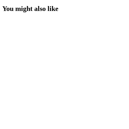
You might also like