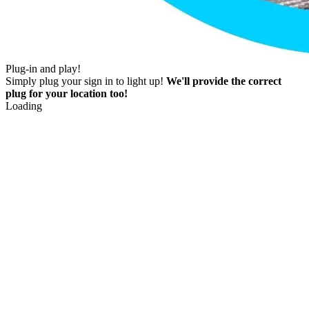
Plug-in and play!
Simply plug your sign in to light up!
We'll provide the correct
plug for your location too!
Loading