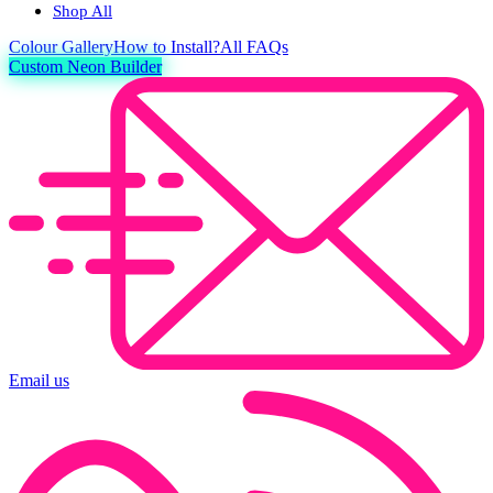
Shop All
Colour
Gallery
How to Install?
All FAQs
Custom Neon Builder
Email us