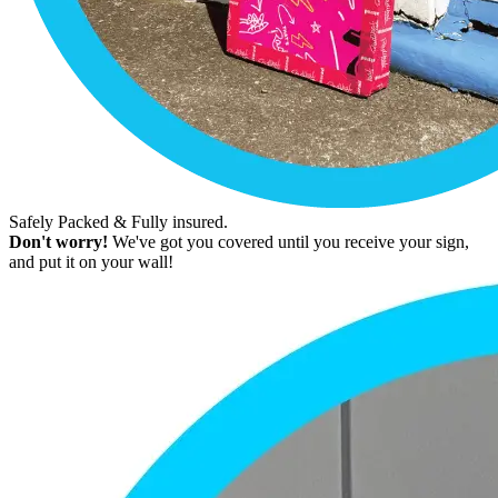
Safely Packed & Fully insured.
Don't worry!
We've got you covered until you receive your sign,
and put it on your wall!