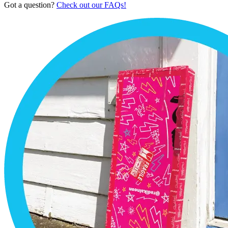
Got a question?
Check out our FAQs!