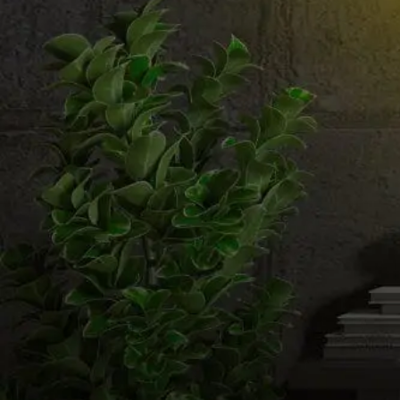
Email us