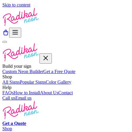
Skip to content
Build your sign
Custom Neon Builder
Get a Free Quote
Shop
All Signs
Popular Signs
Color Gallery
Help
FAQs
How to Install
About Us
Contact
Call us
Email us
Get a
Quote
Shop