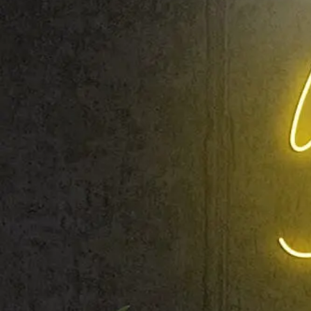
Shop All
Colour
Gallery
How to Install?
All FAQs
Custom Neon Builder