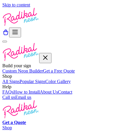
Skip to content
Build your sign
Custom Neon Builder
Get a Free Quote
Shop
All Signs
Popular Signs
Color Gallery
Help
FAQs
How to Install
About Us
Contact
Call us
Email us
Get a
Quote
Shop