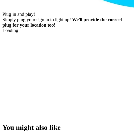
Plug-in and play!
Simply plug your sign in to light up!
We'll provide the correct
plug for your location too!
Loading
You might also like