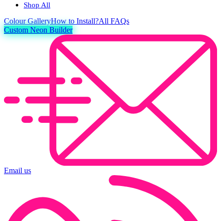
Shop All
Colour
Gallery
How to Install?
All FAQs
Custom Neon Builder
Email us