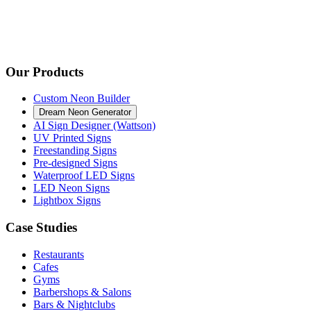
Our Products
Custom Neon Builder
Dream Neon Generator
AI Sign Designer (Wattson)
UV Printed Signs
Freestanding Signs
Pre-designed Signs
Waterproof LED Signs
LED Neon Signs
Lightbox Signs
Case Studies
Restaurants
Cafes
Gyms
Barbershops & Salons
Bars & Nightclubs