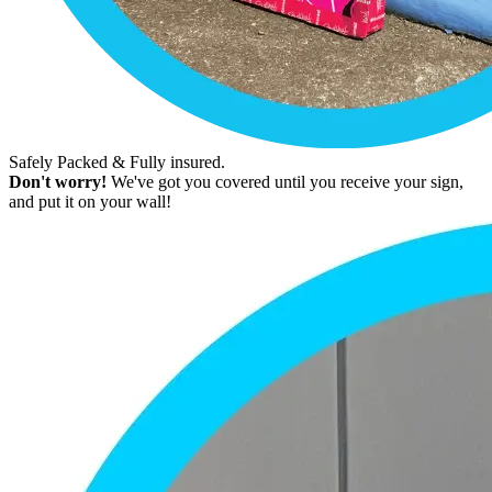
Safely Packed & Fully insured.
Don't worry!
We've got you covered until you receive your sign,
and put it on your wall!