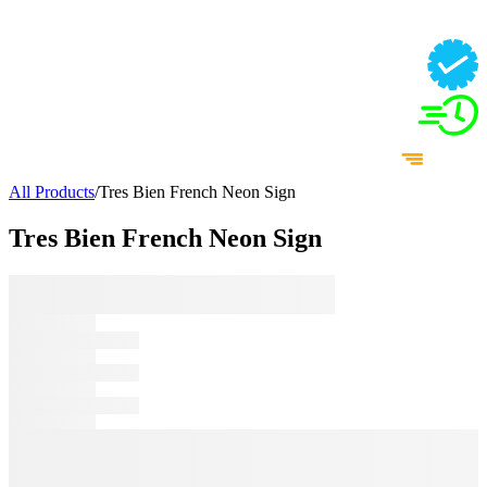
All Products
/
Tres Bien French Neon Sign
Tres Bien French Neon Sign