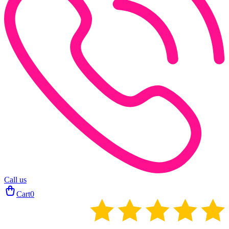
Call us
Cart
0