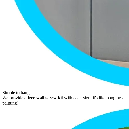
Simple to hang.
We provide a
free wall screw kit
with each sign, it's like hanging a
painting!