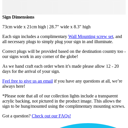
Sign Dimensions
73cm wide x 21cm high | 28.7" wide x 8.3" high
Each sign includes a complimentary
Wall Mounting screw set
, and
all necessary plugs to simply plug your sign in and illuminate.
Correct plugs will be provided based on the destination country too -
our signs work in any corner of the globe!
As we hand craft each order when it’s made please allow 12 - 20
days for the arrival of your sign.
Feel free to give us an email
if you have any questions at all, we’re
always here!
*Please note that all of our collection lights include a transparent
acrylic backing, not pictured in the product image. This allows the
sign to be hung/mounted using the complimentary mounting screws.
Got a question?
Check out our FAQs!