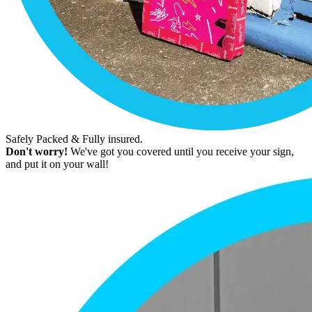
Safely Packed & Fully insured.
Don't worry!
We've got you covered until you receive your sign,
and put it on your wall!