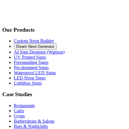
Our Products
Custom Neon Builder
Dream Neon Generator
AI Sign Designer (Wattson)
UV Printed Signs
Freestanding Signs
Pre-designed Signs
Waterproof LED Signs
LED Neon Signs
Lightbox Signs
Case Studies
Restaurants
Cafes
Gyms
Barbershops & Salons
Bars & Nightclubs