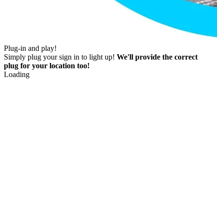
Plug-in and play!
Simply plug your sign in to light up!
We'll provide the correct
plug for your location too!
Loading