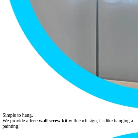
Simple to hang.
We provide a
free wall screw kit
with each sign, it's like hanging a
painting!