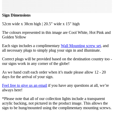
Sign Dimensions
52cm wide x 38cm high | 20.5" wide x 15" high
The colours represented in this image are Cool White, Hot Pink and
Golden Yellow
Each sign includes a complimentary
Wall Mounting screw set
, and
all necessary plugs to simply plug your sign in and illuminate.
Correct plugs will be provided based on the destination country too -
our signs work in any corner of the globe!
As we hand craft each order when it’s made please allow 12 - 20
days for the arrival of your sign.
Feel free to give us an email
if you have any questions at all, we’re
always here!
*Please note that all of our collection lights include a transparent
acrylic backing, not pictured in the product image. This allows the
sign to be hung/mounted using the complimentary mounting screws.