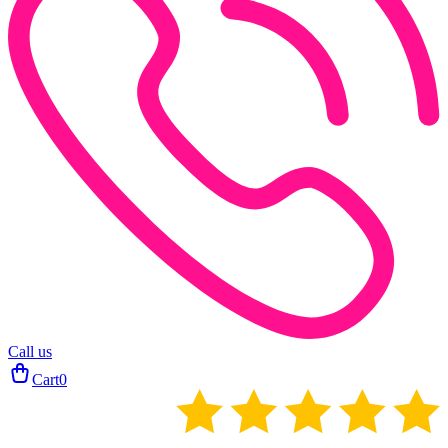
Call us
Cart
0