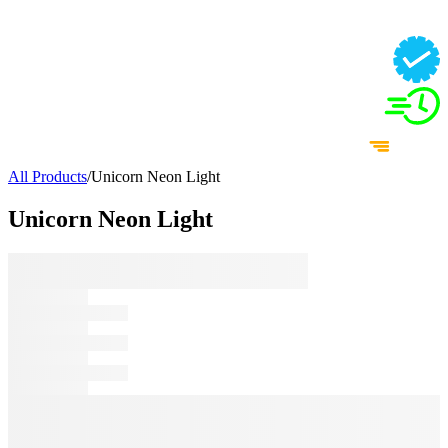
All Products
/
Unicorn Neon Light
Unicorn Neon Light