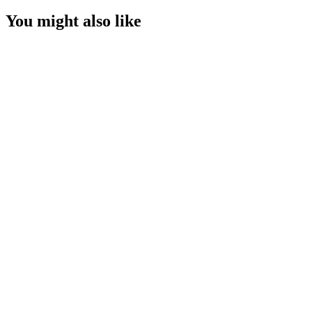
You might also like