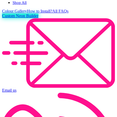
Shop All
Colour
Gallery
How to Install?
All FAQs
Custom Neon Builder
Email us