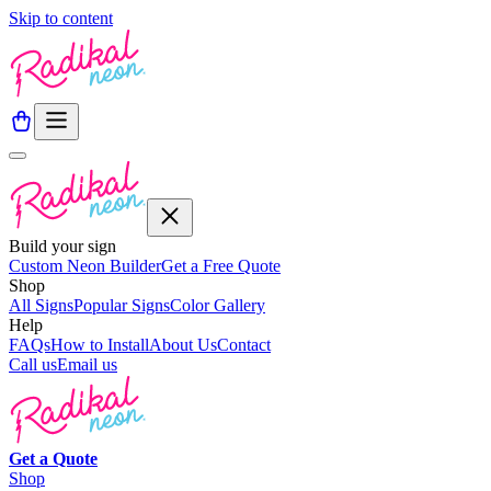
Skip to content
Build your sign
Custom Neon Builder
Get a Free Quote
Shop
All Signs
Popular Signs
Color Gallery
Help
FAQs
How to Install
About Us
Contact
Call us
Email us
Get a
Quote
Shop