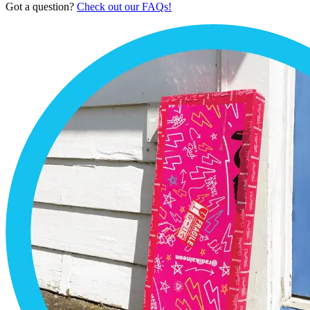
Got a question?
Check out our FAQs!