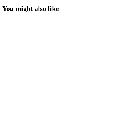
You might also like