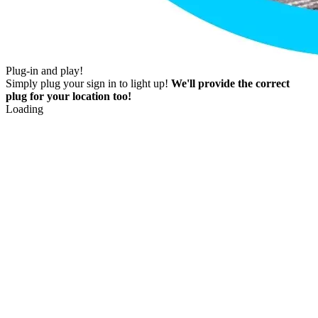
Plug-in and play!
Simply plug your sign in to light up!
We'll provide the correct
plug for your location too!
Loading