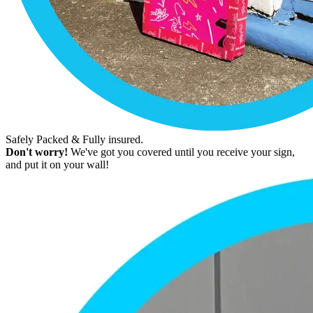
Safely Packed & Fully insured.
Don't worry!
We've got you covered until you receive your sign,
and put it on your wall!