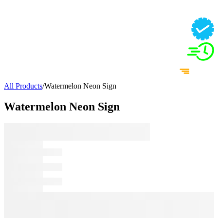
All Products
/
Watermelon Neon Sign
Watermelon Neon Sign