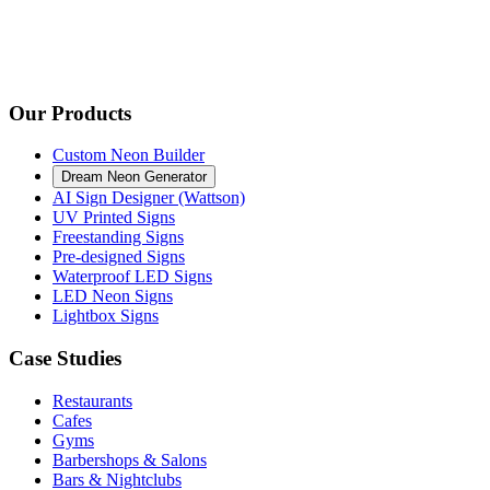
Our Products
Custom Neon Builder
Dream Neon Generator
AI Sign Designer (Wattson)
UV Printed Signs
Freestanding Signs
Pre-designed Signs
Waterproof LED Signs
LED Neon Signs
Lightbox Signs
Case Studies
Restaurants
Cafes
Gyms
Barbershops & Salons
Bars & Nightclubs