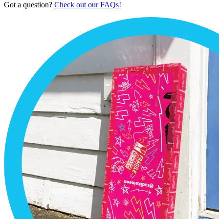
Got a question?
Check out our FAQs!