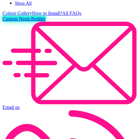
Shop All
Colour
Gallery
How to Install?
All FAQs
Custom Neon Builder
Email us