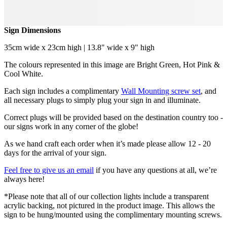
Sign Dimensions
35cm wide x 23cm high | 13.8" wide x 9" high
The colours represented in this image are Bright Green, Hot Pink &
Cool White.
Each sign includes a complimentary
Wall Mounting screw set
, and
all necessary plugs to simply plug your sign in and illuminate.
Correct plugs will be provided based on the destination country too -
our signs work in any corner of the globe!
As we hand craft each order when it’s made please allow 12 - 20
days for the arrival of your sign.
Feel free to give us an email
if you have any questions at all, we’re
always here!
*Please note that all of our collection lights include a transparent
acrylic backing, not pictured in the product image. This allows the
sign to be hung/mounted using the complimentary mounting screws.