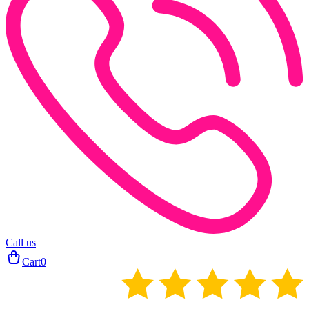
Call us
Cart
0