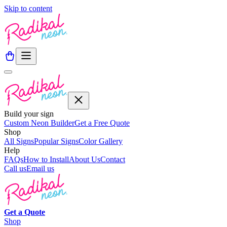
Skip to content
Build your sign
Custom Neon Builder
Get a Free Quote
Shop
All Signs
Popular Signs
Color Gallery
Help
FAQs
How to Install
About Us
Contact
Call us
Email us
Get a
Quote
Shop