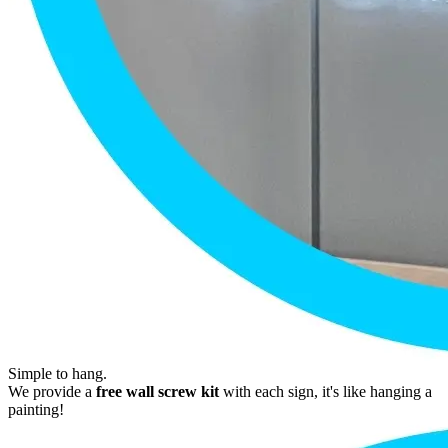
Simple to hang.
We provide a
free wall screw kit
with each sign, it's like hanging a
painting!