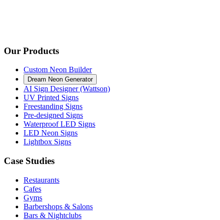
Our Products
Custom Neon Builder
Dream Neon Generator
AI Sign Designer (Wattson)
UV Printed Signs
Freestanding Signs
Pre-designed Signs
Waterproof LED Signs
LED Neon Signs
Lightbox Signs
Case Studies
Restaurants
Cafes
Gyms
Barbershops & Salons
Bars & Nightclubs