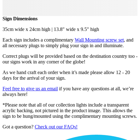
Sign Dimensions
35cm wide x 24cm high | 13.8" wide x 9.5" high
Each sign includes a complimentary
Wall Mounting screw set
, and
all necessary plugs to simply plug your sign in and illuminate.
Correct plugs will be provided based on the destination country too -
our signs work in any corner of the globe!
As we hand craft each order when it’s made please allow 12 - 20
days for the arrival of your sign.
Feel free to give us an email
if you have any questions at all, we’re
always here!
*Please note that all of our collection lights include a transparent
acrylic backing, not pictured in the product image. This allows the
sign to be hung/mounted using the complimentary mounting screws.
Got a question?
Check out our FAQs!