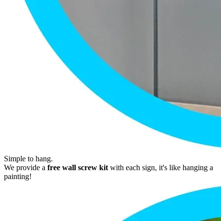
Simple to hang.
We provide a
free wall screw kit
with each sign, it's like hanging a
painting!