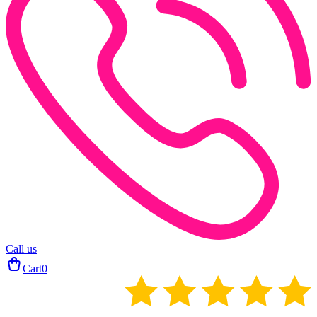
Call us
Cart
0