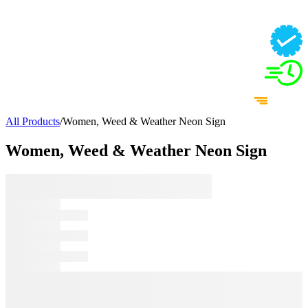
All Products
/
Women, Weed & Weather Neon Sign
Women, Weed & Weather Neon Sign