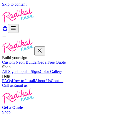
Skip to content
Build your sign
Custom Neon Builder
Get a Free Quote
Shop
All Signs
Popular Signs
Color Gallery
Help
FAQs
How to Install
About Us
Contact
Call us
Email us
Get a
Quote
Shop