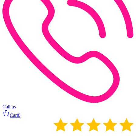
Call us
Cart
0