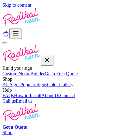
Skip to content
Build your sign
Custom Neon Builder
Get a Free Quote
Shop
All Signs
Popular Signs
Color Gallery
Help
FAQs
How to Install
About Us
Contact
Call us
Email us
Get a
Quote
Shop