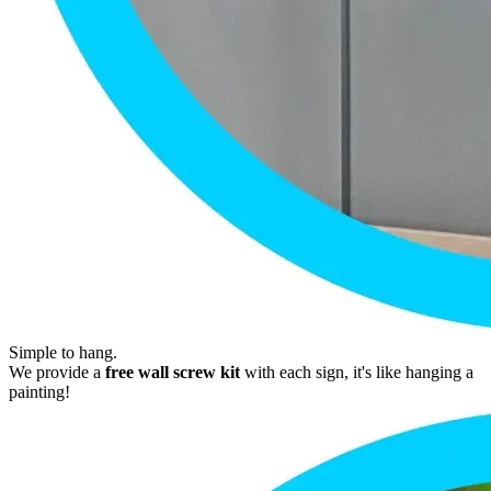
Simple to hang.
We provide a
free wall screw kit
with each sign, it's like hanging a
painting!