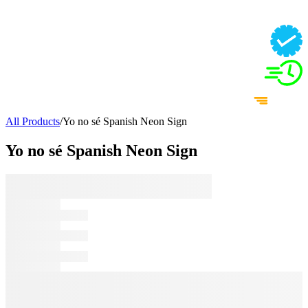
All Products
/
Yo no sé Spanish Neon Sign
Yo no sé Spanish Neon Sign