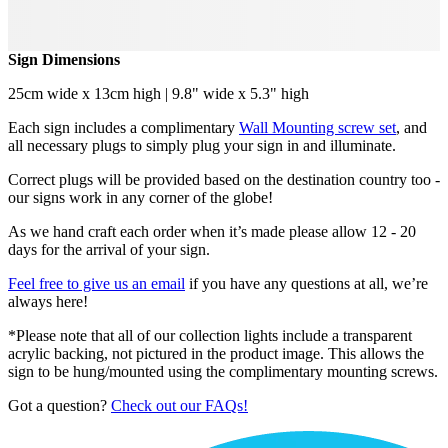
Sign Dimensions
25cm wide x 13cm high | 9.8" wide x 5.3" high
Each sign includes a complimentary
Wall Mounting screw set
, and
all necessary plugs to simply plug your sign in and illuminate.
Correct plugs will be provided based on the destination country too -
our signs work in any corner of the globe!
As we hand craft each order when it’s made please allow 12 - 20
days for the arrival of your sign.
Feel free to give us an email
if you have any questions at all, we’re
always here!
*Please note that all of our collection lights include a transparent
acrylic backing, not pictured in the product image. This allows the
sign to be hung/mounted using the complimentary mounting screws.
Got a question?
Check out our FAQs!