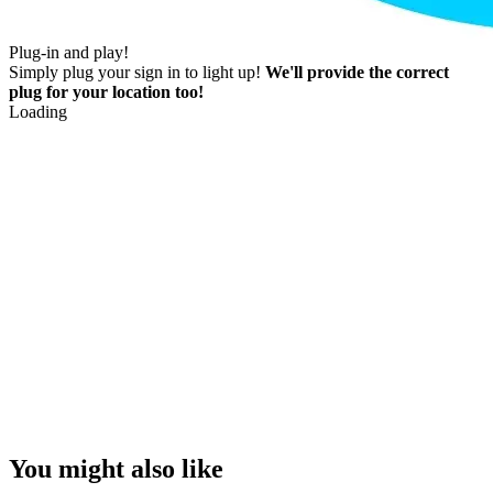
Plug-in and play!
Simply plug your sign in to light up!
We'll provide the correct
plug for your location too!
Loading
You might also like