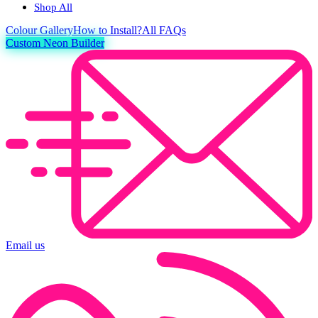
Shop All
Colour
Gallery
How to Install?
All FAQs
Custom Neon Builder
Email us