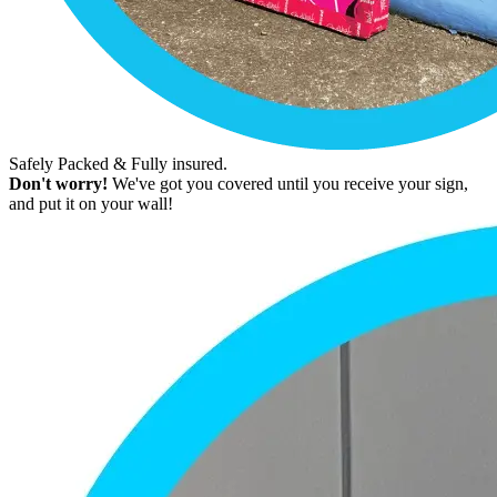
Safely Packed & Fully insured.
Don't worry!
We've got you covered until you receive your sign,
and put it on your wall!