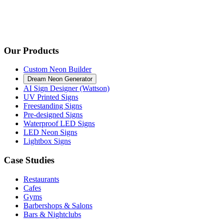
Our Products
Custom Neon Builder
Dream Neon Generator
AI Sign Designer (Wattson)
UV Printed Signs
Freestanding Signs
Pre-designed Signs
Waterproof LED Signs
LED Neon Signs
Lightbox Signs
Case Studies
Restaurants
Cafes
Gyms
Barbershops & Salons
Bars & Nightclubs