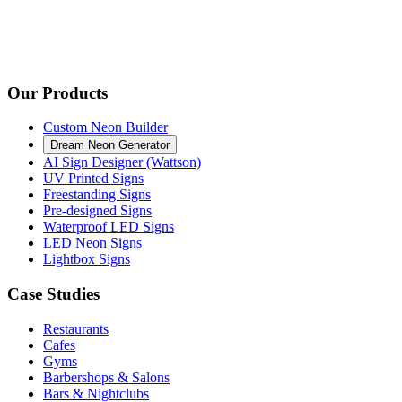
Our Products
Custom Neon Builder
Dream Neon Generator
AI Sign Designer (Wattson)
UV Printed Signs
Freestanding Signs
Pre-designed Signs
Waterproof LED Signs
LED Neon Signs
Lightbox Signs
Case Studies
Restaurants
Cafes
Gyms
Barbershops & Salons
Bars & Nightclubs