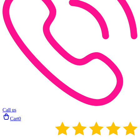
Call us
Cart
0