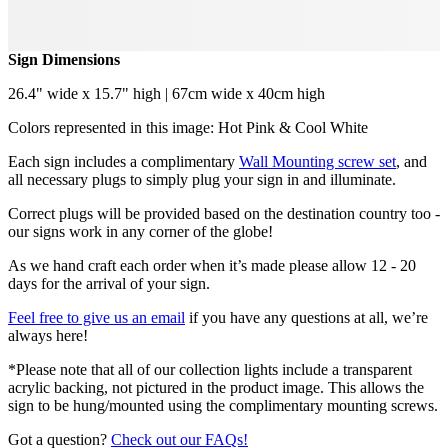
Sign Dimensions
26.4" wide x 15.7" high | 67cm wide x 40cm high
Colors represented in this image: Hot Pink & Cool White
Each sign includes a complimentary
Wall Mounting screw set
, and
all necessary plugs to simply plug your sign in and illuminate.
Correct plugs will be provided based on the destination country too -
our signs work in any corner of the globe!
As we hand craft each order when it’s made please allow 12 - 20
days for the arrival of your sign.
Feel free to give us an email
if you have any questions at all, we’re
always here!
*Please note that all of our collection lights include a transparent
acrylic backing, not pictured in the product image. This allows the
sign to be hung/mounted using the complimentary mounting screws.
Got a question?
Check out our FAQs!