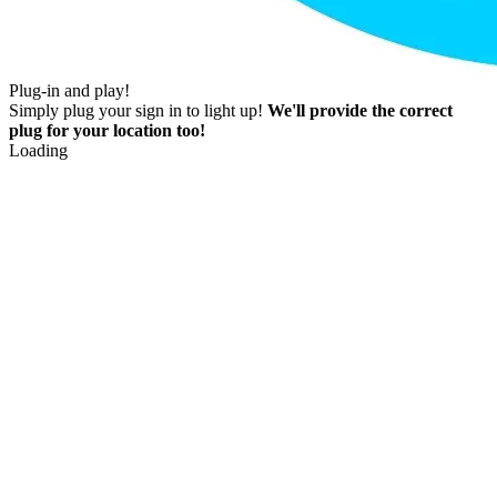
Plug-in and play!
Simply plug your sign in to light up!
We'll provide the correct
plug for your location too!
Loading