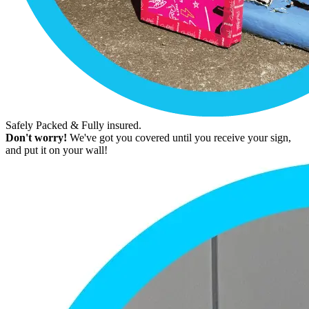
Safely Packed & Fully insured.
Don't worry!
We've got you covered until you receive your sign,
and put it on your wall!