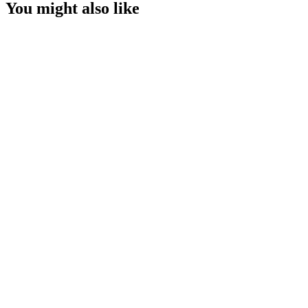
You might also like