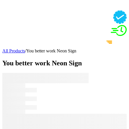
All Products
/
You better work Neon Sign
You better work Neon Sign