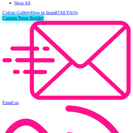
Shop All
Colour
Gallery
How to Install?
All FAQs
Custom Neon Builder
Email us