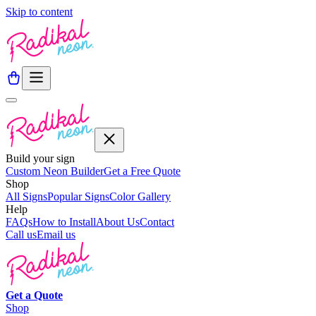
Skip to content
Build your sign
Custom Neon Builder
Get a Free Quote
Shop
All Signs
Popular Signs
Color Gallery
Help
FAQs
How to Install
About Us
Contact
Call us
Email us
Get a
Quote
Shop