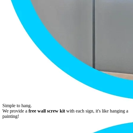
Simple to hang.
We provide a
free wall screw kit
with each sign, it's like hanging a
painting!